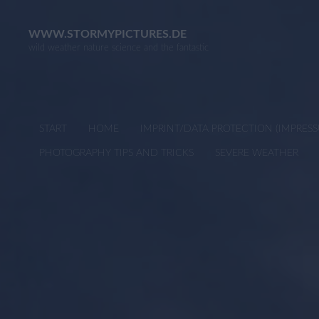
Skip
to
WWW.STORMYPICTURES.DE
wild weather nature science and the fantastic
content
START
HOME
IMPRINT/DATA PROTECTION (IMPRE
PHOTOGRAPHY TIPS AND TRICKS
SEVERE WEATHER