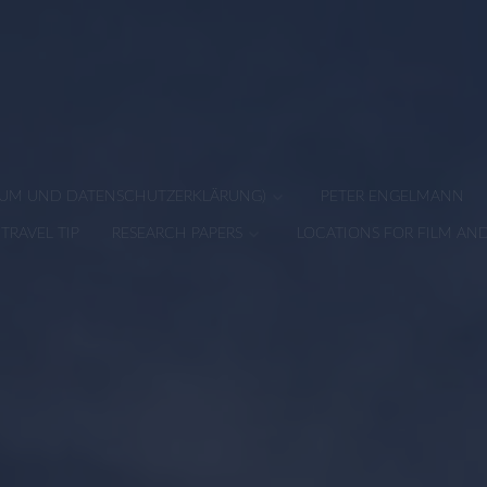
SSUM UND DATENSCHUTZERKLÄRUNG)
PETER ENGELMANN
TRAVEL TIP
RESEARCH PAPERS
LOCATIONS FOR FILM AN