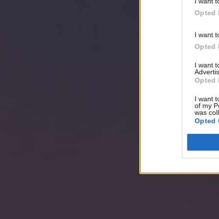
I want t
Opted 
I want t
Opted 
I want 
Advertis
Opted 
I want t
of my P
was col
Opted 