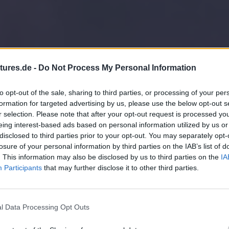
tures.de -
Do Not Process My Personal Information
to opt-out of the sale, sharing to third parties, or processing of your per
formation for targeted advertising by us, please use the below opt-out s
r selection. Please note that after your opt-out request is processed y
eing interest-based ads based on personal information utilized by us or
disclosed to third parties prior to your opt-out. You may separately opt-
losure of your personal information by third parties on the IAB’s list of
. This information may also be disclosed by us to third parties on the
IA
Participants
that may further disclose it to other third parties.
l Data Processing Opt Outs