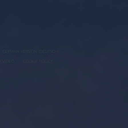
GERMAN VERSION (DEUTSCH)
D VIDEO
COOKIE POLICY