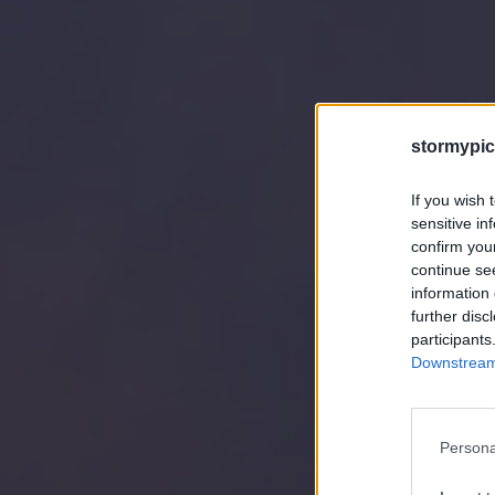
stormypic
If you wish 
sensitive in
confirm you
continue se
information 
further disc
participants
Downstream 
Persona