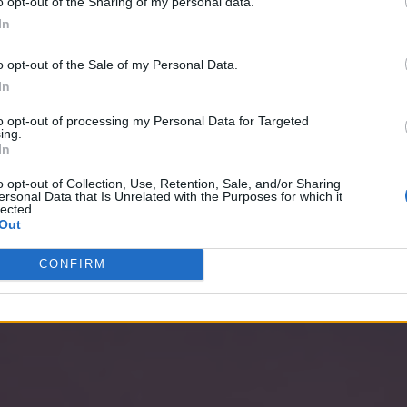
o opt-out of the Sharing of my personal data.
In
o opt-out of the Sale of my Personal Data.
In
to opt-out of processing my Personal Data for Targeted
ing.
In
o opt-out of Collection, Use, Retention, Sale, and/or Sharing
ersonal Data that Is Unrelated with the Purposes for which it
lected.
Out
CONFIRM