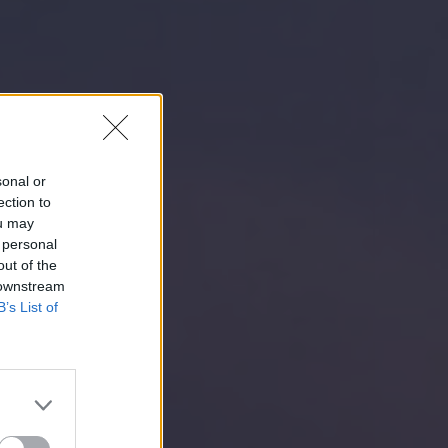
sonal or
ection to
ou may
 personal
out of the
 downstream
B’s List of