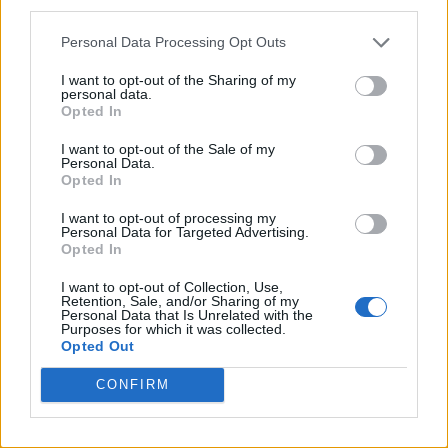
third parties.
Personal Data Processing Opt Outs
I want to opt-out of the Sharing of my
personal data.
Opted In
I want to opt-out of the Sale of my
Personal Data.
Opted In
I want to opt-out of processing my
Personal Data for Targeted Advertising.
Opted In
I want to opt-out of Collection, Use,
Retention, Sale, and/or Sharing of my
Personal Data that Is Unrelated with the
Purposes for which it was collected.
Opted Out
CONFIRM