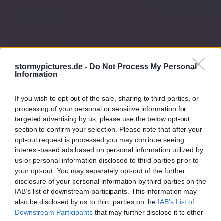
stormypictures.de -
Do Not Process My Personal
Information
If you wish to opt-out of the sale, sharing to third parties, or
processing of your personal or sensitive information for
targeted advertising by us, please use the below opt-out
section to confirm your selection. Please note that after your
opt-out request is processed you may continue seeing
interest-based ads based on personal information utilized by
us or personal information disclosed to third parties prior to
your opt-out. You may separately opt-out of the further
disclosure of your personal information by third parties on the
IAB’s list of downstream participants. This information may
also be disclosed by us to third parties on the
IAB’s List of
Downstream Participants
that may further disclose it to other