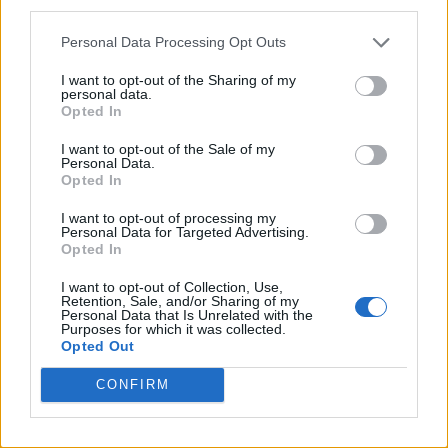
third parties.
Personal Data Processing Opt Outs
I want to opt-out of the Sharing of my
personal data.
Opted In
I want to opt-out of the Sale of my
Personal Data.
Opted In
I want to opt-out of processing my
Personal Data for Targeted Advertising.
Opted In
I want to opt-out of Collection, Use,
Retention, Sale, and/or Sharing of my
Personal Data that Is Unrelated with the
Purposes for which it was collected.
Opted Out
CONFIRM