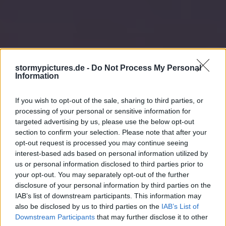
stormypictures.de -
Do Not Process My Personal
Information
If you wish to opt-out of the sale, sharing to third parties, or
processing of your personal or sensitive information for
targeted advertising by us, please use the below opt-out
section to confirm your selection. Please note that after your
opt-out request is processed you may continue seeing
interest-based ads based on personal information utilized by
us or personal information disclosed to third parties prior to
your opt-out. You may separately opt-out of the further
disclosure of your personal information by third parties on the
IAB’s list of downstream participants. This information may
also be disclosed by us to third parties on the
IAB’s List of
Downstream Participants
that may further disclose it to other