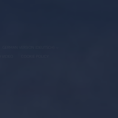
GERMAN VERSION (DEUTSCH)
D VIDEO
COOKIE POLICY