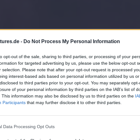
tures.de -
Do Not Process My Personal Information
to opt-out of the sale, sharing to third parties, or processing of your per
formation for targeted advertising by us, please use the below opt-out s
r selection. Please note that after your opt-out request is processed y
eing interest-based ads based on personal information utilized by us or
disclosed to third parties prior to your opt-out. You may separately opt-
losure of your personal information by third parties on the IAB’s list of
. This information may also be disclosed by us to third parties on the
IA
Participants
that may further disclose it to other third parties.
l Data Processing Opt Outs