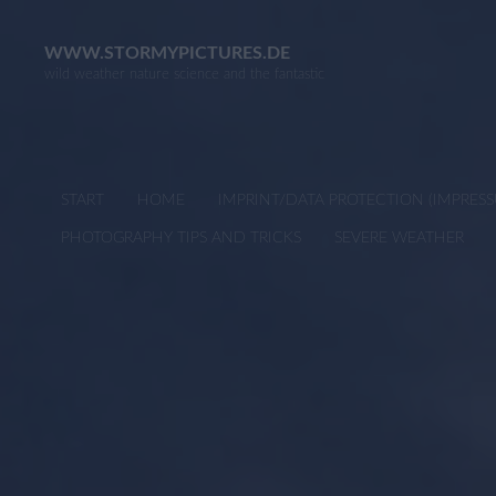
Skip
to
WWW.STORMYPICTURES.DE
wild weather nature science and the fantastic
content
START
HOME
IMPRINT/DATA PROTECTION (IMPRE
PHOTOGRAPHY TIPS AND TRICKS
SEVERE WEATHER