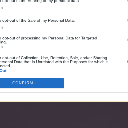
o opt-out of the Sharing of my personal data.
In
o opt-out of the Sale of my Personal Data.
In
to opt-out of processing my Personal Data for Targeted
ing.
In
o opt-out of Collection, Use, Retention, Sale, and/or Sharing
ersonal Data that Is Unrelated with the Purposes for which it
lected.
Out
CONFIRM