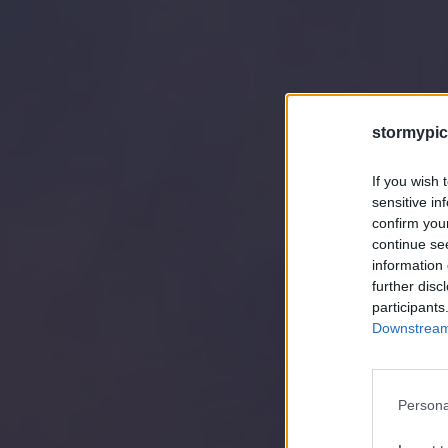
stormypic
If you wish 
sensitive in
confirm you
continue se
information 
further disc
participants
Downstream 
Persona