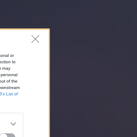
sonal or
ection to
ou may
 personal
out of the
 downstream
B’s List of