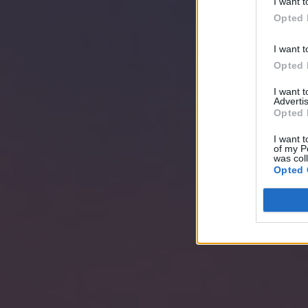
I want t
Opted 
I want t
Opted 
I want 
Advertis
Opted 
I want t
of my P
was col
Opted 