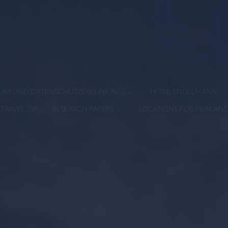
SSUM UND DATENSCHUTZERKLÄRUNG)
PETER ENGELMANN
TRAVEL TIP
RESEARCH PAPERS
LOCATIONS FOR FILM AN