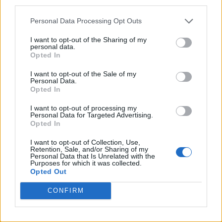
third parties.
Personal Data Processing Opt Outs
I want to opt-out of the Sharing of my
personal data.
Opted In
I want to opt-out of the Sale of my
Personal Data.
Opted In
I want to opt-out of processing my
Personal Data for Targeted Advertising.
Opted In
I want to opt-out of Collection, Use,
Retention, Sale, and/or Sharing of my
Personal Data that Is Unrelated with the
Purposes for which it was collected.
Opted Out
CONFIRM