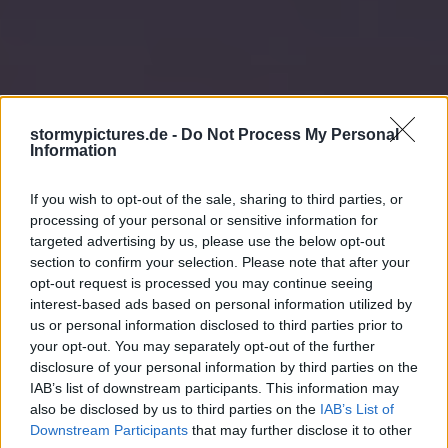
stormypictures.de -
Do Not Process My Personal
Information
If you wish to opt-out of the sale, sharing to third parties, or
processing of your personal or sensitive information for
targeted advertising by us, please use the below opt-out
section to confirm your selection. Please note that after your
opt-out request is processed you may continue seeing
interest-based ads based on personal information utilized by
us or personal information disclosed to third parties prior to
your opt-out. You may separately opt-out of the further
disclosure of your personal information by third parties on the
IAB’s list of downstream participants. This information may
also be disclosed by us to third parties on the
IAB’s List of
Downstream Participants
that may further disclose it to other