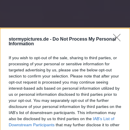
stormypictures.de -
Do Not Process My Personal
Information
If you wish to opt-out of the sale, sharing to third parties, or
processing of your personal or sensitive information for
targeted advertising by us, please use the below opt-out
section to confirm your selection. Please note that after your
opt-out request is processed you may continue seeing
interest-based ads based on personal information utilized by
us or personal information disclosed to third parties prior to
your opt-out. You may separately opt-out of the further
disclosure of your personal information by third parties on the
IAB’s list of downstream participants. This information may
also be disclosed by us to third parties on the
IAB’s List of
Downstream Participants
that may further disclose it to other