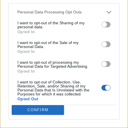
third parties.
Personal Data Processing Opt Outs
I want to opt-out of the Sharing of my
personal data.
Opted In
I want to opt-out of the Sale of my
Personal Data.
Opted In
I want to opt-out of processing my
Personal Data for Targeted Advertising.
Opted In
I want to opt-out of Collection, Use,
Retention, Sale, and/or Sharing of my
Personal Data that Is Unrelated with the
Purposes for which it was collected.
Opted Out
CONFIRM