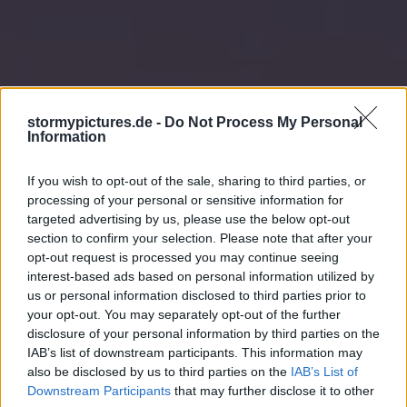
stormypictures.de -
Do Not Process My Personal
Information
If you wish to opt-out of the sale, sharing to third parties, or
processing of your personal or sensitive information for
targeted advertising by us, please use the below opt-out
section to confirm your selection. Please note that after your
opt-out request is processed you may continue seeing
interest-based ads based on personal information utilized by
us or personal information disclosed to third parties prior to
your opt-out. You may separately opt-out of the further
disclosure of your personal information by third parties on the
IAB’s list of downstream participants. This information may
also be disclosed by us to third parties on the
IAB’s List of
Downstream Participants
that may further disclose it to other