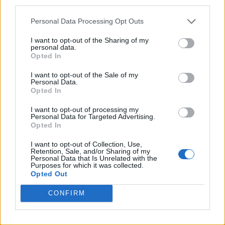
third parties.
Personal Data Processing Opt Outs
I want to opt-out of the Sharing of my
personal data.
Opted In
I want to opt-out of the Sale of my
Personal Data.
Opted In
I want to opt-out of processing my
Personal Data for Targeted Advertising.
Opted In
I want to opt-out of Collection, Use,
Retention, Sale, and/or Sharing of my
Personal Data that Is Unrelated with the
Purposes for which it was collected.
Opted Out
CONFIRM