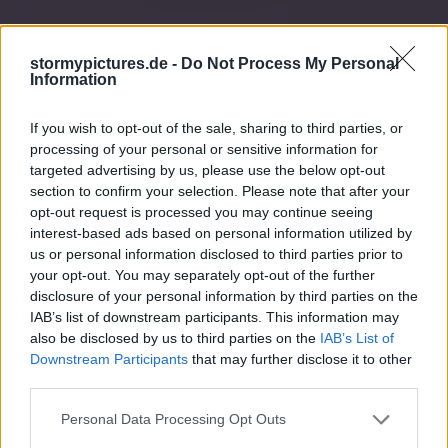
stormypictures.de -
Do Not Process My Personal
Information
If you wish to opt-out of the sale, sharing to third parties, or
processing of your personal or sensitive information for
targeted advertising by us, please use the below opt-out
section to confirm your selection. Please note that after your
opt-out request is processed you may continue seeing
interest-based ads based on personal information utilized by
us or personal information disclosed to third parties prior to
your opt-out. You may separately opt-out of the further
disclosure of your personal information by third parties on the
IAB’s list of downstream participants. This information may
also be disclosed by us to third parties on the
IAB’s List of
Downstream Participants
that may further disclose it to other
third parties.
Personal Data Processing Opt Outs