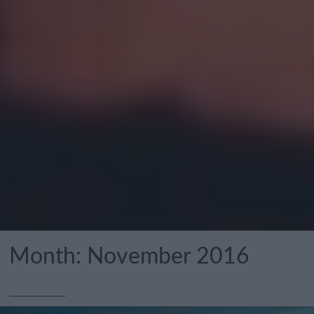
Month:
November 2016