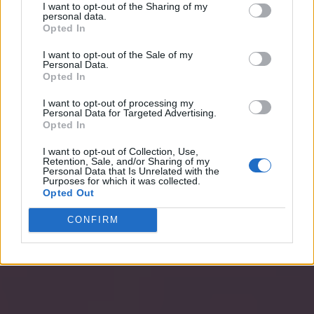
I want to opt-out of the Sharing of my
personal data.
Opted In
I want to opt-out of the Sale of my
Personal Data.
Opted In
I want to opt-out of processing my
Personal Data for Targeted Advertising.
Opted In
I want to opt-out of Collection, Use,
Retention, Sale, and/or Sharing of my
Personal Data that Is Unrelated with the
Purposes for which it was collected.
Opted Out
CONFIRM