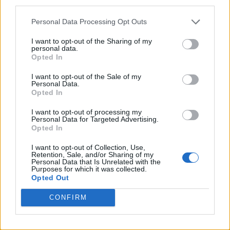
third parties.
Personal Data Processing Opt Outs
I want to opt-out of the Sharing of my
personal data.
Opted In
I want to opt-out of the Sale of my
Personal Data.
Opted In
I want to opt-out of processing my
Personal Data for Targeted Advertising.
Opted In
I want to opt-out of Collection, Use,
Retention, Sale, and/or Sharing of my
Personal Data that Is Unrelated with the
Purposes for which it was collected.
Opted Out
CONFIRM