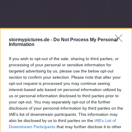
stormypictures.de -
Do Not Process My Personal
Information
If you wish to opt-out of the sale, sharing to third parties, or
processing of your personal or sensitive information for
targeted advertising by us, please use the below opt-out
section to confirm your selection. Please note that after your
opt-out request is processed you may continue seeing
interest-based ads based on personal information utilized by
us or personal information disclosed to third parties prior to
your opt-out. You may separately opt-out of the further
disclosure of your personal information by third parties on the
IAB’s list of downstream participants. This information may
also be disclosed by us to third parties on the
IAB’s List of
Downstream Participants
that may further disclose it to other