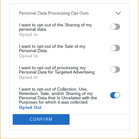
third parties.
Personal Data Processing Opt Outs
I want to opt-out of the Sharing of my
personal data.
Opted In
I want to opt-out of the Sale of my
Personal Data.
Opted In
I want to opt-out of processing my
Personal Data for Targeted Advertising.
Opted In
I want to opt-out of Collection, Use,
Retention, Sale, and/or Sharing of my
Personal Data that Is Unrelated with the
Purposes for which it was collected.
Opted Out
CONFIRM