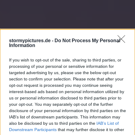
stormypictures.de -
Do Not Process My Personal
Information
If you wish to opt-out of the sale, sharing to third parties, or
processing of your personal or sensitive information for
targeted advertising by us, please use the below opt-out
section to confirm your selection. Please note that after your
opt-out request is processed you may continue seeing
interest-based ads based on personal information utilized by
us or personal information disclosed to third parties prior to
your opt-out. You may separately opt-out of the further
disclosure of your personal information by third parties on the
IAB’s list of downstream participants. This information may
also be disclosed by us to third parties on the
IAB’s List of
Downstream Participants
that may further disclose it to other