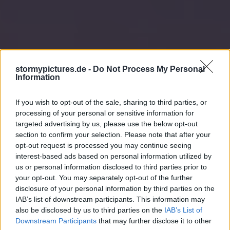
stormypictures.de -
Do Not Process My Personal
Information
If you wish to opt-out of the sale, sharing to third parties, or
processing of your personal or sensitive information for
targeted advertising by us, please use the below opt-out
section to confirm your selection. Please note that after your
opt-out request is processed you may continue seeing
interest-based ads based on personal information utilized by
us or personal information disclosed to third parties prior to
your opt-out. You may separately opt-out of the further
disclosure of your personal information by third parties on the
IAB’s list of downstream participants. This information may
also be disclosed by us to third parties on the
IAB’s List of
Downstream Participants
that may further disclose it to other