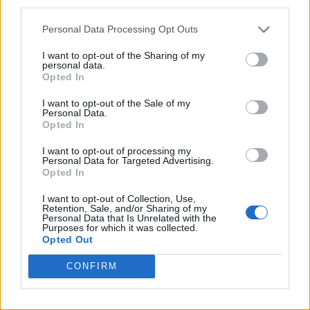
third parties.
Personal Data Processing Opt Outs
I want to opt-out of the Sharing of my
personal data.
Opted In
I want to opt-out of the Sale of my
Personal Data.
Opted In
I want to opt-out of processing my
Personal Data for Targeted Advertising.
Opted In
I want to opt-out of Collection, Use,
Retention, Sale, and/or Sharing of my
Personal Data that Is Unrelated with the
Purposes for which it was collected.
Opted Out
CONFIRM