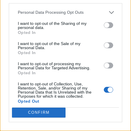
third parties.
Personal Data Processing Opt Outs
I want to opt-out of the Sharing of my
personal data.
Opted In
I want to opt-out of the Sale of my
Personal Data.
Opted In
I want to opt-out of processing my
Personal Data for Targeted Advertising.
Opted In
I want to opt-out of Collection, Use,
Retention, Sale, and/or Sharing of my
Personal Data that Is Unrelated with the
Purposes for which it was collected.
Opted Out
CONFIRM