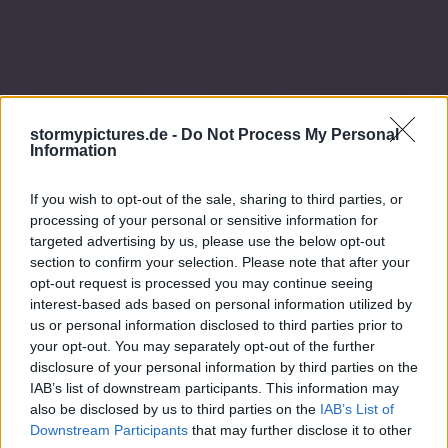
stormypictures.de -
Do Not Process My Personal
Information
If you wish to opt-out of the sale, sharing to third parties, or
processing of your personal or sensitive information for
targeted advertising by us, please use the below opt-out
section to confirm your selection. Please note that after your
opt-out request is processed you may continue seeing
interest-based ads based on personal information utilized by
us or personal information disclosed to third parties prior to
your opt-out. You may separately opt-out of the further
disclosure of your personal information by third parties on the
IAB’s list of downstream participants. This information may
also be disclosed by us to third parties on the
IAB’s List of
Downstream Participants
that may further disclose it to other