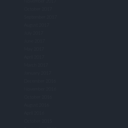
November 2017
October 2017
September 2017
August 2017
July 2017
June 2017
May 2017
April 2017
March 2017
January 2017
December 2016
November 2016
October 2016
August 2016
April 2016
October 2015