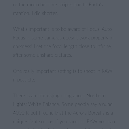
or the moon become stripes due to Earth’s
rotation. I did shorter.
What’s important is to be aware of Focus: Auto
Focus in some cameras doesn’t work properly in
darkness! I set the focal length close to infinite,
after some unsharp pictures.
One really important setting is to shoot in RAW
if possible:
There is an interesting thing about Northern
Lights: White Balance. Some people say around
4000 K but I found that the Aurora Borealis is a
unique light source. If you shoot in RAW you can