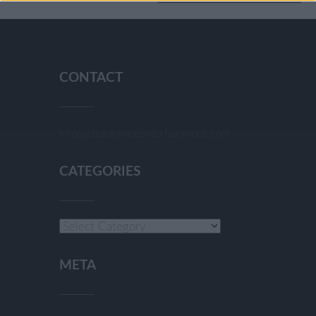
CONTACT
info@enduranceentertainment.com
CATEGORIES
Categories
META