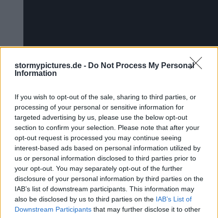
stormypictures.de -
Do Not Process My Personal
Information
If you wish to opt-out of the sale, sharing to third parties, or
processing of your personal or sensitive information for
targeted advertising by us, please use the below opt-out
section to confirm your selection. Please note that after your
Das Video wird von Youtube eing
opt-out request is processed you may continue seeing
interest-based ads based on personal information utilized by
us or personal information disclosed to third parties prior to
your opt-out. You may separately opt-out of the further
disclosure of your personal information by third parties on the
IAB’s list of downstream participants. This information may
also be disclosed by us to third parties on the
IAB’s List of
Downstream Participants
that may further disclose it to other