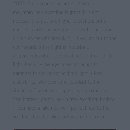
2000. But as darker as better. A field, a
mountain, or a coastline is great (it is not
necessary to get to a higher elevation, but of
course, conditions are often better because the
air is cleaner with less dust). If you go out to the
countryside a flashlight is important.
Astronomers often use a red filter in front of the
light, because the eyes need to adapt to
darkness to see better and red light is less
disturbing. Take your time to adapt to the
situation. The other thing really important is a
free horizon, particularly a free Northern horizon.
If you have a lake nearby – perfect! Go to the
south end of the lake and look to the north.