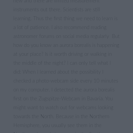
new and there are limited measurement
instruments out there. Scientists are still
learning. Thus the first thing we need to learn is
a lot of patience. I also recommend reading
astronomer forums on social media regularly But
how do you know an aurora borealis is happening
at your place? Is it worth driving or walking in
the middle of the night? I can only tell what I
did: When I learned about the possibility I
checked a photo-webcam side every 10 minutes
on my computer. I detected the aurora borealis
first on the Zugspitze-Webcam in Bavaria. You
might want to watch out for webcams looking
towards the North. Because in the Northern
Hemisphere, you usually see them in the