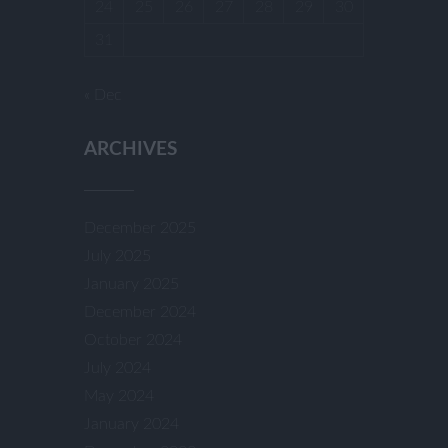
24
25
26
27
28
29
30
31
« Dec
ARCHIVES
December 2025
July 2025
January 2025
December 2024
October 2024
July 2024
May 2024
January 2024