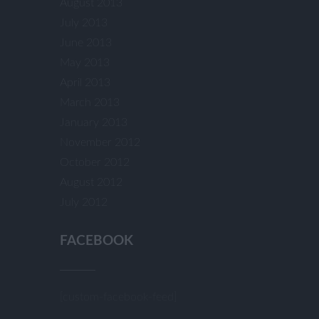
August 2013
July 2013
June 2013
May 2013
April 2013
March 2013
January 2013
November 2012
October 2012
August 2012
July 2012
FACEBOOK
[custom-facebook-feed]