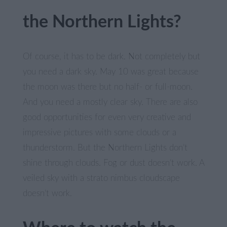
the Northern Lights?
Of course, it has to be dark. Not completely but
you need a dark sky. May 10 was great because
the moon was there but no half- or full-moon.
And you need a mostly clear sky. There are also
good opportunities for even very creative and
impressive pictures with some clouds or a
thunderstorm. But the Northern Lights don’t
shine through clouds. Fog or dust doesn’t work. A
veiled sky with a strato nimbus cloudscape
doesn’t work.