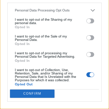
third parties.
Personal Data Processing Opt Outs
I want to opt-out of the Sharing of my
May 18, 2024
by
Waldmeister
personal data.
Opted In
Categories:
Astronomy
,
natural wonders
,
Photography
Tips And Tricks
,
Uncategorized
I want to opt-out of the Sale of my
Personal Data.
Tags:
2024
,
Aurora Borealis
,
Geo Storm
,
Geostorm
,
May
Opted In
10
,
Northern Lights
,
Solar Flare
I want to opt-out of processing my
Personal Data for Targeted Advertising.
Opted In
I want to opt-out of Collection, Use,
Post
DER JAPANISCHE
SELTENER G5-
Retention, Sale, and/or Sharing of my
Personal Data that Is Unrelated with the
Purposes for which it was collected.
GARTEN IN
GEOSTURM UND
navigation
Opted Out
AUGSBURG
NORDLICHTER
CONFIRM
(BAYERN)
AM 10. MAI
2024