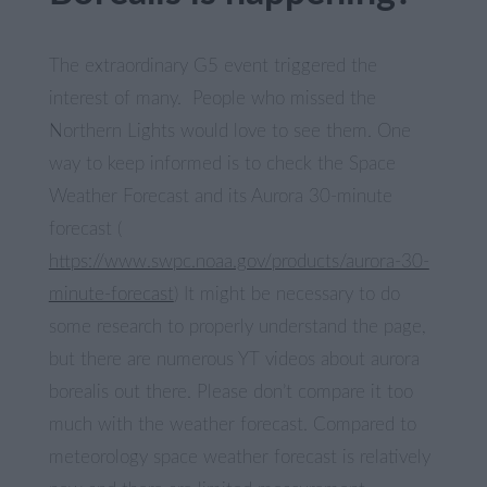
The extraordinary G5 event triggered the
interest of many. People who missed the
Northern Lights would love to see them. One
way to keep informed is to check the Space
Weather Forecast and its Aurora 30-minute
forecast (
https://www.swpc.noaa.gov/products/aurora-30-
minute-forecast
) It might be necessary to do
some research to properly understand the page,
but there are numerous YT videos about aurora
borealis out there. Please don’t compare it too
much with the weather forecast. Compared to
meteorology space weather forecast is relatively