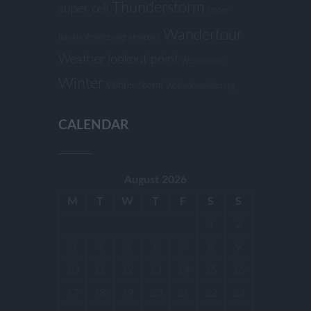
Thunderstorm
super cell
Upper
Wandertour
Bavaria
Verwitterung
viewpoint
Weather lookout point
Wessobrunn
Winter
Winter Storm
Wollsackverwitterung
CALENDAR
August 2026
M
T
W
T
F
S
S
1
2
3
4
5
6
7
8
9
10
11
12
13
14
15
16
17
18
19
20
21
22
23