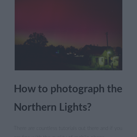
How to photograph the
Northern Lights?
There are countless tutorials out there and if you