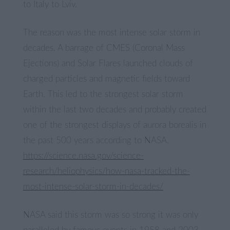
to Italy to Lviv.
The reason was the most intense solar storm in
decades. A barrage of CMES (Coronal Mass
Ejections) and Solar Flares launched clouds of
charged particles and magnetic fields toward
Earth. This led to the strongest solar storm
within the last two decades and probably created
one of the strongest displays of aurora borealis in
the past 500 years according to NASA.
https://science.nasa.gov/science-
research/heliophysics/how-nasa-tracked-the-
most-intense-solar-storm-in-decades/
NASA said this storm was so strong it was only