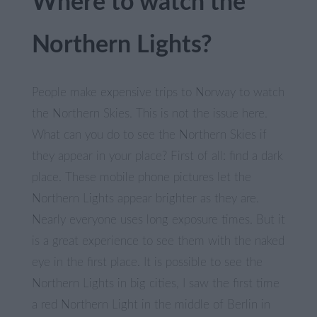
Where to watch the
Northern Lights?
People make expensive trips to Norway to watch
the Northern Skies. This is not the issue here.
What can you do to see the Northern Skies if
they appear in your place? First of all: find a dark
place. These mobile phone pictures let the
Northern Lights appear brighter as they are.
Nearly everyone uses long exposure times. But it
is a great experience to see them with the naked
eye in the first place. It is possible to see the
Northern Lights in big cities, I saw the first time
a red Northern Light in the middle of Berlin in