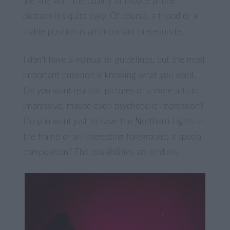
are fine with the quality of mobile phone
pictures it’s quite easy. Of course, a tripod or a
stable position is an important prerequisite.
I don’t have a manual or guidelines, but the most
important question is knowing what you want.
Do you want realistic pictures or a more artistic,
impressive, maybe even psychedelic impression?
Do you want just to have the Northern Lights in
the frame or an interesting foreground, a special
composition? The possibilities are endless.