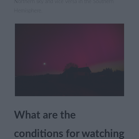
Northern sky and vice versa in the Southern
Hemisphere.
What are the
conditions for watching