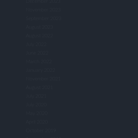
December 2023
November 2023
September 2023
August 2023
August 2022
July 2022
June 2022
March 2022
January 2022
November 2021
August 2021
July 2021
July 2020
May 2020
April 2020
October 2019