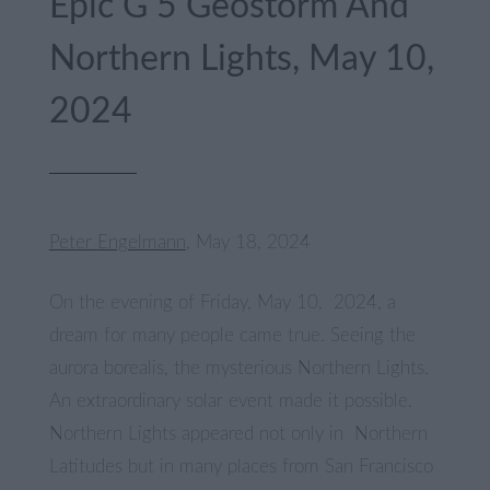
Epic G 5 Geostorm And
Northern Lights, May 10,
2024
Peter Engelmann
, May 18, 2024
On the evening of Friday, May 10, 2024, a
dream for many people came true. Seeing the
aurora borealis, the mysterious Northern Lights.
An extraordinary solar event made it possible.
Northern Lights appeared not only in Northern
Latitudes but in many places from San Francisco