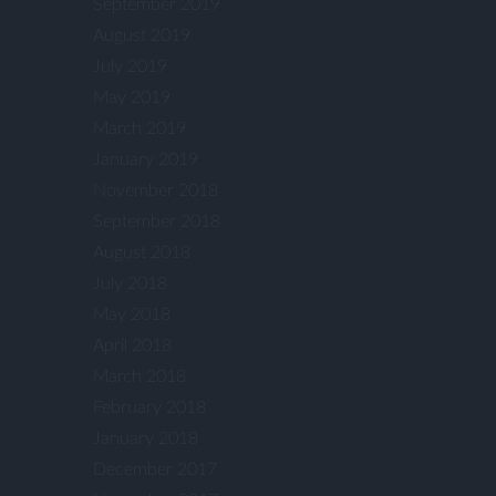
September 2019
August 2019
July 2019
May 2019
March 2019
January 2019
November 2018
September 2018
August 2018
July 2018
May 2018
April 2018
March 2018
February 2018
January 2018
December 2017