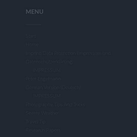
for:
MENU
Start
Home
Imprint/Data Protection (Impressum und
Datenschutzerklärung)
IMPRESSUM
Peter Engelmann
German Version (Deutsch)
IMPRESSUM
Photography Tips And Tricks
Severe Weather
Travel Tip
Research Papers