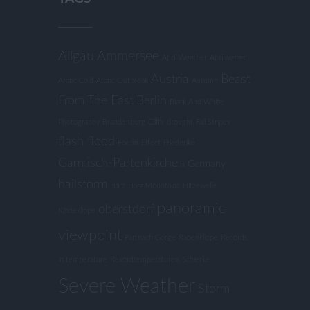
Allgäu
Ammersee
April Weather
Aprilwetter
Austria
Beast
Arctic Cold
Arctic Outbreak
Autumn
From The East
Berlin
Black And White
Photography
Brandenburg
Cliffs
drought
Fall Stripes
flash flood
Foehn-Effect
Friederike
Garmisch-Partenkirchen
Germany
hailstorm
Harz
Harz Mountains
Hitzewelle
panoramic
oberstdorf
Kästeklippe
viewpoint
Partnach Gorge
Rabenklippe
Records
in temperature
Rekordtemperaturen
Schierke
Severe Weather
Storm