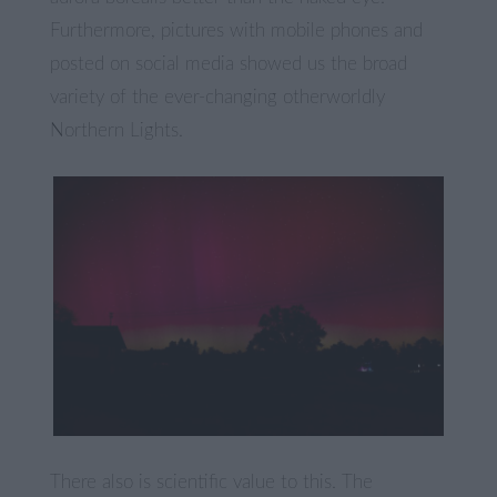
Furthermore, pictures with mobile phones and
posted on social media showed us the broad
variety of the ever-changing otherworldly
Northern Lights.
There also is scientific value to this. The