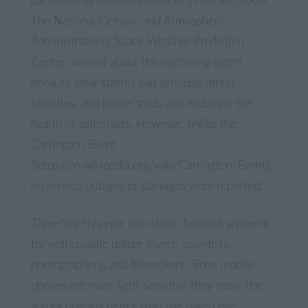
paralleled by famous events in 1958 and 2003.
The National Oceanic and Atmospheric
Administration’s Space Weather Prediction
Center warned about the upcoming storm
because solar storms can seriously affect
satellites, and power grids and endanger the
health of astronauts. However, unlike the
Carrington Event
(https://en.wikipedia.org/wiki/Carrington_Event),
no serious outages or damages were reported.
Therefore this epic geo-storm became an event
for enthusiastic nature lovers, scientists,
photographers, and filmmakers. Since mobile
phones are more light-sensitive they show the
aurora borealis better than the naked eye.