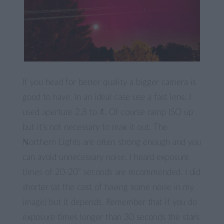
If you head for better quality a bigger camera is
good to have. In an ideal case use a fast lens. I
used aperture 2,8 to 4. Of course ramp ISO up
but it’s not necessary to max it out. The
Northern Lights are often strong enough and you
can avoid unnecessary noise. I heard exposure
times of 20-20” seconds are recommended. I did
shorter (at the cost of having some noise in my
image) but it depends. Remember that if you do
exposure times longer than 30 seconds the stars