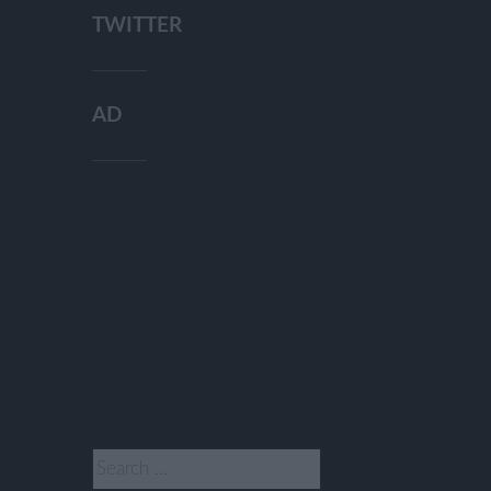
TWITTER
AD
Search