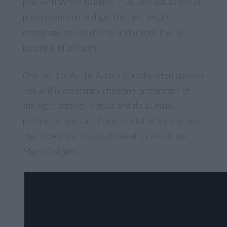
play with White Balance, Hue, and Saturation in
post-production and get the best results. I
encourage you to do this and unlock the full
potential of pictures.
One last tip: As the Aurora Borealis often appears
fast and is constantly changing preparation of
the right settings is good and do as many
pictures as you can. There is a lot of variety here.
The slide show shows different facets of the
May 10 storm: