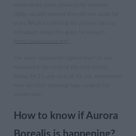
extraordinary event produced for scientists
highly valuable material they will now study for
years. NASA is collecting the pictures taken by
enthusiasts around the globe for research
(
https://aurorasaurus.org/
).
The storm reached the highest level G5 and
happened in the midst of the most activity
during the 11-year cycle of the sun. Astronomers
have also been following huge sunspots for
months now.
How to know if Aurora
Borealis is happening?