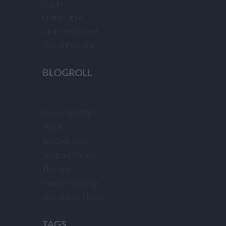
Log in
Entries feed
Comments feed
WordPress.org
BLOGROLL
Documentation
Plugins
Suggest Ideas
Support Forum
Themes
WordPress Blog
WordPress Planet
TAGS