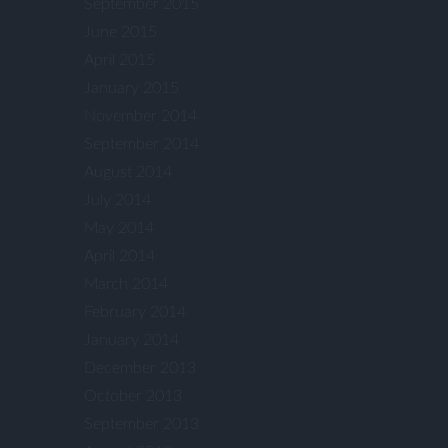
September 2015
June 2015
April 2015
January 2015
November 2014
September 2014
August 2014
July 2014
May 2014
April 2014
March 2014
February 2014
January 2014
December 2013
October 2013
September 2013