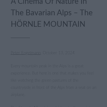
A Cinema Of Nature In
The Bavarian Alps – The
HÖRNLE MOUNTAIN
Peter Engelmann
, October 13, 2024
Every mountain peak in the Alps is a great
experience. But here is one that makes you feel
like watching the green pastures of the
countryside in front of the Alps from a seat on an
airplane.