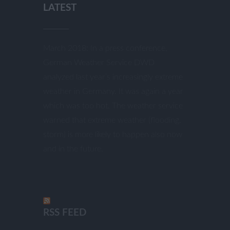
LATEST
March 2018: In a press conference,
German Weather Service DWD
analyzed last year’s increasingly extreme
weather in Germany. It was again a year
which was too hot. The weather service
warned that extreme weather (flooding,
storm) is more likely to happen also now
and in the future.
RSS FEED