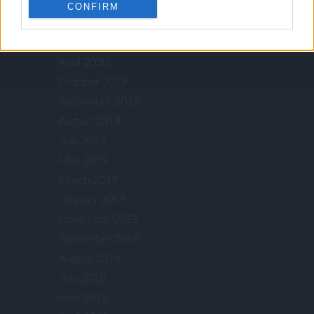
July 2021
CONFIRM
July 2020
May 2020
April 2020
October 2019
September 2019
August 2019
July 2019
May 2019
March 2019
January 2019
November 2018
September 2018
August 2018
July 2018
May 2018