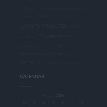
viewpoint
Partnach Gorge
Rabenklippe
Records
in temperature
Rekordtemperaturen
Schierke
Severe Weather
Storm
Thunderstorm
super cell
Upper
Wandertour
Bavaria
Verwitterung
viewpoint
Weather lookout point
Wessobrunn
Winter
Winter Storm
Wollsackverwitterung
CALENDAR
August 2026
M
T
W
T
F
S
S