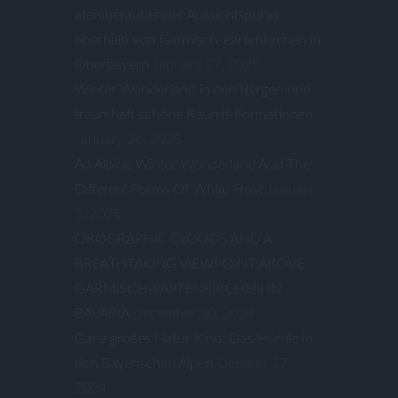
atemberaubender Aussichtspunkt
oberhalb von Garmisch-Partenkirchen in
Oberbayern
January 27, 2025
Winter Wonderland in den Bergen und
traumhaft schöne Raureif-Formationen
January 26, 2025
An Alpine Winter Wonderland And The
Different Forms Of White Frost
January
5, 2025
OROGRAPHIC CLOUDS AND A
BREATHTAKING VIEWPOINT ABOVE
GARMISCH-PARTENKIRCHEN IN
BAVARIA
December 30, 2024
Ganz großes Natur-Kino: Das Hörnle in
den Bayerischen Alpen
October 17,
2024