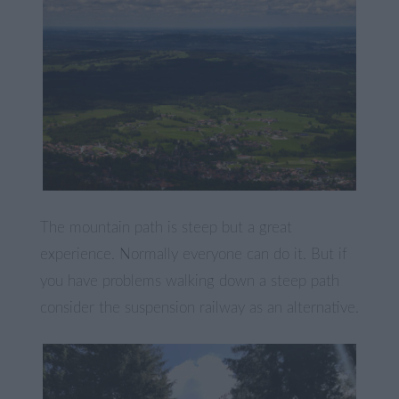
The mountain path is steep but a great
experience. Normally everyone can do it. But if
you have problems walking down a steep path
consider the suspension railway as an alternative.