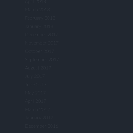
April 2018
March 2018
February 2018
January 2018
December 2017
November 2017
October 2017
September 2017
August 2017
July 2017
June 2017
May 2017
April 2017
March 2017
January 2017
December 2016