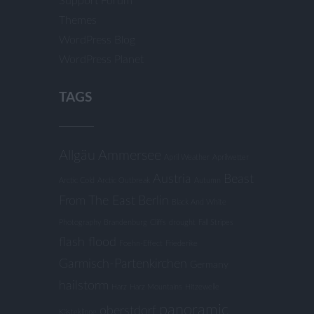
Support Forum
Themes
WordPress Blog
WordPress Planet
TAGS
Allgäu
Ammersee
April Weather
Aprilwetter
Austria
Beast
Arctic Cold
Arctic Outbreak
Autumn
From The East
Berlin
Black And White
Photography
Brandenburg
Cliffs
drought
Fall Stripes
flash flood
Foehn-Effect
Friederike
Garmisch-Partenkirchen
Germany
hailstorm
Harz
Harz Mountains
Hitzewelle
panoramic
oberstdorf
Kästeklippe