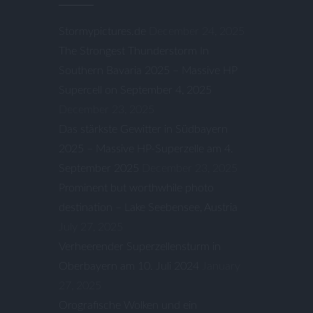
Stormypictures.de
December 24, 2025
The Strongest Thunderstorm In
Southern Bavaria 2025 – Massive HP
Supercell on September 4, 2025
December 23, 2025
Das stärkste Gewitter in Südbayern
2025 – Massive HP-Superzelle am 4.
September 2025
December 23, 2025
Prominent but worthwhile photo
destination – Lake Seebensee, Austria
July 27, 2025
Verheerender Superzellensturm in
Oberbayern am 10. Juli 2024
January
27, 2025
Orografische Wolken und ein