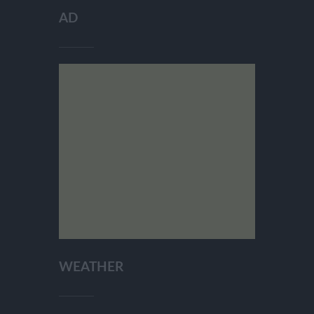
AD
WEATHER