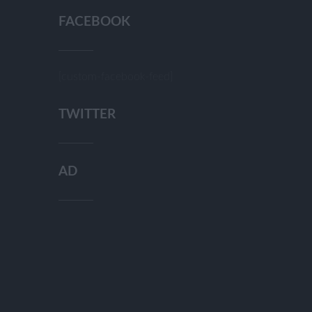
FACEBOOK
[custom-facebook-feed]
TWITTER
AD