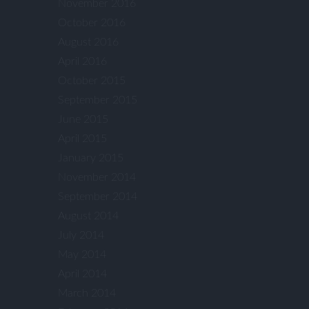
November 2016
October 2016
August 2016
April 2016
October 2015
September 2015
June 2015
April 2015
January 2015
November 2014
September 2014
August 2014
July 2014
May 2014
April 2014
March 2014