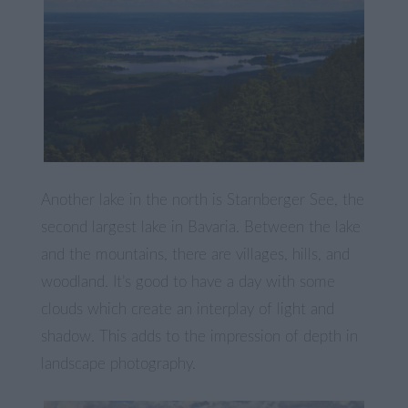
Another lake in the north is Starnberger See, the
second largest lake in Bavaria. Between the lake
and the mountains, there are villages, hills, and
woodland. It’s good to have a day with some
clouds which create an interplay of light and
shadow. This adds to the impression of depth in
landscape photography.