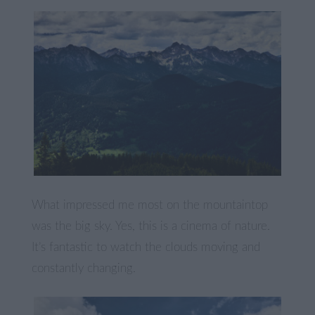
What impressed me most on the mountaintop
was the big sky. Yes, this is a cinema of nature.
It’s fantastic to watch the clouds moving and
constantly changing.