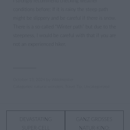
I strongly recommend checking weather
conditions before: If it is rainy the steep path
might be slippery and be careful if there is snow.
There is a so-called “Winter path” but due to the
steepness, I would be careful with that if you are
not an experienced hiker.
October 13, 2024
by
Waldmeister
Categories:
natural wonders
,
Travel Tip
,
Uncategorized
Post
DEVASTATING
GANZ GROSSES N
SUPER-CELL
ATUR-KINO: D
navigation