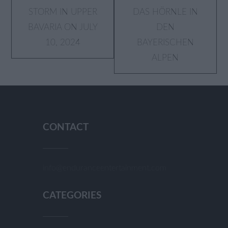
STORM IN UPPER
AS HÖRNLE IN D
BAVARIA ON JULY
EN B
10, 2024
AYERISCHEN A
LPEN
CONTACT
info@enduranceentertainment.com
CATEGORIES