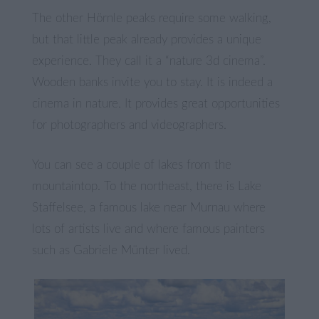
The other Hörnle peaks require some walking,
but that little peak already provides a unique
experience. They call it a “nature 3d cinema”.
Wooden banks invite you to stay. It is indeed a
cinema in nature. It provides great opportunities
for photographers and videographers.
You can see a couple of lakes from the
mountaintop. To the northeast, there is Lake
Staffelsee, a famous lake near Murnau where
lots of artists live and where famous painters
such as Gabriele Münter lived.