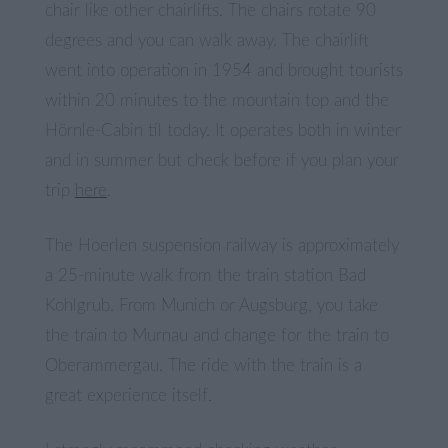
chair like other chairlifts. The chairs rotate 90
degrees and you can walk away. The chairlift
went into operation in 1954 and brought tourists
within 20 minutes to the mountain top and the
Hörnle-Cabin til today. It operates both in winter
and in summer but check before if you plan your
trip
here
.
The Hoerlen suspension railway is approximately
a 25-minute walk from the train station Bad
Kohlgrub. From Munich or Augsburg, you take
the train to Murnau and change for the train to
Oberammergau. The ride with the train is a
great experience itself.