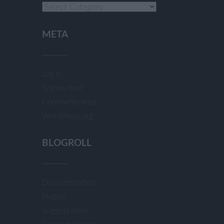
Categories
META
Log in
Entries feed
Comments feed
WordPress.org
BLOGROLL
Documentation
Plugins
Suggest Ideas