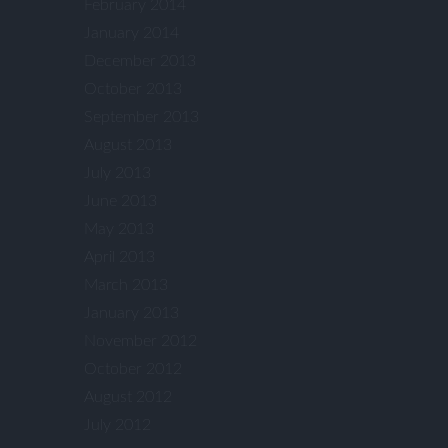
February 2014
January 2014
December 2013
October 2013
September 2013
August 2013
July 2013
June 2013
May 2013
April 2013
March 2013
January 2013
November 2012
October 2012
August 2012
July 2012