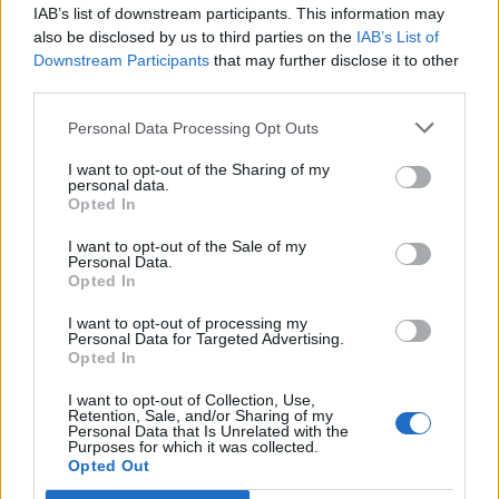
December 2024
IAB’s list of downstream participants. This information may
October 2024
also be disclosed by us to third parties on the
IAB’s List of
Downstream Participants
that may further disclose it to other
July 2024
third parties.
May 2024
Personal Data Processing Opt Outs
January 2024
December 2023
I want to opt-out of the Sharing of my
personal data.
November 2023
Opted In
September 2023
I want to opt-out of the Sale of my
August 2023
Personal Data.
Opted In
August 2022
July 2022
I want to opt-out of processing my
Personal Data for Targeted Advertising.
June 2022
Opted In
March 2022
I want to opt-out of Collection, Use,
January 2022
Retention, Sale, and/or Sharing of my
Personal Data that Is Unrelated with the
November 2021
Purposes for which it was collected.
Opted Out
August 2021