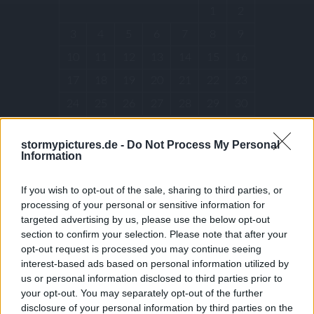
1
2
3
4
5
6
7
8
9
10
11
12
13
14
15
16
17
18
19
20
21
22
23
24
25
26
27
28
29
30
31
stormypictures.de -
Do Not Process My Personal
Information
« Dec
If you wish to opt-out of the sale, sharing to third parties, or
ARCHIVES
processing of your personal or sensitive information for
targeted advertising by us, please use the below opt-out
section to confirm your selection. Please note that after your
opt-out request is processed you may continue seeing
December 2025
interest-based ads based on personal information utilized by
July 2025
us or personal information disclosed to third parties prior to
your opt-out. You may separately opt-out of the further
January 2025
disclosure of your personal information by third parties on the