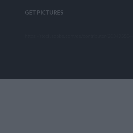
GET PICTURES
https://stock.adobe.com/de/contributor/20349550