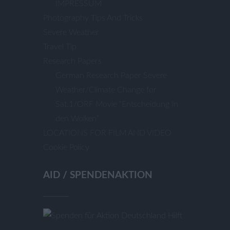
IMPRESSUM
Photography Tips And Tricks
Severe Weather
Travel Tip
Research Papers
German Research Paper Severe
Weather/Climate Change for
Sat.1/ORF Movie “Entscheidung In
den Wolken”
LOCATIONS FOR FILM AND VIDEO
Cookie Policy
AID / SPENDENAKTION