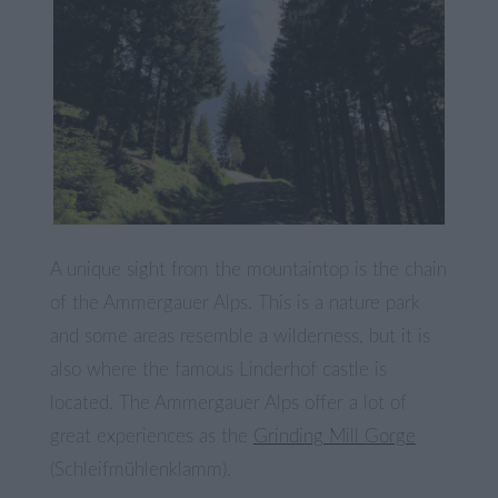
A unique sight from the mountaintop is the chain
of the Ammergauer Alps. This is a nature park
and some areas resemble a wilderness, but it is
also where the famous Linderhof castle is
located. The Ammergauer Alps offer a lot of
great experiences as the
Grinding Mill Gorge
(Schleifmühlenklamm).