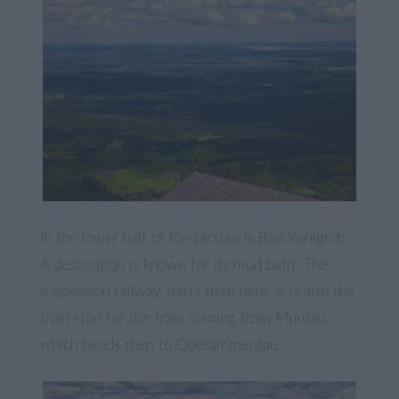
In the lower half of the picture is Bad Kohlgrub.
A destination is known for its mud bath. The
suspension railway starts from here. It is also the
train stop for the train coming from Murnau,
which heads then to Oberammergau.