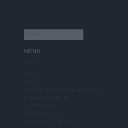
Search
for:
MENU
Start
Home
Imprint/Data Protection (Impressum und
Datenschutzerklärung)
IMPRESSUM
Peter Engelmann
German Version (Deutsch)