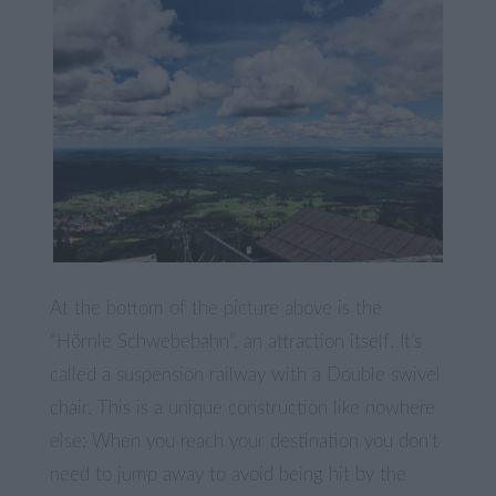
At the bottom of the picture above is the
“Hörnle Schwebebahn”, an attraction itself. It’s
called a suspension railway with a Double swivel
chair. This is a unique construction like nowhere
else: When you reach your destination you don’t
need to jump away to avoid being hit by the