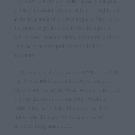
The
Hoernle Mountain
, which actually consists
of three mountain peaks of different heights, sits
at the beginning of the Ammergauer Mountains
mountain range. It’s close to Bad Kohlgrub, a
well-known Bavarian holiday destination and spa.
From here, a steep path leads up to the
mountain.
There is a fantastic panoramic viewpoint on top
near the chairlift station. It’s special because
there is nothing on the west, north, or east sides.
Only on the south side and south-west are
higher mountains. That little peak near the
station and the cozy Hörnle cabin has been
called
Zeitberg
since 2013.