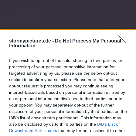
stormypictures.de -
Do Not Process My Personal
Information
If you wish to opt-out of the sale, sharing to third parties, or
processing of your personal or sensitive information for
targeted advertising by us, please use the below opt-out
section to confirm your selection. Please note that after your
opt-out request is processed you may continue seeing
interest-based ads based on personal information utilized by
us or personal information disclosed to third parties prior to
your opt-out. You may separately opt-out of the further
disclosure of your personal information by third parties on the
IAB’s list of downstream participants. This information may
also be disclosed by us to third parties on the
IAB’s List of
Downstream Participants
that may further disclose it to other