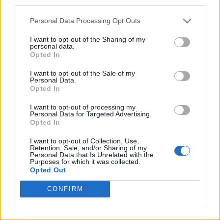
third parties.
Personal Data Processing Opt Outs
I want to opt-out of the Sharing of my
personal data.
Opted In
I want to opt-out of the Sale of my
Personal Data.
Opted In
I want to opt-out of processing my
Personal Data for Targeted Advertising.
Opted In
I want to opt-out of Collection, Use,
Retention, Sale, and/or Sharing of my
Personal Data that Is Unrelated with the
Purposes for which it was collected.
Opted Out
CONFIRM