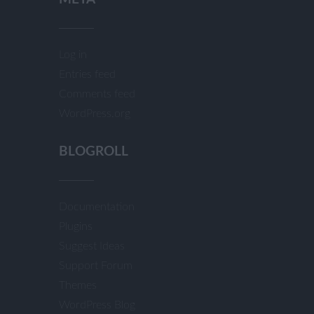
Log in
Entries feed
Comments feed
WordPress.org
BLOGROLL
Documentation
Plugins
Suggest Ideas
Support Forum
Themes
WordPress Blog