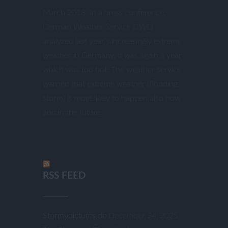
March 2018: In a press conference,
German Weather Service DWD
analyzed last year’s increasingly extreme
weather in Germany. It was again a year
which was too hot. The weather service
warned that extreme weather (flooding,
storm) is more likely to happen also now
and in the future.
RSS FEED
Stormypictures.de
December 24, 2025