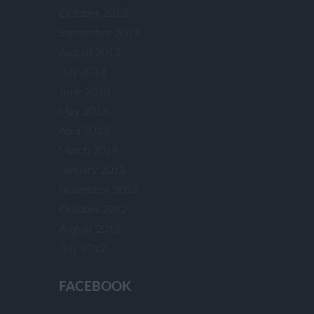
October 2013
September 2013
August 2013
July 2013
June 2013
May 2013
April 2013
March 2013
January 2013
November 2012
October 2012
August 2012
July 2012
FACEBOOK