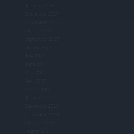
January 2018
December 2017
November 2017
October 2017
September 2017
August 2017
July 2017
June 2017
May 2017
April 2017
March 2017
January 2017
December 2016
November 2016
October 2016
August 2016