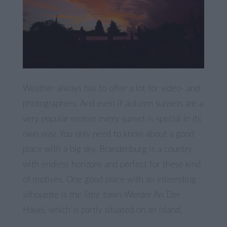
Weather always has to offer a lot for video- and
photographers. And even if autumn sunsets are a
very popular motive every sunset is special in its
own way. You only need to know about a good
place with a big sky. Brandenburg is a country
with endless horizons and perfect for these kind
of motives. One good place with an interesting
silhouette is the little town Werder An Der
Havel, which is partly situated on an island.