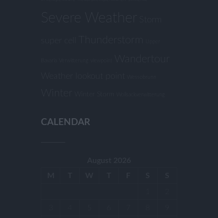
Severe Weather
Storm
Thunderstorm
super cell
Upper
Wandertour
Bavaria
Verwitterung
viewpoint
Weather lookout point
Wessobrunn
Winter
Winter Storm
Wollsackverwitterung
CALENDAR
August 2026
M
T
W
T
F
S
S
1
2
3
4
5
6
7
8
9