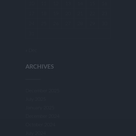
10
11
12
13
14
15
16
17
18
19
20
21
22
23
24
25
26
27
28
29
30
31
« Dec
ARCHIVES
December 2025
July 2025
January 2025
December 2024
October 2024
July 2024