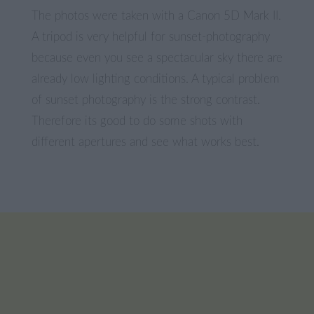
The photos were taken with a Canon 5D Mark II.
A tripod is very helpful for sunset-photography
because even you see a spectacular sky there are
already low lighting conditions. A typical problem
of sunset photography is the strong contrast.
Therefore its good to do some shots with
different apertures and see what works best.