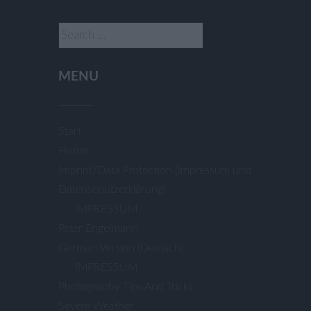
Search
for:
MENU
Start
Home
Imprint/Data Protection (Impressum und
Datenschutzerklärung)
IMPRESSUM
Peter Engelmann
German Version (Deutsch)
IMPRESSUM
Photography Tips And Tricks
Severe Weather