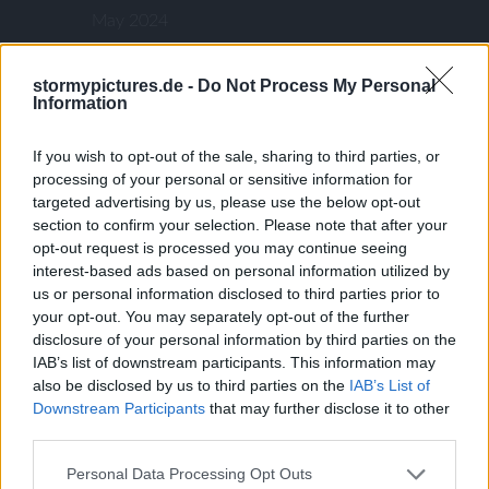
May 2024
January 2024
December 2023
stormypictures.de -
Do Not Process My Personal
Information
November 2023
September 2023
If you wish to opt-out of the sale, sharing to third parties, or
August 2023
processing of your personal or sensitive information for
targeted advertising by us, please use the below opt-out
August 2022
section to confirm your selection. Please note that after your
July 2022
opt-out request is processed you may continue seeing
June 2022
interest-based ads based on personal information utilized by
us or personal information disclosed to third parties prior to
March 2022
your opt-out. You may separately opt-out of the further
January 2022
disclosure of your personal information by third parties on the
November 2021
IAB’s list of downstream participants. This information may
also be disclosed by us to third parties on the
IAB’s List of
August 2021
Downstream Participants
that may further disclose it to other
July 2021
third parties.
July 2020
Personal Data Processing Opt Outs
May 2020