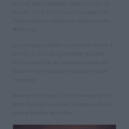
the next day temperatures dropped further. It
was still a clear sky in the west but due to an
Eastern wind the clouds were coming in from
North-East.
It was cloudy and there was more rain on Oct 4
and Oct 5. This was a good thing for nature,
which needed the rain urgently. It was so dry
that very little mush-rooms could be found in
September.
However on October 5 a flood warning for the
Baltic Sea coast was issued. A strong wind was
coming from the North-East.