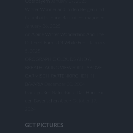
Oberbayern
January 27, 2025
Winter Wonderland in den Bergen und
traumhaft schöne Raureif-Formationen
January 26, 2025
An Alpine Winter Wonderland And The
Different Forms Of White Frost
January
5, 2025
OROGRAPHIC CLOUDS AND A
BREATHTAKING VIEWPOINT ABOVE
GARMISCH-PARTENKIRCHEN IN
BAVARIA
December 30, 2024
Ganz großes Natur-Kino: Das Hörnle in
den Bayerischen Alpen
October 17,
2024
GET PICTURES