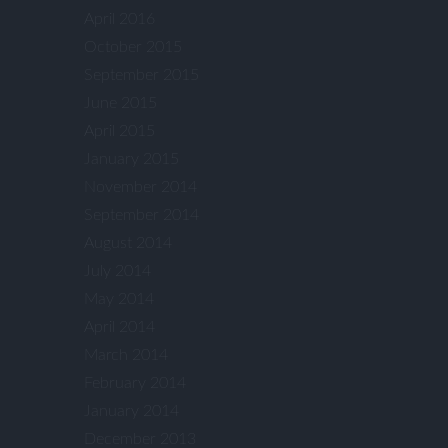
April 2016
October 2015
September 2015
June 2015
April 2015
January 2015
November 2014
September 2014
August 2014
July 2014
May 2014
April 2014
March 2014
February 2014
January 2014
December 2013