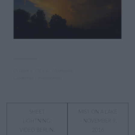
October 5, 2016
by
Waldmeister
Categories:
Uncategorized
Post
SHEET
MIST ON A LAKE
LIGHTNING:
– NOVEMBER 9,
navigation
VIDEO BERLIN,
2016