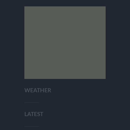
WEATHER
LATEST