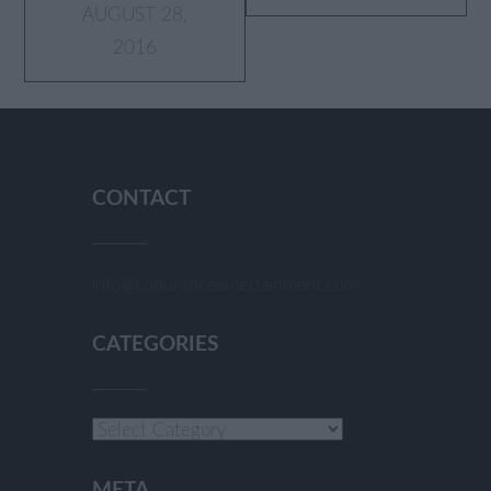
AUGUST 28,
2016
CONTACT
info@enduranceentertainment.com
CATEGORIES
Categories
META