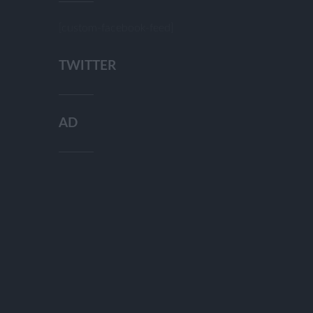
[custom-facebook-feed]
TWITTER
AD