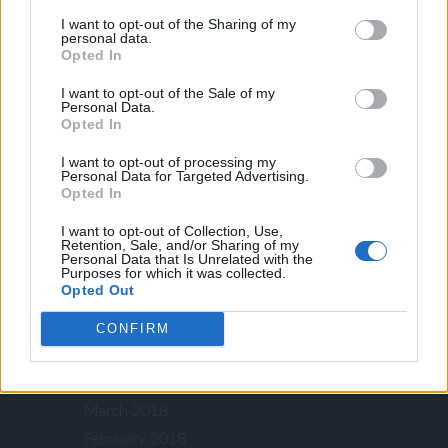
April 2020
I want to opt-out of the Sharing of my
personal data.
October 2019
Opted In
September 2019
I want to opt-out of the Sale of my
August 2019
Personal Data.
Opted In
July 2019
May 2019
I want to opt-out of processing my
Personal Data for Targeted Advertising.
March 2019
Opted In
January 2019
I want to opt-out of Collection, Use,
November 2018
Retention, Sale, and/or Sharing of my
Personal Data that Is Unrelated with the
September 2018
Purposes for which it was collected.
Opted Out
August 2018
July 2018
CONFIRM
May 2018
April 2018
March 2018
February 2018