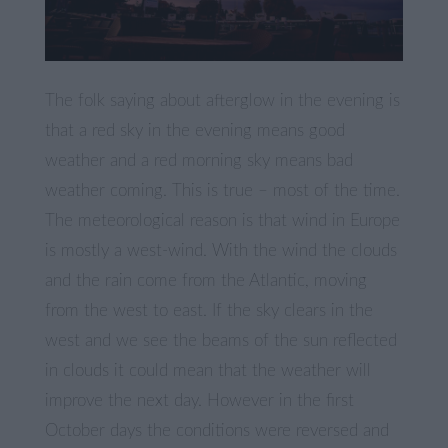
The folk saying about afterglow in the evening is
that a red sky in the evening means good
weather and a red morning sky means bad
weather coming. This is true – most of the time.
The meteorological reason is that wind in Europe
is mostly a west-wind. With the wind the clouds
and the rain come from the Atlantic, moving
from the west to east. If the sky clears in the
west and we see the beams of the sun reflected
in clouds it could mean that the weather will
improve the next day. However in the first
October days the conditions were reversed and