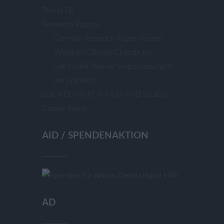
Travel Tip
Research Papers
German Research Paper Severe
Weather/Climate Change for
Sat.1/ORF Movie “Entscheidung In
den Wolken”
LOCATIONS FOR FILM AND VIDEO
Cookie Policy
AID / SPENDENAKTION
AD