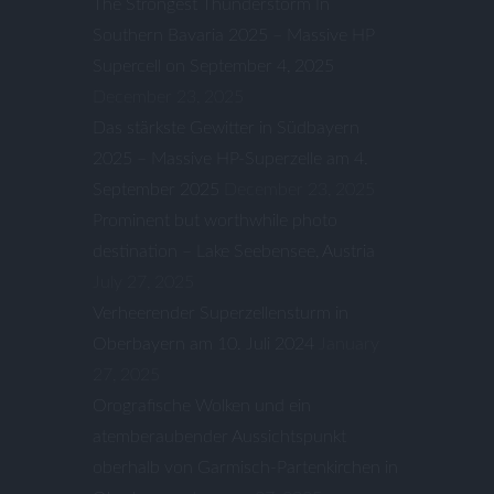
The Strongest Thunderstorm In
Southern Bavaria 2025 – Massive HP
Supercell on September 4, 2025
December 23, 2025
Das stärkste Gewitter in Südbayern
2025 – Massive HP-Superzelle am 4.
September 2025
December 23, 2025
Prominent but worthwhile photo
destination – Lake Seebensee, Austria
July 27, 2025
Verheerender Superzellensturm in
Oberbayern am 10. Juli 2024
January
27, 2025
Orografische Wolken und ein
atemberaubender Aussichtspunkt
oberhalb von Garmisch-Partenkirchen in