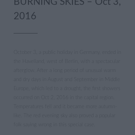
BURNING SKIES – Oct 3,
2016
October 3, a public holiday in Germany, ended in
the Havelland, west of Berlin, with a spectacular
afterglow. After a long period of unusual warm
and dry days in August and September in Middle
Europe, which led to a drought, the first showers
occurred on Oct 2, 2016 in the capital region.
Temperatures fell and it became more autumn-
like. The red evening sky also proved a popular
folk saying wrong in this special case.