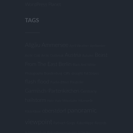
WordPress Planet
TAGS
Allgäu
Ammersee
April Weather
Aprilwetter
Austria
Beast
Arctic Cold
Arctic Outbreak
Autumn
From The East
Berlin
Black And White
Photography
Brandenburg
Cliffs
drought
Fall Stripes
flash flood
Foehn-Effect
Friederike
Garmisch-Partenkirchen
Germany
hailstorm
Harz
Harz Mountains
Hitzewelle
panoramic
oberstdorf
Kästeklippe
viewpoint
Partnach Gorge
Rabenklippe
Records
in temperature
Rekordtemperaturen
Schierke