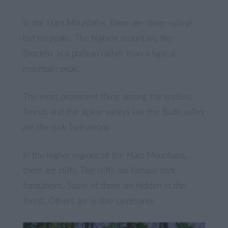
In the Harz Mountains, there are steep valleys
but no peaks. The highest mountain, the
Brocken, is a plateau rather than a typical
mountain peak.
The most prominent thing among the endless
forests and the alpine valleys like the Bode valley
are the rock formations:
In the higher regions of the Harz Mountains,
there are cliffs. The cliffs are famous rock
formations. Some of them are hidden in the
forest. Others are visible landmarks.