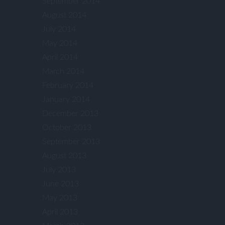
September 2014
August 2014
July 2014
May 2014
April 2014
March 2014
February 2014
January 2014
December 2013
October 2013
September 2013
August 2013
July 2013
June 2013
May 2013
April 2013