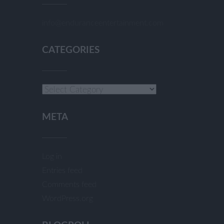
info@enduranceentertainment.com
CATEGORIES
Categories
META
Log in
Entries feed
Comments feed
WordPress.org