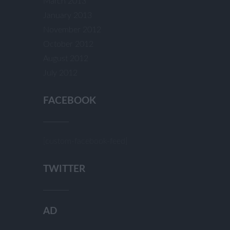
March 2013
January 2013
November 2012
October 2012
August 2012
July 2012
FACEBOOK
[custom-facebook-feed]
TWITTER
AD