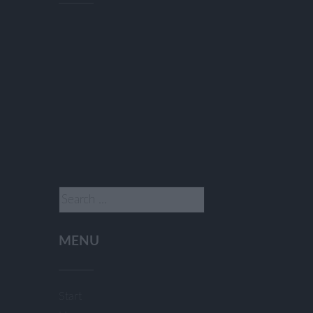
Search
for:
MENU
Start