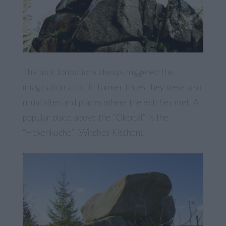
The rock formations always triggered the
imagination a lot. In former times they were also
ritual sites and places where the witches met. A
popular place above the “Okertal” is the
“Hexenküche” (Witches Kitchen).