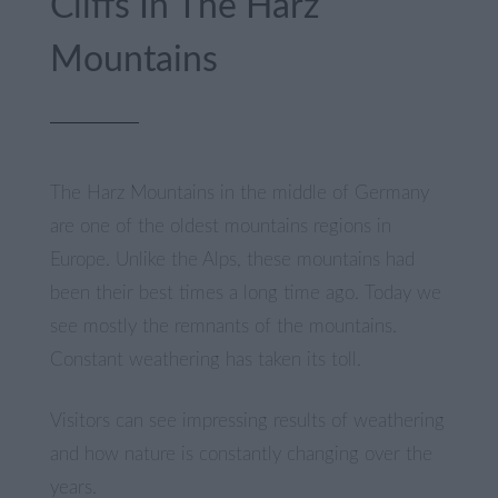
Cliffs In The Harz
Mountains
The Harz Mountains in the middle of Germany
are one of the oldest mountains regions in
Europe. Unlike the Alps, these mountains had
been their best times a long time ago. Today we
see mostly the remnants of the mountains.
Constant weathering has taken its toll.
Visitors can see impressing results of weathering
and how nature is constantly changing over the
years.