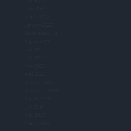
July 2022
June 2022
March 2022
January 2022
November 2021
August 2021
July 2021
July 2020
May 2020
April 2020
October 2019
September 2019
August 2019
July 2019
May 2019
March 2019