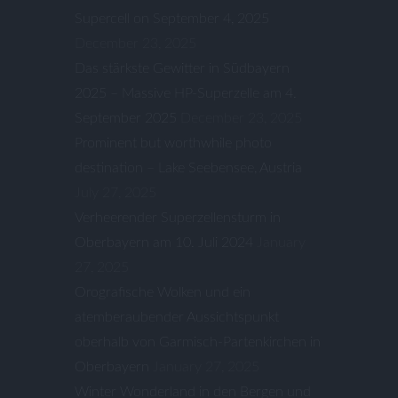
Supercell on September 4, 2025
December 23, 2025
Das stärkste Gewitter in Südbayern
2025 – Massive HP-Superzelle am 4.
September 2025
December 23, 2025
Prominent but worthwhile photo
destination – Lake Seebensee, Austria
July 27, 2025
Verheerender Superzellensturm in
Oberbayern am 10. Juli 2024
January
27, 2025
Orografische Wolken und ein
atemberaubender Aussichtspunkt
oberhalb von Garmisch-Partenkirchen in
Oberbayern
January 27, 2025
Winter Wonderland in den Bergen und