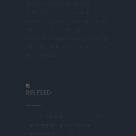
German Weather Service DWD
analyzed last year’s increasingly extreme
weather in Germany. It was again a year
which was too hot. The weather service
warned that extreme weather (flooding,
storm) is more likely to happen also now
and in the future.
RSS FEED
Stormypictures.de
December 24, 2025
The Strongest Thunderstorm In
Southern Bavaria 2025 – Massive HP