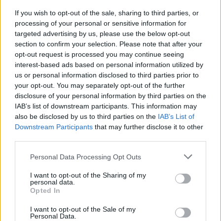
If you wish to opt-out of the sale, sharing to third parties, or
CALENDAR
processing of your personal or sensitive information for
targeted advertising by us, please use the below opt-out
section to confirm your selection. Please note that after your
opt-out request is processed you may continue seeing
August 2026
interest-based ads based on personal information utilized by
M
T
W
T
F
S
S
us or personal information disclosed to third parties prior to
your opt-out. You may separately opt-out of the further
1
2
disclosure of your personal information by third parties on the
3
4
5
6
7
8
9
IAB’s list of downstream participants. This information may
also be disclosed by us to third parties on the
IAB’s List of
10
11
12
13
14
15
16
Downstream Participants
that may further disclose it to other
third parties.
17
18
19
20
21
22
23
24
25
26
27
28
29
30
Personal Data Processing Opt Outs
31
I want to opt-out of the Sharing of my
personal data.
Opted In
« Dec
I want to opt-out of the Sale of my
Personal Data.