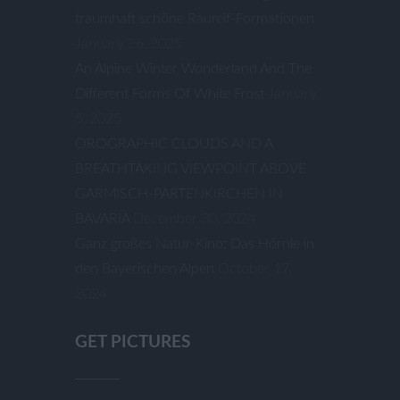
traumhaft schöne Raureif-Formationen
January 26, 2025
An Alpine Winter Wonderland And The
Different Forms Of White Frost
January
5, 2025
OROGRAPHIC CLOUDS AND A
BREATHTAKING VIEWPOINT ABOVE
GARMISCH-PARTENKIRCHEN IN
BAVARIA
December 30, 2024
Ganz großes Natur-Kino: Das Hörnle in
den Bayerischen Alpen
October 17,
2024
GET PICTURES