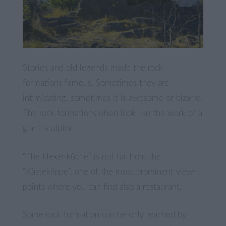
Stories and old legends made the rock
formations famous. Sometimes they are
intimidating, sometimes it is awesome or bizarre.
The rock formations often look like the work of a
giant sculptor.
“The Hexenküche” is not far from the
“Kästeklippe”, one of the most prominent view-
points where you can find also a restaurant.
Some rock formation can be only reached by