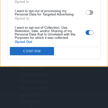
ARCHIVES
Opted In
I want to opt-out of processing my
Personal Data for Targeted Advertising.
Opted In
December 2025
July 2025
I want to opt-out of Collection, Use,
Retention, Sale, and/or Sharing of my
January 2025
Personal Data that Is Unrelated with the
Purposes for which it was collected.
December 2024
Opted Out
October 2024
CONFIRM
July 2024
May 2024
January 2024
December 2023
November 2023
September 2023
August 2023
August 2022