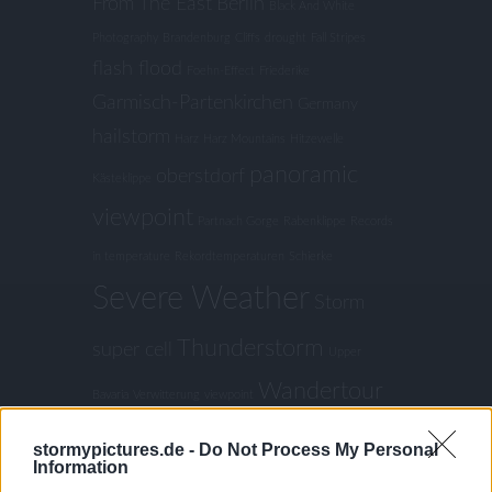
From The East
Berlin
Black And White
Photography
Brandenburg
Cliffs
drought
Fall Stripes
flash flood
Foehn-Effect
Friederike
Garmisch-Partenkirchen
Germany
hailstorm
Harz
Harz Mountains
Hitzewelle
panoramic
oberstdorf
Kästeklippe
viewpoint
Partnach Gorge
Rabenklippe
Records
in temperature
Rekordtemperaturen
Schierke
Severe Weather
Storm
Thunderstorm
super cell
Upper
Wandertour
Bavaria
Verwitterung
viewpoint
Weather lookout point
Wessobrunn
stormypictures.de -
Do Not Process My Personal
Winter
Information
Winter Storm
Wollsackverwitterung