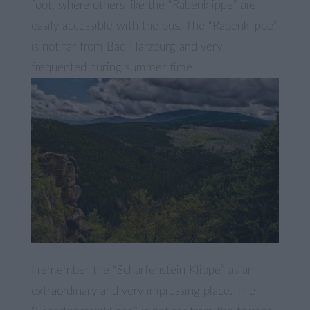
foot, where others like the “Rabenklippe” are
easily accessible with the bus. The “Rabenklippe”
is not far from Bad Harzburg and very
frequented during summer time.
I remember the “Scharfenstein Klippe” as an
extraordinary and very impressing place. The