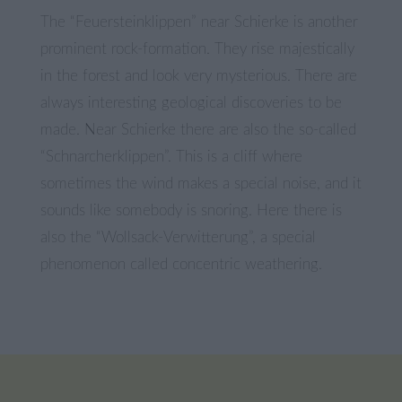
The “Feuersteinklippen” near Schierke is another
prominent rock-formation. They rise majestically
in the forest and look very mysterious. There are
always interesting geological discoveries to be
made. Near Schierke there are also the so-called
“Schnarcherklippen”. This is a cliff where
sometimes the wind makes a special noise, and it
sounds like somebody is snoring. Here there is
also the “Wollsack-Verwitterung”, a special
phenomenon called concentric weathering.