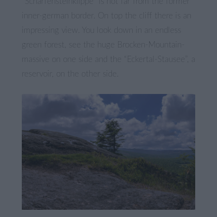
“Scharfensteinklippe” is not far from the former
inner-german border. On top the cliff there is an
impressing view. You look down in an endless
green forest, see the huge Brocken-Mountain-
massive on one side and the “Eckertal-Stausee”, a
reservoir, on the other side.