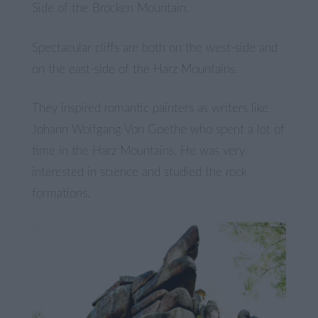
Side of the Brocken Mountain.
Spectacular cliffs are both on the west-side and
on the east-side of the Harz Mountains.
They inspired romantic painters as writers like
Johann Wolfgang Von Goethe who spent a lot of
time in the Harz Mountains. He was very
interested in science and studied the rock
formations.