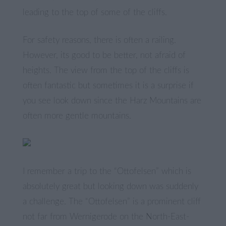
leading to the top of some of the cliffs.
For safety reasons, there is often a railing.
However, its good to be better, not afraid of
heights. The view from the top of the cliffs is
often fantastic but sometimes it is a surprise if
you see look down since the Harz Mountains are
often more gentle mountains.
I remember a trip to the “Ottofelsen” which is
absolutely great but looking down was suddenly
a challenge. The “Ottofelsen” is a prominent cliff
not far from Wernigerode on the North-East-