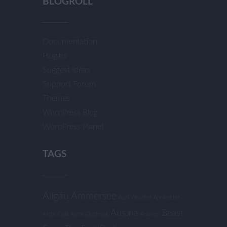
BLOGROLL
Documentation
Plugins
Suggest Ideas
Support Forum
Themes
WordPress Blog
WordPress Planet
TAGS
Allgäu
Ammersee
April Weather
Aprilwetter
Austria
Beast
Arctic Cold
Arctic Outbreak
Autumn