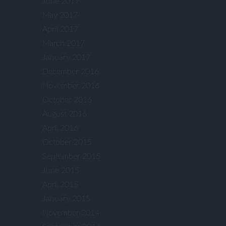
June 2017
May 2017
April 2017
March 2017
January 2017
December 2016
November 2016
October 2016
August 2016
April 2016
October 2015
September 2015
June 2015
April 2015
January 2015
November 2014