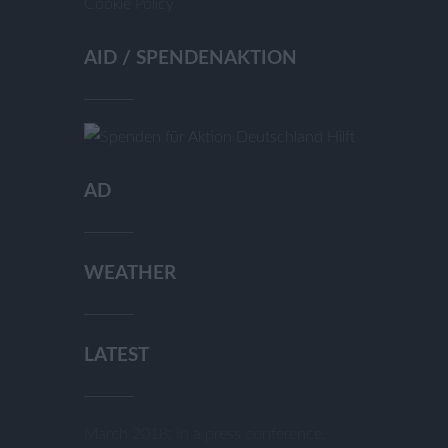
Cookie Policy
AID / SPENDENAKTION
AD
WEATHER
LATEST
March 2018: In a press conference,