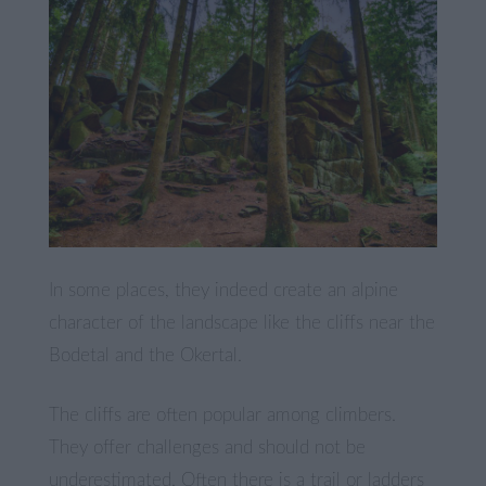
In some places, they indeed create an alpine
character of the landscape like the cliffs near the
Bodetal and the Okertal.
The cliffs are often popular among climbers.
They offer challenges and should not be
underestimated. Often there is a trail or ladders