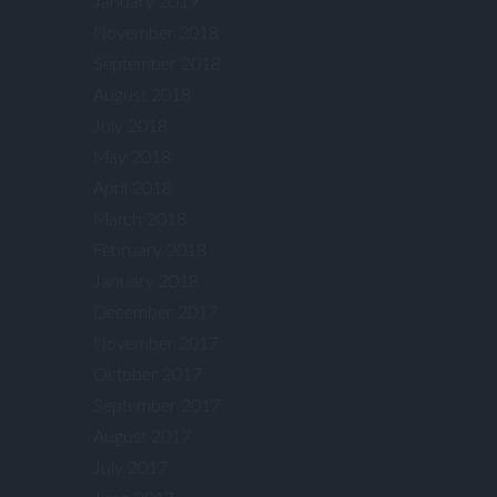
January 2019
November 2018
September 2018
August 2018
July 2018
May 2018
April 2018
March 2018
February 2018
January 2018
December 2017
November 2017
October 2017
September 2017
August 2017
July 2017