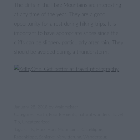
The cliffs in the Harz Mountains are interesting
at any time of the year. They are a good
opportunity for a rest during hiking trips. It is
important to have appropriate shoes since the
cliffs can be slippery particularly after rain. They
should be avoided during a thunderstorm.
January 28, 2018
by
Waldmeister
Categories:
Earth
,
Four Elements
,
natural wonders
,
Travel
Tip
,
Uncategorized
Tags:
Cliffs
,
Harz
,
Harz Mountains
,
Kästeklippe
,
Rabenklippe
,
Schierke
,
Verwitterung
,
Wandertour
,