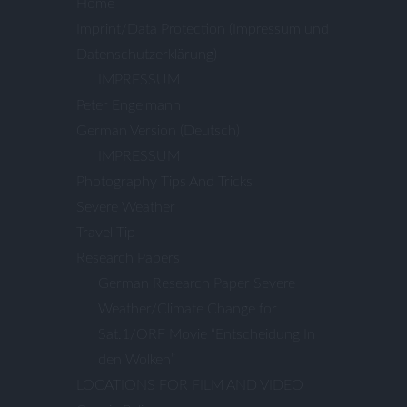
Home
Imprint/Data Protection (Impressum und
Datenschutzerklärung)
IMPRESSUM
Peter Engelmann
German Version (Deutsch)
IMPRESSUM
Photography Tips And Tricks
Severe Weather
Travel Tip
Research Papers
German Research Paper Severe
Weather/Climate Change for
Sat.1/ORF Movie “Entscheidung In
den Wolken”
LOCATIONS FOR FILM AND VIDEO