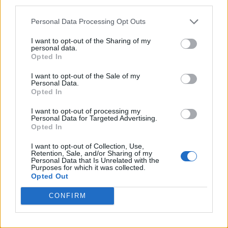
third parties.
Personal Data Processing Opt Outs
I want to opt-out of the Sharing of my
personal data.
Opted In
I want to opt-out of the Sale of my
Personal Data.
Opted In
I want to opt-out of processing my
Personal Data for Targeted Advertising.
Opted In
I want to opt-out of Collection, Use,
Retention, Sale, and/or Sharing of my
Personal Data that Is Unrelated with the
Purposes for which it was collected.
Opted Out
CONFIRM