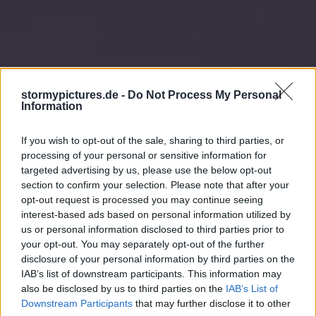
stormypictures.de -
Do Not Process My Personal
Information
If you wish to opt-out of the sale, sharing to third parties, or
processing of your personal or sensitive information for
targeted advertising by us, please use the below opt-out
section to confirm your selection. Please note that after your
opt-out request is processed you may continue seeing
interest-based ads based on personal information utilized by
us or personal information disclosed to third parties prior to
your opt-out. You may separately opt-out of the further
disclosure of your personal information by third parties on the
IAB’s list of downstream participants. This information may
also be disclosed by us to third parties on the
IAB’s List of
Downstream Participants
that may further disclose it to other