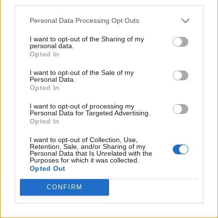
third parties.
Personal Data Processing Opt Outs
I want to opt-out of the Sharing of my
personal data.
Opted In
I want to opt-out of the Sale of my
Personal Data.
Opted In
I want to opt-out of processing my
Personal Data for Targeted Advertising.
Opted In
I want to opt-out of Collection, Use,
Retention, Sale, and/or Sharing of my
Personal Data that Is Unrelated with the
Purposes for which it was collected.
Opted Out
CONFIRM