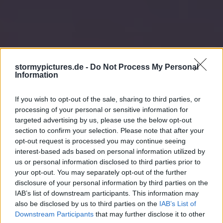
stormypictures.de -
Do Not Process My Personal
Information
If you wish to opt-out of the sale, sharing to third parties, or
processing of your personal or sensitive information for
targeted advertising by us, please use the below opt-out
section to confirm your selection. Please note that after your
opt-out request is processed you may continue seeing
interest-based ads based on personal information utilized by
us or personal information disclosed to third parties prior to
your opt-out. You may separately opt-out of the further
disclosure of your personal information by third parties on the
IAB’s list of downstream participants. This information may
also be disclosed by us to third parties on the
IAB’s List of
Downstream Participants
that may further disclose it to other