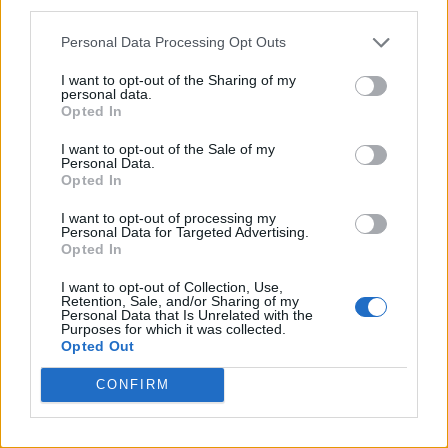
third parties.
Personal Data Processing Opt Outs
I want to opt-out of the Sharing of my
personal data.
Opted In
I want to opt-out of the Sale of my
Personal Data.
Opted In
I want to opt-out of processing my
Personal Data for Targeted Advertising.
Opted In
I want to opt-out of Collection, Use,
Retention, Sale, and/or Sharing of my
Personal Data that Is Unrelated with the
Purposes for which it was collected.
Opted Out
CONFIRM