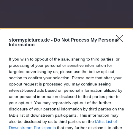
stormypictures.de -
Do Not Process My Personal
Information
If you wish to opt-out of the sale, sharing to third parties, or
processing of your personal or sensitive information for
targeted advertising by us, please use the below opt-out
section to confirm your selection. Please note that after your
opt-out request is processed you may continue seeing
interest-based ads based on personal information utilized by
us or personal information disclosed to third parties prior to
your opt-out. You may separately opt-out of the further
disclosure of your personal information by third parties on the
IAB’s list of downstream participants. This information may
also be disclosed by us to third parties on the
IAB’s List of
Downstream Participants
that may further disclose it to other