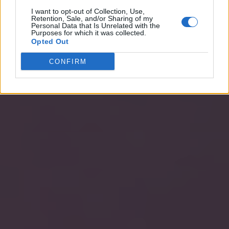
I want to opt-out of Collection, Use,
Retention, Sale, and/or Sharing of my
Personal Data that Is Unrelated with the
Purposes for which it was collected.
Opted Out
CONFIRM