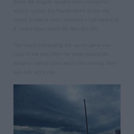
Berlin fire brigade needed every emergency
vehicle. Luckily the thunderstorm in the end
wasn’t as bad as some forecasters had expected.
It cooled down a little bit after the rain.
The crowd anticipating the soccer game was
lucky in the end. After the storm passed the
weather calmed down and in the evening there
was only slight rain.