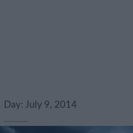
Day:
July 9, 2014