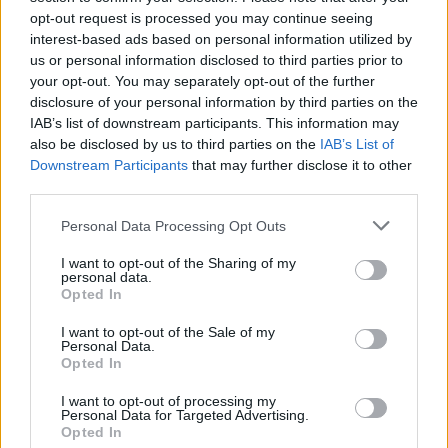
opt-out request is processed you may continue seeing
interest-based ads based on personal information utilized by
us or personal information disclosed to third parties prior to
your opt-out. You may separately opt-out of the further
disclosure of your personal information by third parties on the
IAB’s list of downstream participants. This information may
also be disclosed by us to third parties on the
IAB’s List of
Downstream Participants
that may further disclose it to other
third parties.
Personal Data Processing Opt Outs
I want to opt-out of the Sharing of my
personal data.
Opted In
I want to opt-out of the Sale of my
Personal Data.
Opted In
I want to opt-out of processing my
Personal Data for Targeted Advertising.
Opted In