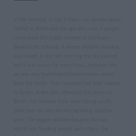
In the morning of July 8 there was already heavy
rainfall in Berlin and the question was, if people
could enjoy the public viewing of Germany-
Brasil in the evening. A severe weather warning
was issued. In the late morning the sky cleared
and it was sunny for some hours. However the
air was very humid and thunderstorms neared
from the South. They travelled fast from Saxony
to Berlin. In the later afternoon the storm hit
Berlin. For minutes there were strong winds,
some but not very intense lightning could be
seen. The bigger problem became the rain,
which was flooding streets and cellars. The