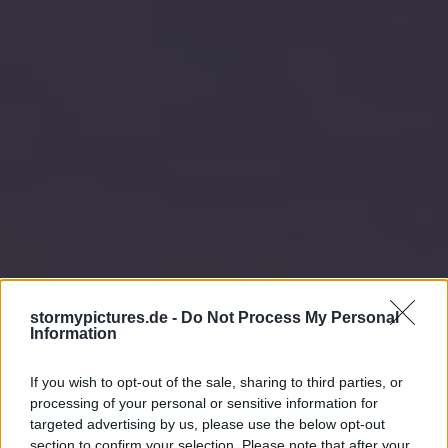
stormypictures.de -
Do Not Process My Personal
Information
If you wish to opt-out of the sale, sharing to third parties, or
processing of your personal or sensitive information for
targeted advertising by us, please use the below opt-out
section to confirm your selection. Please note that after your