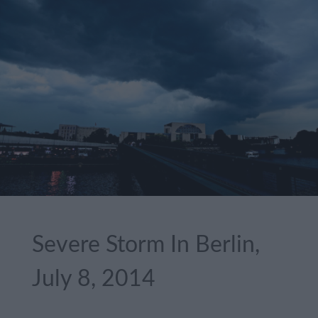
Severe Storm In Berlin,
July 8, 2014