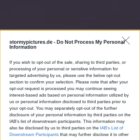
stormypictures.de -
Do Not Process My Personal
Information
If you wish to opt-out of the sale, sharing to third parties, or
processing of your personal or sensitive information for
targeted advertising by us, please use the below opt-out
section to confirm your selection. Please note that after your
opt-out request is processed you may continue seeing
interest-based ads based on personal information utilized by
us or personal information disclosed to third parties prior to
your opt-out. You may separately opt-out of the further
disclosure of your personal information by third parties on the
IAB’s list of downstream participants. This information may
also be disclosed by us to third parties on the
IAB’s List of
Downstream Participants
that may further disclose it to other