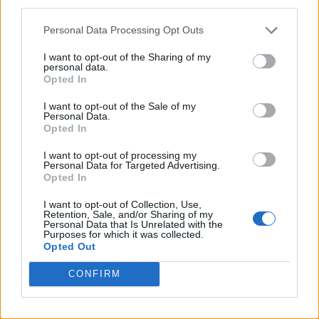
third parties.
Personal Data Processing Opt Outs
I want to opt-out of the Sharing of my
personal data.
Opted In
I want to opt-out of the Sale of my
Personal Data.
Opted In
I want to opt-out of processing my
Personal Data for Targeted Advertising.
Opted In
I want to opt-out of Collection, Use,
Retention, Sale, and/or Sharing of my
Personal Data that Is Unrelated with the
Purposes for which it was collected.
Opted Out
CONFIRM