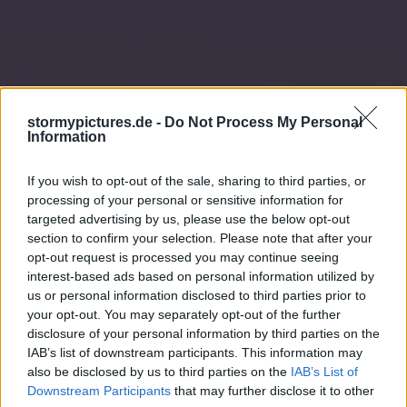
stormypictures.de -
Do Not Process My Personal
Information
If you wish to opt-out of the sale, sharing to third parties, or
processing of your personal or sensitive information for
targeted advertising by us, please use the below opt-out
section to confirm your selection. Please note that after your
opt-out request is processed you may continue seeing
interest-based ads based on personal information utilized by
us or personal information disclosed to third parties prior to
your opt-out. You may separately opt-out of the further
disclosure of your personal information by third parties on the
IAB’s list of downstream participants. This information may
also be disclosed by us to third parties on the
IAB’s List of
Downstream Participants
that may further disclose it to other