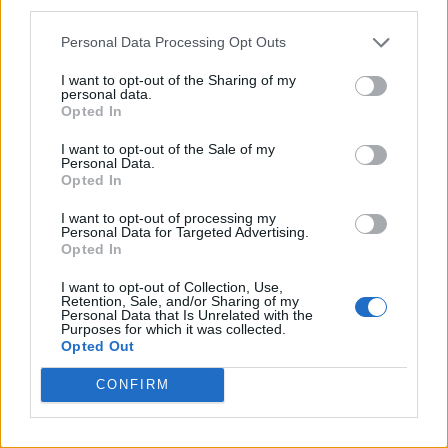
third parties.
Personal Data Processing Opt Outs
I want to opt-out of the Sharing of my
personal data.
Opted In
I want to opt-out of the Sale of my
Personal Data.
Opted In
I want to opt-out of processing my
Personal Data for Targeted Advertising.
Opted In
I want to opt-out of Collection, Use,
Retention, Sale, and/or Sharing of my
Personal Data that Is Unrelated with the
Purposes for which it was collected.
Opted Out
CONFIRM