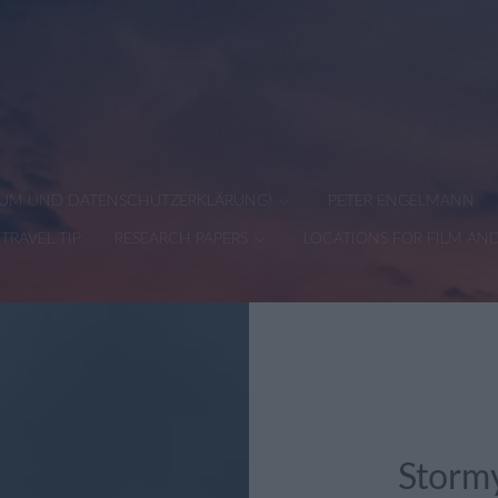
SSUM UND DATENSCHUTZERKLÄRUNG)
PETER ENGELMANN
TRAVEL TIP
RESEARCH PAPERS
LOCATIONS FOR FILM AN
Stormy