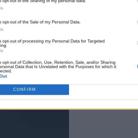
o opt-out of the Sharing of my personal data.
In
o opt-out of the Sale of my Personal Data.
In
July 11, 2012
to opt-out of processing my Personal Data for Targeted
ing.
Categories:
Un
In
o opt-out of Collection, Use, Retention, Sale, and/or Sharing
ersonal Data that Is Unrelated with the Purposes for which it
lected.
Out
CONFIRM