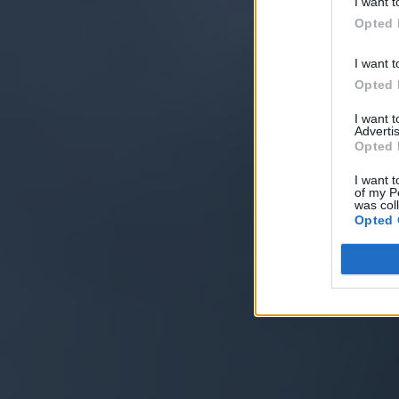
I want t
Opted 
I want t
Opted 
I want 
Advertis
Opted 
I want t
of my P
was col
Opted 