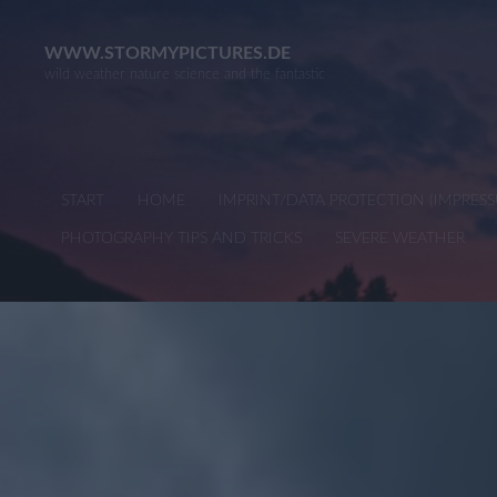
Skip
to
WWW.STORMYPICTURES.DE
wild weather nature science and the fantastic
content
START
HOME
IMPRINT/DATA PROTECTION (IMPRE
PHOTOGRAPHY TIPS AND TRICKS
SEVERE WEATHER