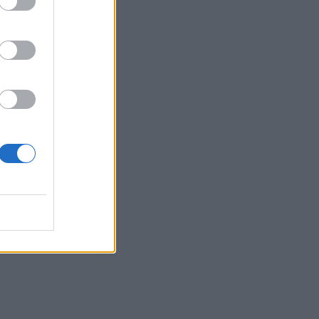
by
Waldmeister
categorized