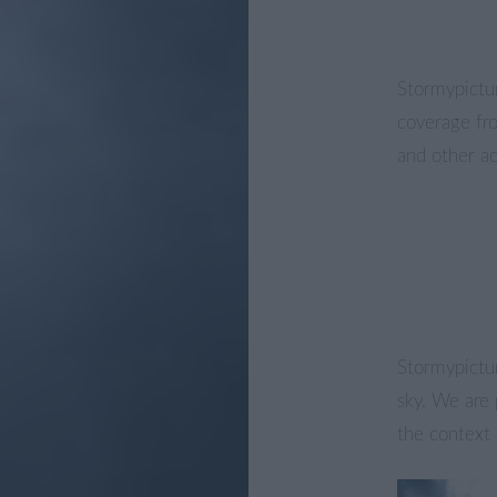
Stormypictur
coverage fr
and other act
Stormypictur
sky. We are 
the context 