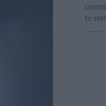
contri
to sto