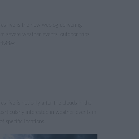
es live is the new weblog delivering
om severe weather events, outdoor trips
ivities.
es live is not only after the clouds in the
particularly interested in weather events in
of specific locations.