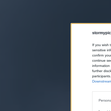
stormypic
If you wish 
sensitive in
confirm you
continue se
information 
further disc
participants
Downstream 
Persona