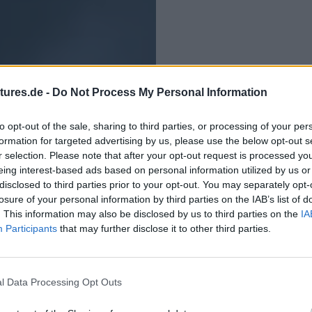
tures.de -
Do Not Process My Personal Information
to opt-out of the sale, sharing to third parties, or processing of your per
formation for targeted advertising by us, please use the below opt-out s
r selection. Please note that after your opt-out request is processed y
eing interest-based ads based on personal information utilized by us or
disclosed to third parties prior to your opt-out. You may separately opt-
losure of your personal information by third parties on the IAB’s list of
. This information may also be disclosed by us to third parties on the
IA
Participants
that may further disclose it to other third parties.
l Data Processing Opt Outs