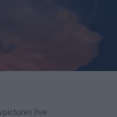
GERMAN VERSION (DEUTSCH)
D VIDEO
COOKIE POLICY
pictures live