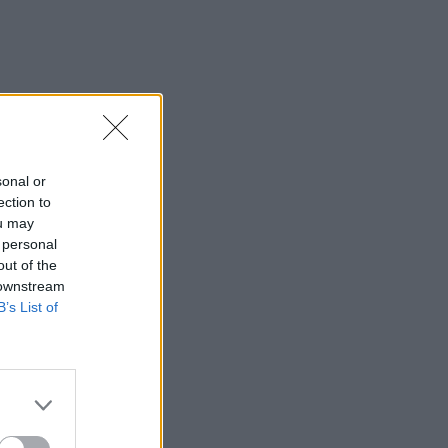
sonal or
ection to
ou may
 personal
out of the
 downstream
B’s List of