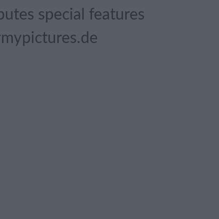
butes special features
rmypictures.de