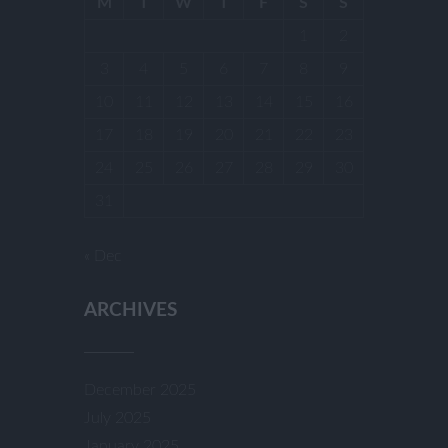
M
T
W
T
F
S
S
1
2
3
4
5
6
7
8
9
10
11
12
13
14
15
16
17
18
19
20
21
22
23
24
25
26
27
28
29
30
31
« Dec
ARCHIVES
December 2025
July 2025
January 2025