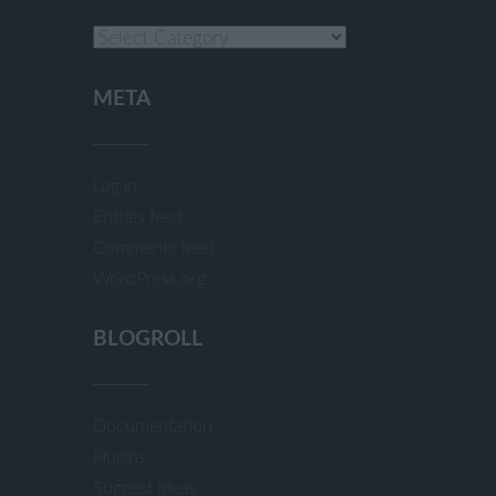
Categories
META
Log in
Entries feed
Comments feed
WordPress.org
BLOGROLL
Documentation
Plugins
Suggest Ideas