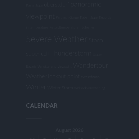
panoramic
oberstdorf
Kästeklippe
viewpoint
Partnach Gorge
Rabenklippe
Records
in temperature
Rekordtemperaturen
Schierke
Severe Weather
Storm
Thunderstorm
super cell
Upper
Wandertour
Bavaria
Verwitterung
viewpoint
Weather lookout point
Wessobrunn
Winter
Winter Storm
Wollsackverwitterung
CALENDAR
August 2026