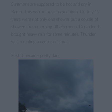
Summer’s are supposed to be hot and dry in
Berlin. This year makes an exception. On July 12
there were not only one shower but a couple of
showers from morning till afternoon. Dark clouds
brought heavy rain for some minutes. Thunder
was rumbling a couple of times.
First it became pretty dark.