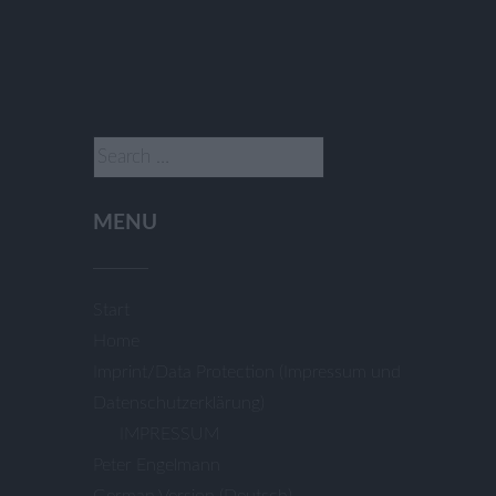
Search
for:
MENU
Start
Home
Imprint/Data Protection (Impressum und
Datenschutzerklärung)
IMPRESSUM
Peter Engelmann
German Version (Deutsch)