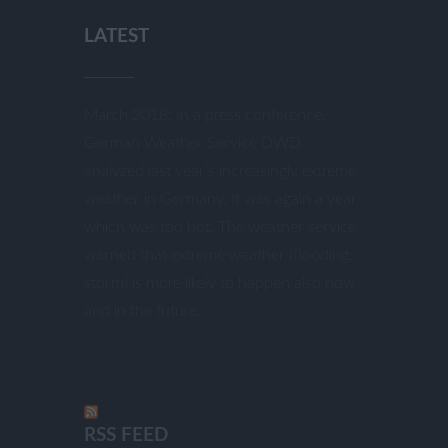
LATEST
March 2018: In a press conference,
German Weather Service DWD
analyzed last year’s increasingly extreme
weather in Germany. It was again a year
which was too hot. The weather service
warned that extreme weather (flooding,
storm) is more likely to happen also now
and in the future.
RSS FEED