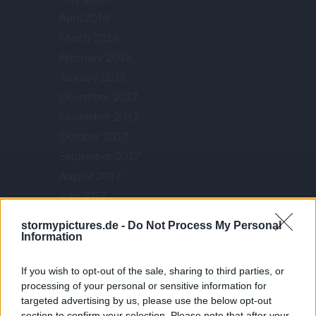
April 2018
March 2018
February 2018
January 2018
December 2017
November 2017
October 2017
September 2017
August 2017
July 2017
June 2017
stormypictures.de -
Do Not Process My Personal
May 2017
Information
April 2017
If you wish to opt-out of the sale, sharing to third parties, or
March 2017
processing of your personal or sensitive information for
January 2017
targeted advertising by us, please use the below opt-out
December 2016
section to confirm your selection. Please note that after your