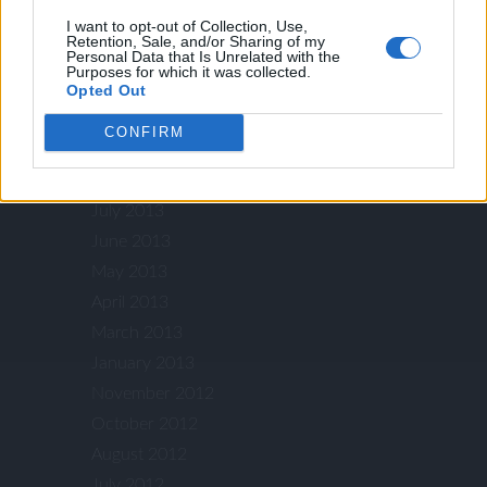
I want to opt-out of Collection, Use,
February 2014
Retention, Sale, and/or Sharing of my
Personal Data that Is Unrelated with the
January 2014
Purposes for which it was collected.
December 2013
Opted Out
October 2013
CONFIRM
September 2013
August 2013
July 2013
June 2013
May 2013
April 2013
March 2013
January 2013
November 2012
October 2012
August 2012
July 2012