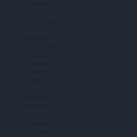
December 2024
October 2024
July 2024
May 2024
January 2024
December 2023
November 2023
September 2023
August 2023
August 2022
July 2022
June 2022
March 2022
January 2022
November 2021
August 2021