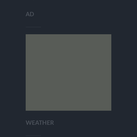
AD
WEATHER