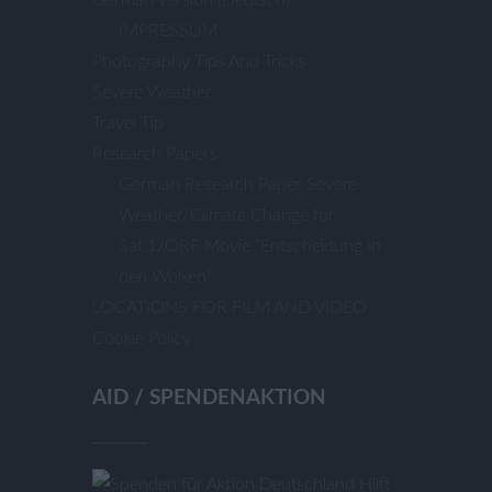
IMPRESSUM
Photography Tips And Tricks
Severe Weather
Travel Tip
Research Papers
German Research Paper Severe
Weather/Climate Change for
Sat.1/ORF Movie “Entscheidung In
den Wolken”
LOCATIONS FOR FILM AND VIDEO
Cookie Policy
AID / SPENDENAKTION