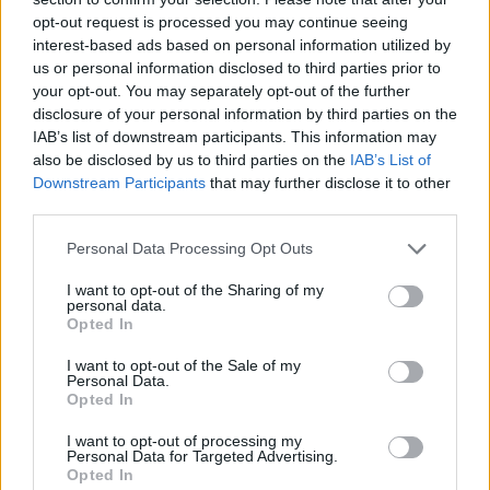
opt-out request is processed you may continue seeing
November 2016
interest-based ads based on personal information utilized by
October 2016
us or personal information disclosed to third parties prior to
August 2016
your opt-out. You may separately opt-out of the further
disclosure of your personal information by third parties on the
April 2016
IAB’s list of downstream participants. This information may
October 2015
also be disclosed by us to third parties on the
IAB’s List of
September 2015
Downstream Participants
that may further disclose it to other
third parties.
June 2015
April 2015
Personal Data Processing Opt Outs
January 2015
I want to opt-out of the Sharing of my
November 2014
personal data.
Opted In
September 2014
I want to opt-out of the Sale of my
August 2014
Personal Data.
July 2014
Opted In
May 2014
I want to opt-out of processing my
Personal Data for Targeted Advertising.
April 2014
Opted In
March 2014