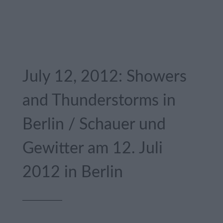
July 12, 2012: Showers
and Thunderstorms in
Berlin / Schauer und
Gewitter am 12. Juli
2012 in Berlin