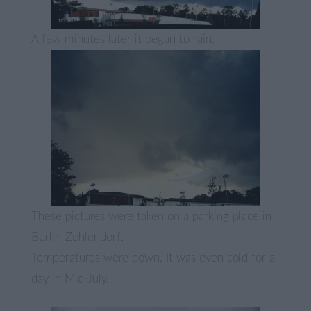
A few minutes later it began to rain.
These pictures were taken on a parking place in
Berlin-Zehlendorf.
Temperatures were down. It was even cold for a
day in Mid-July.