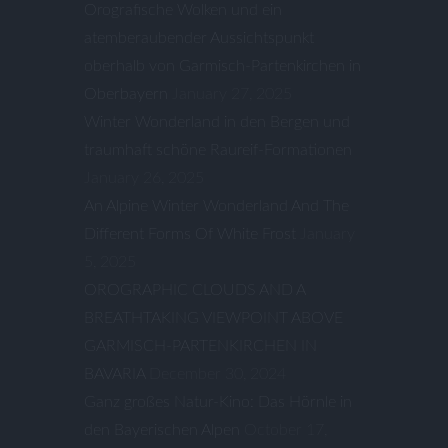
Orografische Wolken und ein
atemberaubender Aussichtspunkt
oberhalb von Garmisch-Partenkirchen in
Oberbayern
January 27, 2025
Winter Wonderland in den Bergen und
traumhaft schöne Raureif-Formationen
January 26, 2025
An Alpine Winter Wonderland And The
Different Forms Of White Frost
January
5, 2025
OROGRAPHIC CLOUDS AND A
BREATHTAKING VIEWPOINT ABOVE
GARMISCH-PARTENKIRCHEN IN
BAVARIA
December 30, 2024
Ganz großes Natur-Kino: Das Hörnle in
den Bayerischen Alpen
October 17,