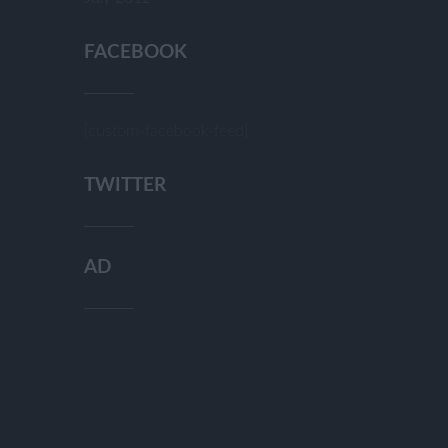
FACEBOOK
[custom-facebook-feed]
TWITTER
AD