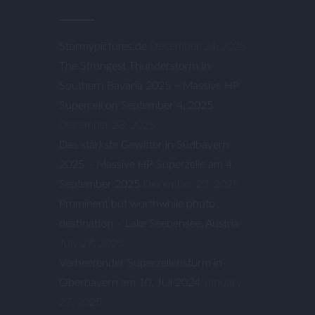
Stormypictures.de
December 24, 2025
The Strongest Thunderstorm In
Southern Bavaria 2025 – Massive HP
Supercell on September 4, 2025
December 23, 2025
Das stärkste Gewitter in Südbayern
2025 – Massive HP-Superzelle am 4.
September 2025
December 23, 2025
Prominent but worthwhile photo
destination – Lake Seebensee, Austria
July 27, 2025
Verheerender Superzellensturm in
Oberbayern am 10. Juli 2024
January
27, 2025