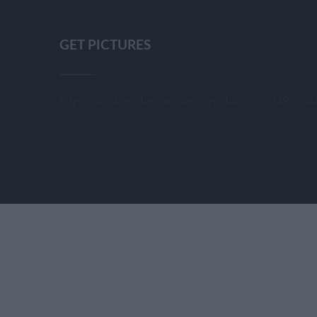
2024
GET PICTURES
https://stock.adobe.com/de/contributor/20349550