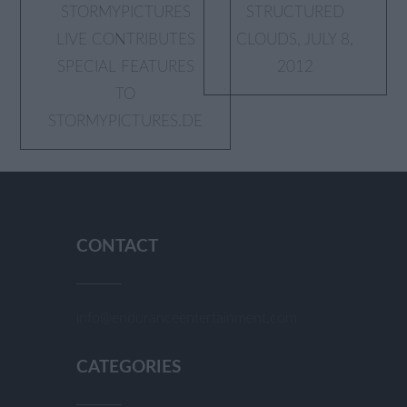
Post
STORMYPICTURES
STRUCTURED
LIVE CONTRIBUTES
CLOUDS, JULY 8,
navigation
SPECIAL FEATURES
2012
TO
STORMYPICTURES.DE
CONTACT
info@enduranceentertainment.com
CATEGORIES