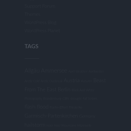
Support Forum
Themes
WordPress Blog
WordPress Planet
TAGS
Allgäu
Ammersee
April Weather
Aprilwetter
Austria
Beast
Arctic Cold
Arctic Outbreak
Autumn
From The East
Berlin
Black And White
Photography
Brandenburg
Cliffs
drought
Fall Stripes
flash flood
Foehn-Effect
Friederike
Garmisch-Partenkirchen
Germany
hailstorm
Harz
Harz Mountains
Hitzewelle