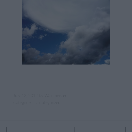
July 12, 2012
by
Waldmeister
Categories:
Uncategorized