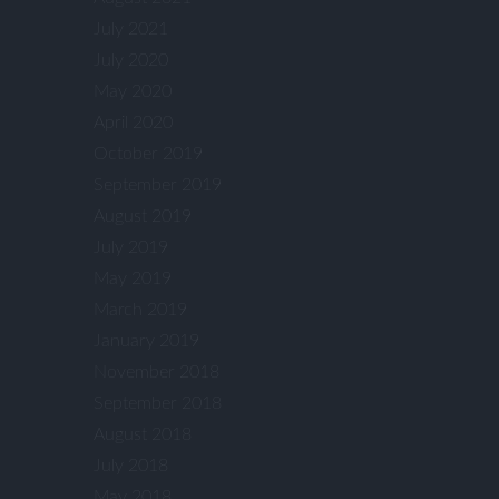
July 2021
July 2020
May 2020
April 2020
October 2019
September 2019
August 2019
July 2019
May 2019
March 2019
January 2019
November 2018
September 2018
August 2018
July 2018
May 2018