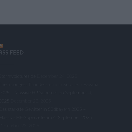
RSS FEED
Stormypictures.de
December 24, 2025
The Strongest Thunderstorm In Southern Bavaria
2025 – Massive HP Supercell on September 4,
2025
December 23, 2025
Das stärkste Gewitter in Südbayern 2025 –
Massive HP-Superzelle am 4. September 2025
December 23, 2025