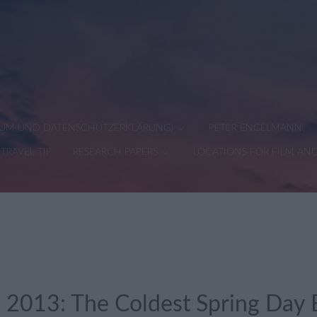
SSUM UND DATENSCHUTZERKLÄRUNG)
PETER ENGELMANN
TRAVEL TIP
RESEARCH PAPERS
LOCATIONS FOR FILM AN
 2013: The Coldest Spring Day E