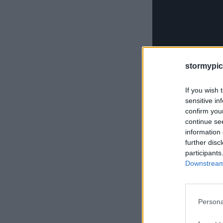
stormypic
If you wish 
sensitive in
confirm you
continue se
information 
further disc
participants
Downstream 
Persona
Obwohl viele Mensche