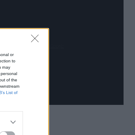
Datenschutzerklärung von Google
sonal or
ection to
ou may
 personal
out of the
 downstream
B’s List of
erie an diesem