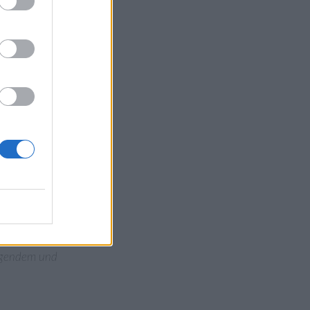
ow”: Nach einer
ling werden würde.
tteleuropa, wo sie
in der Folge eine
 es tagelang. Die
zhälfte seit über
bte Berlin eine
 seit Beginn der
ettersystemen,
blockiert, führte zu
ingendem und