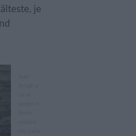
lteste, je
and
Even
though a
lot of
people in
Berlin
enjoyed
this sunny