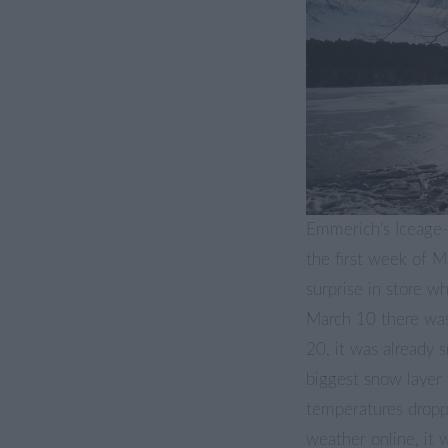
Emmerich’s Iceage-S
the first week of 
surprise in store 
March 10 there was
20, it was already 
biggest snow layer 
temperatures dropp
weather online, it