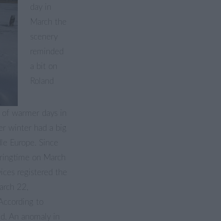
day in
March the
scenery
reminded
a bit on
Roland
d of warmer days in
er winter had a big
le Europe. Since
pringtime on March
ices registered the
arch 22,
According to
ed. An anomaly in