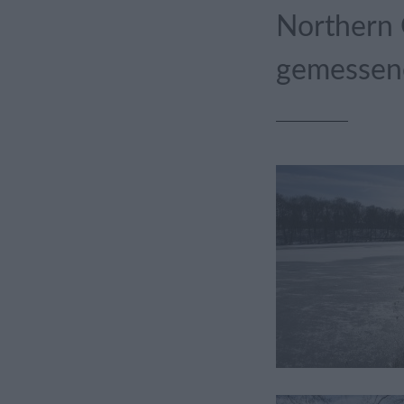
Northern 
gemessene