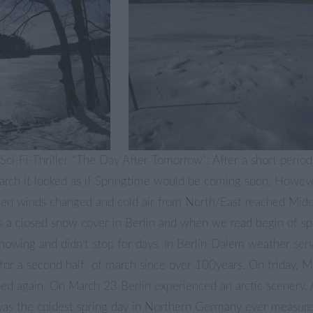
ci-Fi-Thriller “The Day After Tomorrow”: After a short perio
March it looked as if Springtime would be coming soon. Howev
when winds changed and cold air from North/East reached Midd
 a closed snow cover in Berlin and when we read begin of s
snowing and didn’t stop for days. In Berlin-Dalem weather serv
for a second half of march since over 100years. On friday, M
ed again. On March 23 Berlin experienced an arctic scenery. 
 was the coldest spring day in Northern Germany ever measur