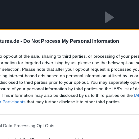
Abspielen
tures.de -
Do Not Process My Personal Information
Das Video wird von Youtube eingebettet abespielt. Es gilt die
to opt-out of the sale, sharing to third parties, or processing of your per
formation for targeted advertising by us, please use the below opt-out s
r selection. Please note that after your opt-out request is processed y
eing interest-based ads based on personal information utilized by us or
disclosed to third parties prior to your opt-out. You may separately opt-
losure of your personal information by third parties on the IAB’s list of
. This information may also be disclosed by us to third parties on the
IA
Participants
that may further disclose it to other third parties.
l Data Processing Opt Outs
n den sonnigen Wintertag in Berlin genossen, erinnerte die Szen