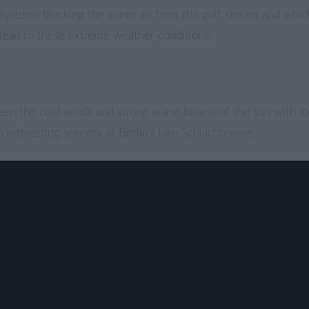
systems blocking the warm air from the gulf stream and which
n” lead to these extreme weather-conditions.
een the cold winds and strong warm beams of the sun with i
n interesting scenery at Berlin’s lake Schlachtensee.