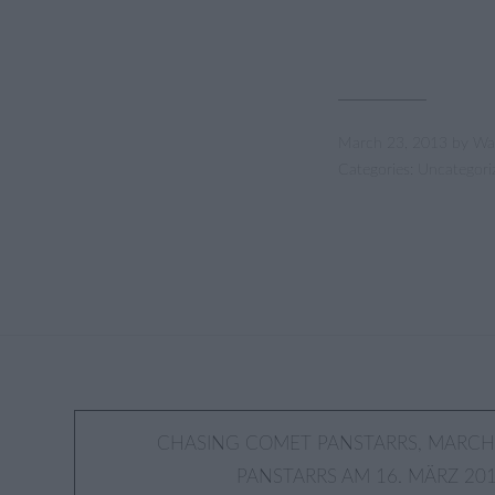
March 23, 2013
by
Wa
Categories:
Uncategori
Post
CHASING COMET PANSTARRS, MARCH 
PANSTARRS AM 16. MÄRZ 201
navigation