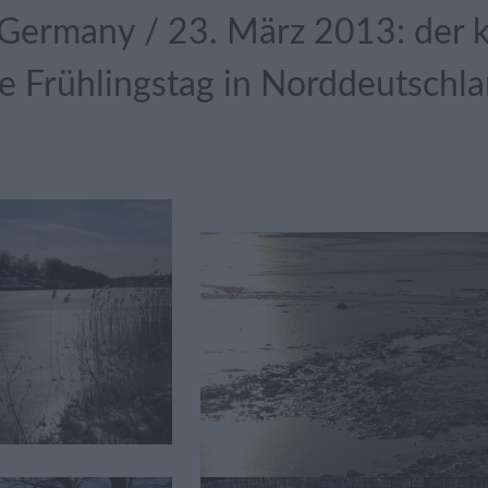
Germany / 23. März 2013: der kä
 Frühlingstag in Norddeutschl