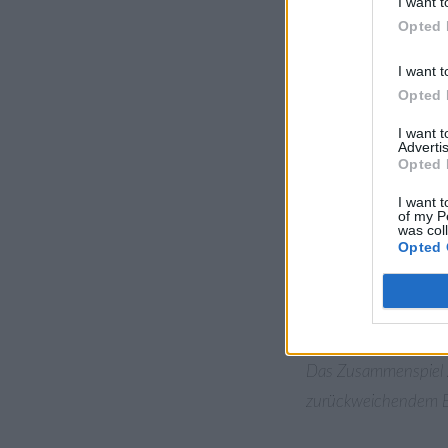
I want t
Märztag ein wenig an
Opted 
kurzen Periode warme
I want t
Doch der Winter hatt
Opted 
mit feuchter, warmer
I want 
geschlossene Schnee
Advertis
Opted 
Berlin-Dahlemer Wett
100 Jahren. Am Freit
I want t
of my P
arktische Szenerie. 
was col
Opted 
Temperaturaufzeichn
“nordatlantische Osz
diesen extremen We
Das Zusammenspiel 
zurückweichendem Eis