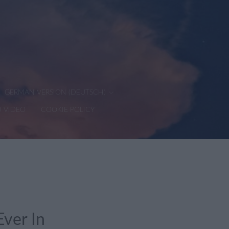
GERMAN VERSION (DEUTSCH)
D VIDEO
COOKIE POLICY
ver In