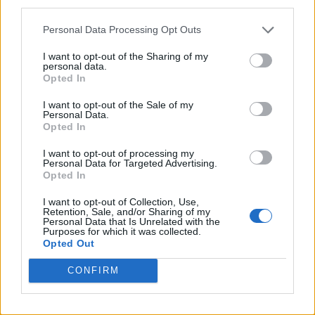
third parties.
Personal Data Processing Opt Outs
I want to opt-out of the Sharing of my
personal data.
Opted In
I want to opt-out of the Sale of my
Personal Data.
Opted In
I want to opt-out of processing my
Personal Data for Targeted Advertising.
Opted In
I want to opt-out of Collection, Use,
Retention, Sale, and/or Sharing of my
Personal Data that Is Unrelated with the
Purposes for which it was collected.
Opted Out
CONFIRM