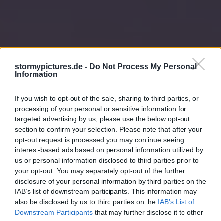
stormypictures.de -
Do Not Process My Personal
Information
If you wish to opt-out of the sale, sharing to third parties, or
processing of your personal or sensitive information for
targeted advertising by us, please use the below opt-out
section to confirm your selection. Please note that after your
opt-out request is processed you may continue seeing
interest-based ads based on personal information utilized by
us or personal information disclosed to third parties prior to
your opt-out. You may separately opt-out of the further
disclosure of your personal information by third parties on the
IAB’s list of downstream participants. This information may
also be disclosed by us to third parties on the
IAB’s List of
Downstream Participants
that may further disclose it to other