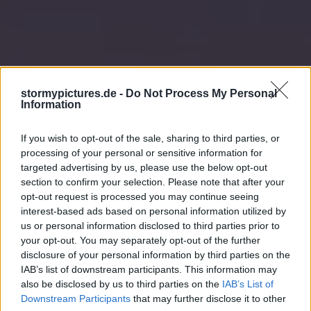
stormypictures.de -
Do Not Process My Personal
Information
If you wish to opt-out of the sale, sharing to third parties, or
processing of your personal or sensitive information for
targeted advertising by us, please use the below opt-out
section to confirm your selection. Please note that after your
opt-out request is processed you may continue seeing
interest-based ads based on personal information utilized by
us or personal information disclosed to third parties prior to
your opt-out. You may separately opt-out of the further
disclosure of your personal information by third parties on the
IAB’s list of downstream participants. This information may
also be disclosed by us to third parties on the
IAB’s List of
Downstream Participants
that may further disclose it to other