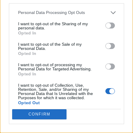
third parties.
Personal Data Processing Opt Outs
I want to opt-out of the Sharing of my
personal data.
Opted In
I want to opt-out of the Sale of my
Personal Data.
Opted In
I want to opt-out of processing my
Personal Data for Targeted Advertising.
Opted In
I want to opt-out of Collection, Use,
Retention, Sale, and/or Sharing of my
Personal Data that Is Unrelated with the
Purposes for which it was collected.
Opted Out
CONFIRM