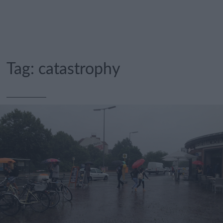
Tag:
catastrophy