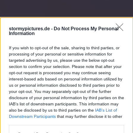
stormypictures.de -
Do Not Process My Personal
Information
If you wish to opt-out of the sale, sharing to third parties, or
processing of your personal or sensitive information for
targeted advertising by us, please use the below opt-out
section to confirm your selection. Please note that after your
opt-out request is processed you may continue seeing
interest-based ads based on personal information utilized by
us or personal information disclosed to third parties prior to
your opt-out. You may separately opt-out of the further
disclosure of your personal information by third parties on the
IAB’s list of downstream participants. This information may
also be disclosed by us to third parties on the
IAB’s List of
Downstream Participants
that may further disclose it to other
third parties.