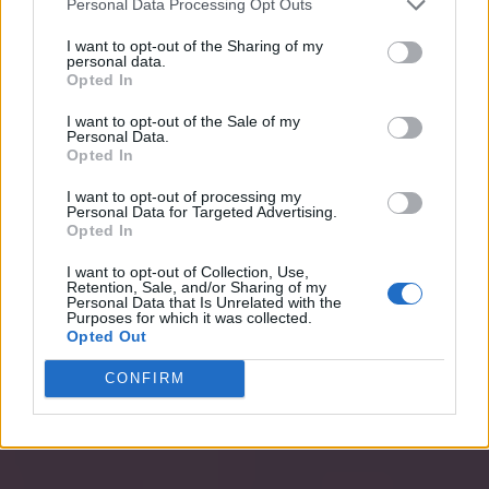
Personal Data Processing Opt Outs
I want to opt-out of the Sharing of my
personal data.
Opted In
I want to opt-out of the Sale of my
Personal Data.
Opted In
I want to opt-out of processing my
Personal Data for Targeted Advertising.
Opted In
I want to opt-out of Collection, Use,
Retention, Sale, and/or Sharing of my
Personal Data that Is Unrelated with the
Purposes for which it was collected.
Opted Out
CONFIRM