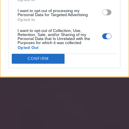
I want to opt-out of processing my
Personal Data for Targeted Advertising.
Opted In
I want to opt-out of Collection, Use,
Retention, Sale, and/or Sharing of my
Personal Data that Is Unrelated with the
Purposes for which it was collected.
Opted Out
CONFIRM