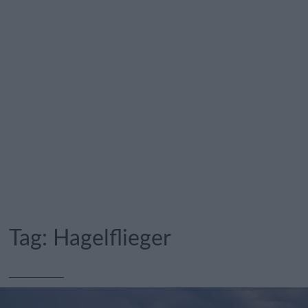
Tag:
Hagelflieger