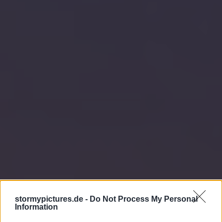
stormypictures.de -
Do Not Process My Personal
Information