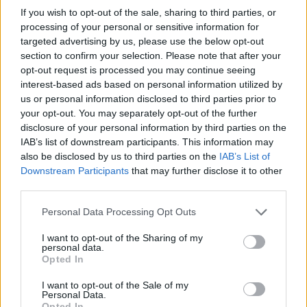
If you wish to opt-out of the sale, sharing to third parties, or
processing of your personal or sensitive information for
targeted advertising by us, please use the below opt-out
section to confirm your selection. Please note that after your
opt-out request is processed you may continue seeing
interest-based ads based on personal information utilized by
us or personal information disclosed to third parties prior to
your opt-out. You may separately opt-out of the further
disclosure of your personal information by third parties on the
IAB’s list of downstream participants. This information may
also be disclosed by us to third parties on the
IAB’s List of
Downstream Participants
that may further disclose it to other
third parties.
Personal Data Processing Opt Outs
I want to opt-out of the Sharing of my
personal data.
Opted In
I want to opt-out of the Sale of my
Personal Data.
Opted In