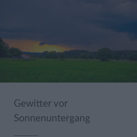
Gewitter vor
Sonnenuntergang