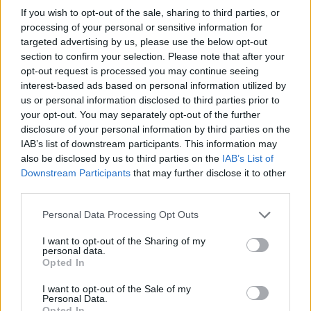
If you wish to opt-out of the sale, sharing to third parties, or
processing of your personal or sensitive information for
targeted advertising by us, please use the below opt-out
section to confirm your selection. Please note that after your
opt-out request is processed you may continue seeing
interest-based ads based on personal information utilized by
us or personal information disclosed to third parties prior to
your opt-out. You may separately opt-out of the further
disclosure of your personal information by third parties on the
IAB’s list of downstream participants. This information may
also be disclosed by us to third parties on the
IAB’s List of
Downstream Participants
that may further disclose it to other
third parties.
Personal Data Processing Opt Outs
I want to opt-out of the Sharing of my
personal data.
Opted In
I want to opt-out of the Sale of my
Personal Data.
Opted In