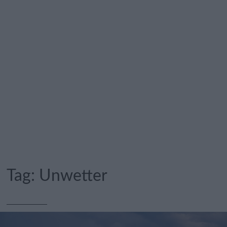
Tag:
Unwetter