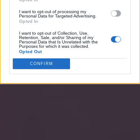
I want to opt-out of processing my
Personal Data for Targeted Advertising.
Opted In
I want to opt-out of Collection, Use,
Retention, Sale, and/or Sharing of my
Personal Data that Is Unrelated with the
Purposes for which it was collected.
Opted Out
CONFIRM