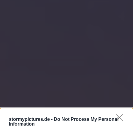
stormypictures.de -
Do Not Process My Personal
Information