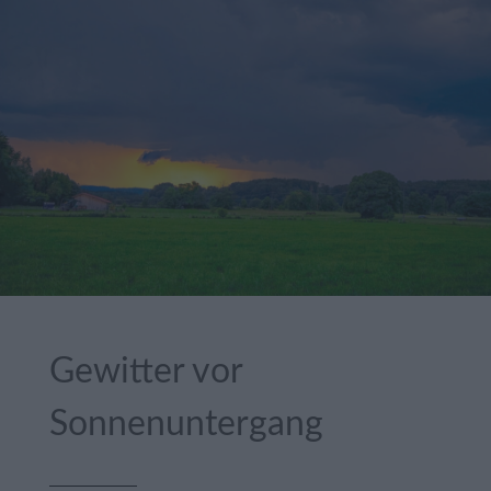
Gewitter vor
Sonnenuntergang