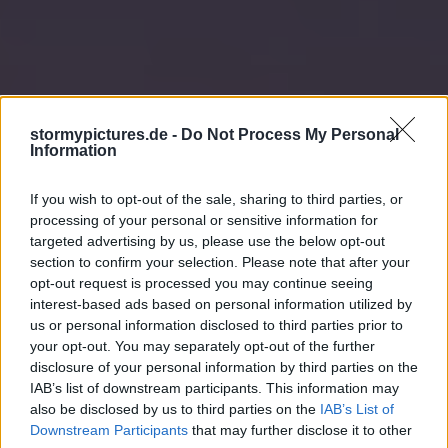
stormypictures.de -
Do Not Process My Personal
Information
If you wish to opt-out of the sale, sharing to third parties, or
processing of your personal or sensitive information for
targeted advertising by us, please use the below opt-out
section to confirm your selection. Please note that after your
opt-out request is processed you may continue seeing
interest-based ads based on personal information utilized by
us or personal information disclosed to third parties prior to
your opt-out. You may separately opt-out of the further
disclosure of your personal information by third parties on the
IAB’s list of downstream participants. This information may
also be disclosed by us to third parties on the
IAB’s List of
Downstream Participants
that may further disclose it to other