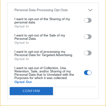
third parties.
Personal Data Processing Opt Outs
I want to opt-out of the Sharing of my
personal data.
Opted In
I want to opt-out of the Sale of my
Personal Data.
Opted In
I want to opt-out of processing my
Personal Data for Targeted Advertising.
Opted In
I want to opt-out of Collection, Use,
Retention, Sale, and/or Sharing of my
Personal Data that Is Unrelated with the
Purposes for which it was collected.
Opted Out
CONFIRM