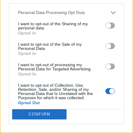
third parties.
Personal Data Processing Opt Outs
I want to opt-out of the Sharing of my
personal data.
Opted In
I want to opt-out of the Sale of my
Personal Data.
Opted In
I want to opt-out of processing my
Personal Data for Targeted Advertising.
Opted In
I want to opt-out of Collection, Use,
Retention, Sale, and/or Sharing of my
Personal Data that Is Unrelated with the
Purposes for which it was collected.
Opted Out
CONFIRM