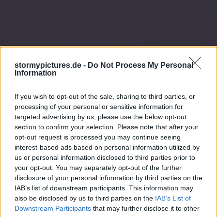
stormypictures.de -
Do Not Process My Personal
Information
If you wish to opt-out of the sale, sharing to third parties, or
processing of your personal or sensitive information for
targeted advertising by us, please use the below opt-out
section to confirm your selection. Please note that after your
opt-out request is processed you may continue seeing
interest-based ads based on personal information utilized by
us or personal information disclosed to third parties prior to
your opt-out. You may separately opt-out of the further
disclosure of your personal information by third parties on the
IAB’s list of downstream participants. This information may
also be disclosed by us to third parties on the
IAB’s List of
Downstream Participants
that may further disclose it to other