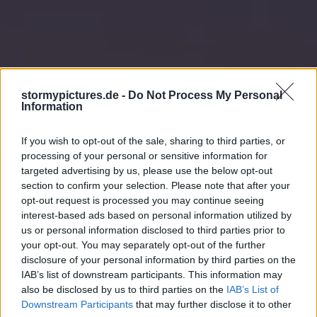
stormypictures.de -
Do Not Process My Personal
Information
If you wish to opt-out of the sale, sharing to third parties, or
processing of your personal or sensitive information for
targeted advertising by us, please use the below opt-out
section to confirm your selection. Please note that after your
opt-out request is processed you may continue seeing
interest-based ads based on personal information utilized by
us or personal information disclosed to third parties prior to
your opt-out. You may separately opt-out of the further
disclosure of your personal information by third parties on the
IAB’s list of downstream participants. This information may
also be disclosed by us to third parties on the
IAB’s List of
Downstream Participants
that may further disclose it to other