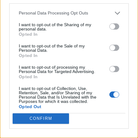
third parties.
Personal Data Processing Opt Outs
I want to opt-out of the Sharing of my
personal data.
Opted In
I want to opt-out of the Sale of my
Personal Data.
Opted In
I want to opt-out of processing my
Personal Data for Targeted Advertising.
Opted In
I want to opt-out of Collection, Use,
Retention, Sale, and/or Sharing of my
Personal Data that Is Unrelated with the
Purposes for which it was collected.
Opted Out
CONFIRM