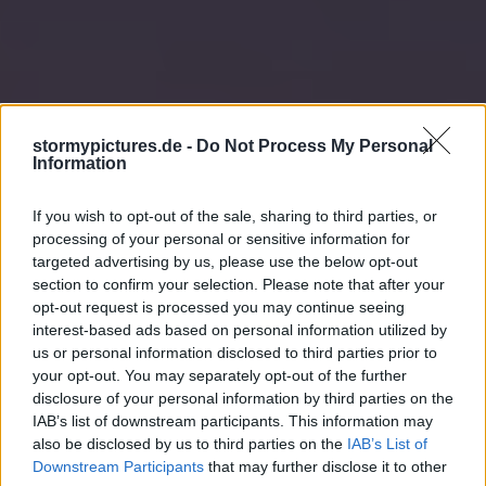
stormypictures.de -
Do Not Process My Personal
Information
If you wish to opt-out of the sale, sharing to third parties, or
processing of your personal or sensitive information for
targeted advertising by us, please use the below opt-out
section to confirm your selection. Please note that after your
opt-out request is processed you may continue seeing
interest-based ads based on personal information utilized by
us or personal information disclosed to third parties prior to
your opt-out. You may separately opt-out of the further
disclosure of your personal information by third parties on the
IAB’s list of downstream participants. This information may
also be disclosed by us to third parties on the
IAB’s List of
Downstream Participants
that may further disclose it to other