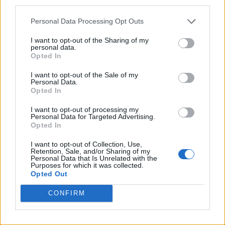
third parties.
Personal Data Processing Opt Outs
I want to opt-out of the Sharing of my
personal data.
Opted In
I want to opt-out of the Sale of my
Personal Data.
Opted In
I want to opt-out of processing my
Personal Data for Targeted Advertising.
Opted In
I want to opt-out of Collection, Use,
Retention, Sale, and/or Sharing of my
Personal Data that Is Unrelated with the
Purposes for which it was collected.
Opted Out
CONFIRM