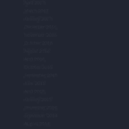
April 2017
March 2017
January 2017
December 2016
November 2016
October 2016
August 2016
April 2016
October 2015
September 2015
June 2015
April 2015
January 2015
November 2014
September 2014
August 2014