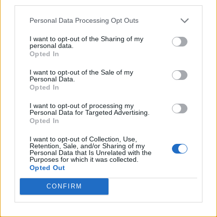
third parties.
Personal Data Processing Opt Outs
I want to opt-out of the Sharing of my
personal data.
Opted In
I want to opt-out of the Sale of my
Personal Data.
Opted In
I want to opt-out of processing my
Das Video wird von Youtube einge
Personal Data for Targeted Advertising.
Opted In
I want to opt-out of Collection, Use,
Retention, Sale, and/or Sharing of my
Personal Data that Is Unrelated with the
Purposes for which it was collected.
Opted Out
CONFIRM