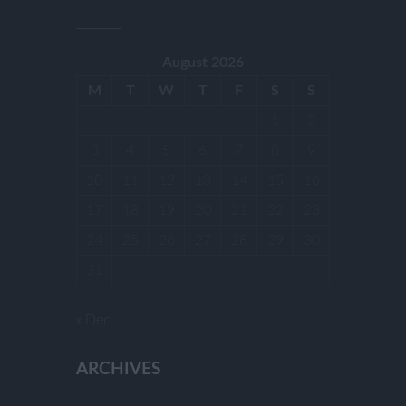
August 2026
M
T
W
T
F
S
S
1
2
3
4
5
6
7
8
9
10
11
12
13
14
15
16
17
18
19
20
21
22
23
24
25
26
27
28
29
30
31
« Dec
ARCHIVES