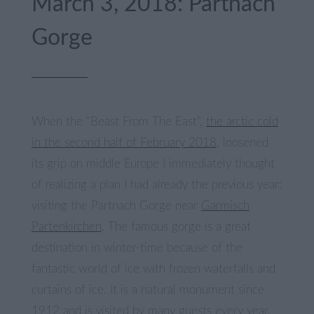
March 3, 2018: Partnach
Gorge
When the “Beast From The East”,
the arctic cold
in the second half of February 2018
, loosened
its grip on middle Europe I immediately thought
of realizing a plan I had already the previous year:
visiting the Partnach Gorge near
Garmisch
Partenkirchen
. The famous gorge is a great
destination in winter-time because of the
fantastic world of ice with frozen waterfalls and
curtains of ice. It is a natural monument since
1912 and is visited by many guests every year.