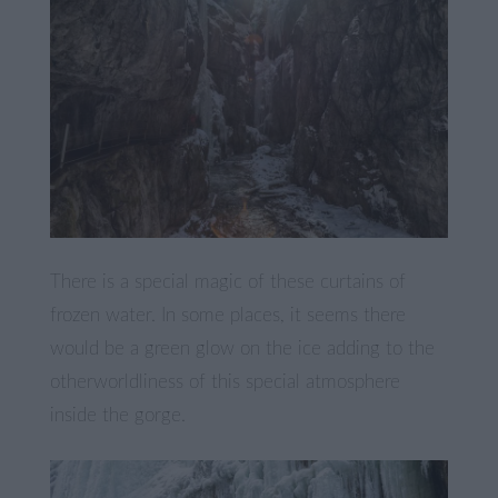
There is a special magic of these curtains of
frozen water. In some places, it seems there
would be a green glow on the ice adding to the
otherworldliness of this special atmosphere
inside the gorge.