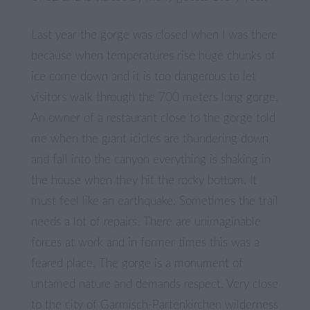
Last year the gorge was closed when I was there
because when temperatures rise huge chunks of
ice come down and it is too dangerous to let
visitors walk through the 700 meters long gorge.
An owner of a restaurant close to the gorge told
me when the giant icicles are thundering down
and fall into the canyon everything is shaking in
the house when they hit the rocky bottom. It
must feel like an earthquake. Sometimes the trail
needs a lot of repairs. There are unimaginable
forces at work and in former times this was a
feared place. The gorge is a monument of
untamed nature and demands respect. Very close
to the city of Garmisch-Partenkirchen wilderness