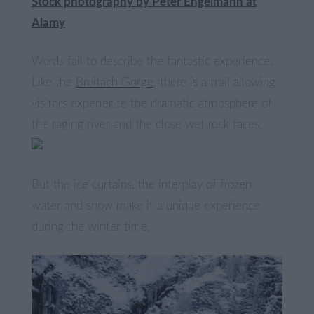
Stock photography by Peter Engelmann at
Alamy
Words fail to describe the fantastic experience.
Like the
Breitach Gorge
, there is a trail allowing
visitors experience the dramatic atmosphere of
the raging river and the close wet rock faces.
But the ice curtains, the interplay of frozen
water and snow make it a unique experience
during the winter time.