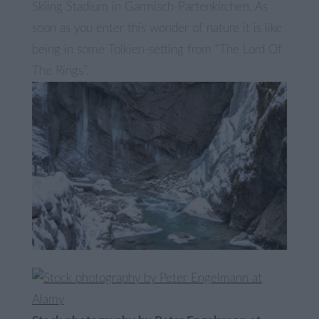
Skiing Stadium in Garmisch-Partenkirchen. As
soon as you enter this wonder of nature it is like
being in some Tolkien-setting from “The Lord Of
The Rings”.