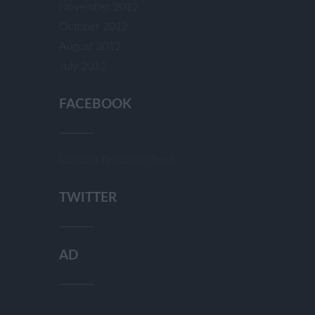
November 2012
October 2012
August 2012
July 2012
FACEBOOK
[custom-facebook-feed]
TWITTER
AD