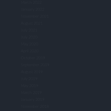
March 2022
January 2022
November 2021
August 2021
July 2021
July 2020
May 2020
April 2020
October 2019
September 2019
August 2019
July 2019
May 2019
March 2019
January 2019
November 2018