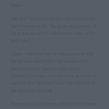
begins.
This year I was lucky and the cold temperatures
had done a great job. The gorge was a palace of
ice. It was one of the more positive sides of the
arctic cold.
I knew I had to act fast or I would have to wait
for the next winter. After the extreme cold,
temperatures on Saturday were rising in
Southern-Germany, since there was an inflow of
warm air from Northern-Spain. The direction of
the wind was changing.
The gorge is a 25minutes walk from the Olympic