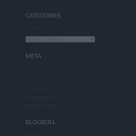
CATEGORIES
Categories
META
Log in
Entries feed
Comments feed
WordPress.org
BLOGROLL