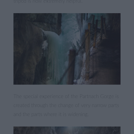
tripod is now extremely helpful.
The special experience of the Partnach Gorge is
created through the change of very narrow parts
and the parts where it is widening.