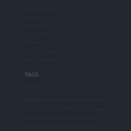
Documentation
Plugins
Suggest Ideas
Support Forum
Themes
WordPress Blog
WordPress Planet
TAGS
Allgäu
Ammersee
April Weather
Aprilwetter
Austria
Beast
Arctic Cold
Arctic Outbreak
Autumn
From The East
Berlin
Black And White
Photography
Brandenburg
Cliffs
drought
Fall Stripes