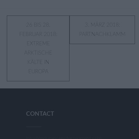
Post
26 BIS 28.
3. MÄRZ 2018:
FEBRUAR 2018:
PARTNACHKLAMM
navigation
EXTREME
ARKTISCHE
KÄLTE IN
EUROPA
CONTACT
info@enduranceentertainment.com