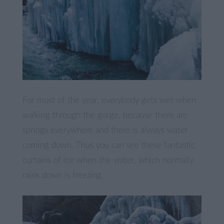
For most of the year, everybody gets wet when
walking through the gorge, because there are
springs everywhere and there is always water
coming down. Thus you can see these fantastic
curtains of ice when the water, which normally
rains down is freezing.