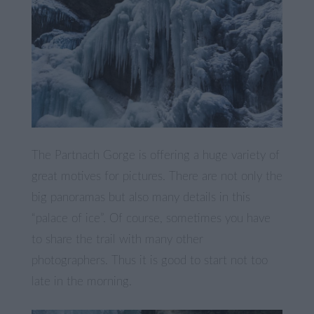
The Partnach Gorge is offering a huge variety of
great motives for pictures. There are not only the
big panoramas but also many details in this
“palace of ice”. Of course, sometimes you have
to share the trail with many other
photographers. Thus it is good to start not too
late in the morning.