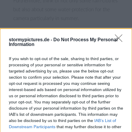
Furthermore, think of not only some rain-clothes
but also about some water-protection for the
camera particularly in summer.
During winter sunlight is limited inside the gorge
stormypictures.de -
Do Not Process My Personal
since it is a deep canyon. When I was there,
Information
10.00-11.00 seemed a good time for some
If you wish to opt-out of the sale, sharing to third parties, or
sunlight in the last section of the gorge.
processing of your personal or sensitive information for
targeted advertising by us, please use the below opt-out
section to confirm your selection. Please note that after your
Buy Picture
s
opt-out request is processed you may continue seeing
interest-based ads based on personal information utilized by
us or personal information disclosed to third parties prior to
your opt-out. You may separately opt-out of the further
disclosure of your personal information by third parties on the
IAB’s list of downstream participants. This information may
also be disclosed by us to third parties on the
IAB’s List of
Downstream Participants
that may further disclose it to other