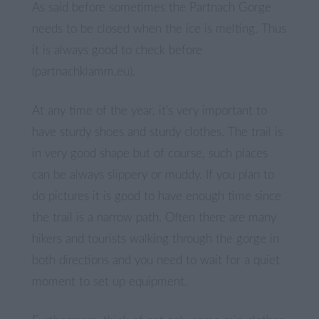
As said before sometimes the Partnach Gorge
needs to be closed when the ice is melting. Thus
it is always good to check before
(partnachklamm.eu).
At any time of the year, it’s very important to
have sturdy shoes and sturdy clothes. The trail is
in very good shape but of course, such places
can be always slippery or muddy. If you plan to
do pictures it is good to have enough time since
the trail is a narrow path. Often there are many
hikers and tourists walking through the gorge in
both directions and you need to wait for a quiet
moment to set up equipment.