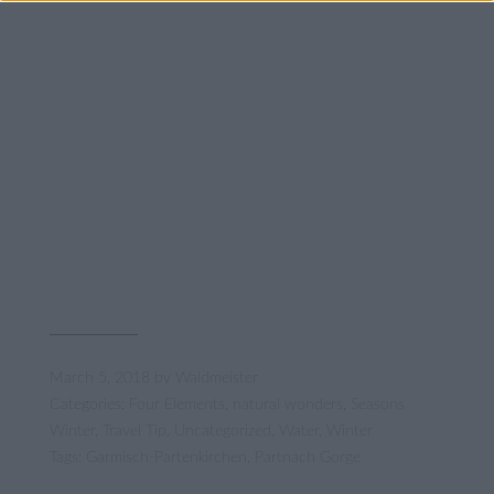
March 5, 2018
by
Waldmeister
Categories:
Four Elements
,
natural wonders
,
Seasons
Winter
,
Travel Tip
,
Uncategorized
,
Water
,
Winter
Tags:
Garmisch-Partenkirchen
,
Partnach Gorge