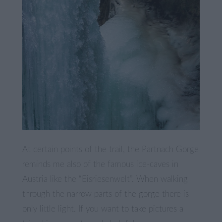
At certain points of the trail, the Partnach Gorge
reminds me also of the famous ice-caves in
Austria like the “Eisriesenwelt”. When walking
through the narrow parts of the gorge there is
only little light. If you want to take pictures a