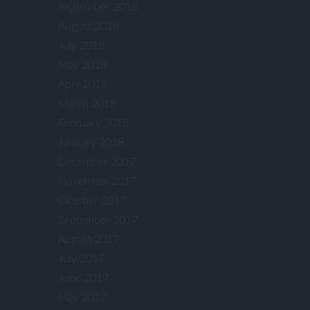
September 2018
August 2018
July 2018
May 2018
April 2018
March 2018
February 2018
January 2018
December 2017
November 2017
October 2017
September 2017
August 2017
July 2017
June 2017
May 2017