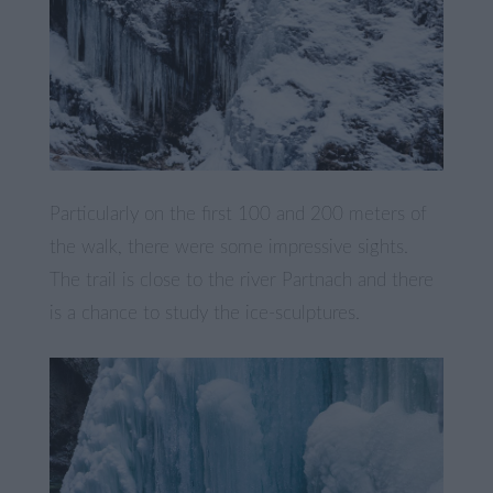
Particularly on the first 100 and 200 meters of
the walk, there were some impressive sights.
The trail is close to the river Partnach and there
is a chance to study the ice-sculptures.