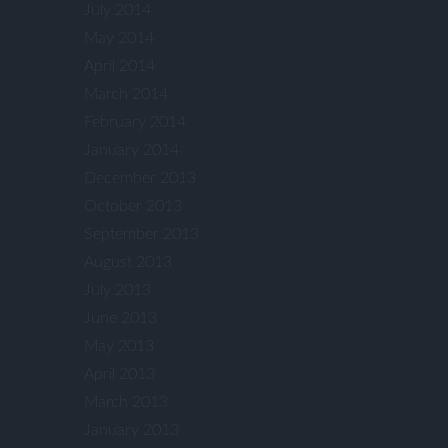
July 2014
May 2014
April 2014
March 2014
February 2014
January 2014
December 2013
October 2013
September 2013
August 2013
July 2013
June 2013
May 2013
April 2013
March 2013
January 2013