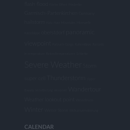
flash flood
Foehn-Effect
Friederike
Garmisch-Partenkirchen
Germany
hailstorm
Harz
Harz Mountains
Hitzewelle
panoramic
oberstdorf
Kästeklippe
viewpoint
Partnach Gorge
Rabenklippe
Records
in temperature
Rekordtemperaturen
Schierke
Severe Weather
Storm
Thunderstorm
super cell
Upper
Wandertour
Bavaria
Verwitterung
viewpoint
Weather lookout point
Wessobrunn
Winter
Winter Storm
Wollsackverwitterung
CALENDAR