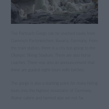
The Partnach Gorge can be reached easily from
Garmisch Partenkirchen, Bavaria, Germany. From
the train station, there is a city bus going to the
Olympic Skiing Stadium. There are also horse
coaches. There was also an announcement that
there are guided night-tours with torches.
The gorge is also a starting point for many hiking
tours into the highest mountains of Germany.
Alpine cabins and farmed alps are not far.