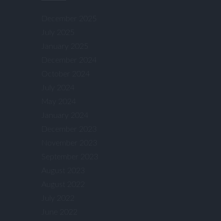
December 2025
July 2025
January 2025
December 2024
October 2024
July 2024
May 2024
January 2024
December 2023
November 2023
September 2023
August 2023
August 2022
July 2022
June 2022