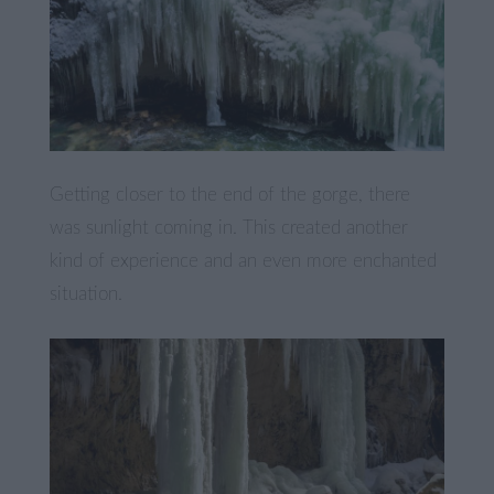
Getting closer to the end of the gorge, there
was sunlight coming in. This created another
kind of experience and an even more enchanted
situation.