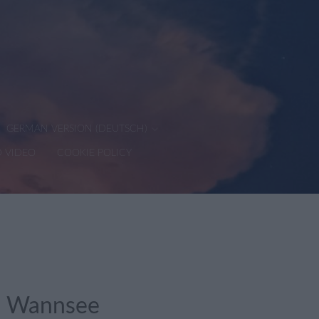
GERMAN VERSION (DEUTSCH)
D VIDEO
COOKIE POLICY
in Wannsee