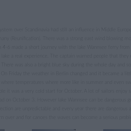
ystem over Scandinavia had still an influence in Middle Europe
many (Reunification). There was a strong east wind blowing mo
 4-6 made a short journey with the lake Wannsee ferry from
e lake a real experience. The captain warned people that they
 There was also a bright blue sky during the whole day and s
 On Friday the weather in Berlin changed and it became a lit
where temperatures where more like in summer and even sw
ible it was a very cold start for October. A lot of sailors enjoy 
had on October 3. However lake Wannsee can be dangerous g
ection are unpredictable and every year there are dangerous a
turn over and for canoes the waves can become a serious prob