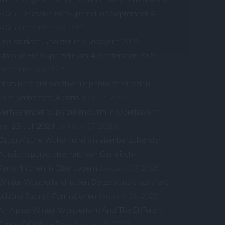
2025 – Massive HP Supercell on September 4,
2025
December 23, 2025
Das stärkste Gewitter in Südbayern 2025 –
Massive HP-Superzelle am 4. September 2025
December 23, 2025
Prominent but worthwhile photo destination –
Lake Seebensee, Austria
July 27, 2025
Verheerender Superzellensturm in Oberbayern
am 10. Juli 2024
January 27, 2025
Orografische Wolken und ein atemberaubender
Aussichtspunkt oberhalb von Garmisch-
Partenkirchen in Oberbayern
January 27, 2025
Winter Wonderland in den Bergen und traumhaft
schöne Raureif-Formationen
January 26, 2025
An Alpine Winter Wonderland And The Different
Forms Of White Frost
January 5, 2025