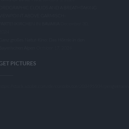
OROGRAPHIC CLOUDS AND A BREATHTAKING
VIEWPOINT ABOVE GARMISCH-
PARTENKIRCHEN IN BAVARIA
December 30,
2024
Ganz großes Natur-Kino: Das Hörnle in den
Bayerischen Alpen
October 17, 2024
GET PICTURES
https://stock.adobe.com/de/contributor/203495504/pengelmann