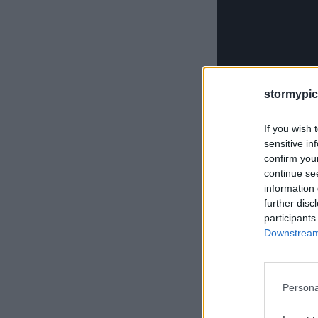
stormypic
If you wish 
sensitive in
confirm you
continue se
information 
further disc
October 7, 2013
by
Wa
participants
Categories:
Uncategori
Downstream 
Persona