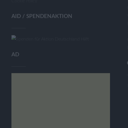
Cookie Policy
AID / SPENDENAKTION
AD