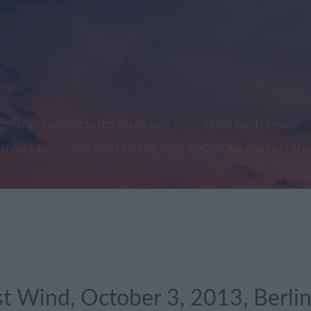
SSUM UND DATENSCHUTZERKLÄRUNG)
PETER ENGELMANN
TRAVEL TIP
RESEARCH PAPERS
LOCATIONS FOR FILM AN
st Wind, October 3, 2013, Berl