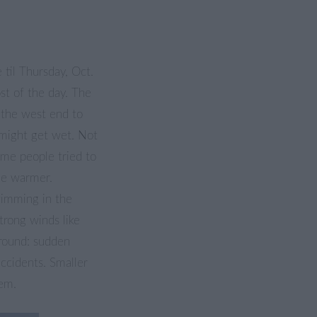
 til Thursday, Oct.
st of the day. The
 the west end to
 might get wet. Not
ome people tried to
tle warmer.
imming in the
strong winds like
round: sudden
ccidents. Smaller
lem.