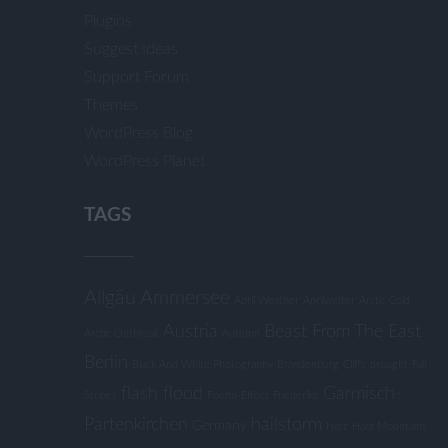
Plugins
Suggest Ideas
Support Forum
Themes
WordPress Blog
WordPress Planet
TAGS
Allgäu
Ammersee
April Weather
Aprilwetter
Arctic Cold
Austria
Beast From The East
Arctic Outbreak
Autumn
Berlin
Black And White Photography
Brandenburg
Cliffs
drought
Fall
flash flood
Garmisch-
Stripes
Foehn-Effect
Friederike
Partenkirchen
hailstorm
Germany
Harz
Harz Mountains