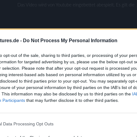
Das Video wird von Youtube eingebettet abespielt. Es gilt die
tures.de -
Do Not Process My Personal Information
to opt-out of the sale, sharing to third parties, or processing of your per
formation for targeted advertising by us, please use the below opt-out s
r selection. Please note that after your opt-out request is processed y
eing interest-based ads based on personal information utilized by us or
disclosed to third parties prior to your opt-out. You may separately opt-
losure of your personal information by third parties on the IAB’s list of
ldmeister
. This information may also be disclosed by us to third parties on the
IA
zed
Participants
that may further disclose it to other third parties.
l Data Processing Opt Outs