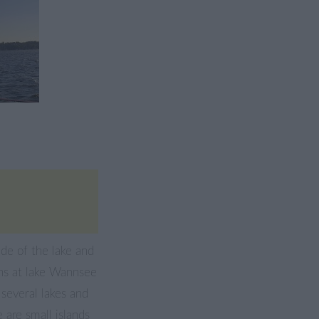
ide of the lake and
ons at lake Wannsee
o several lakes and
 are small islands