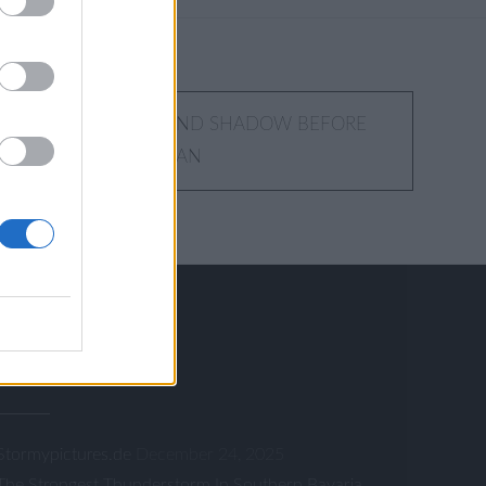
INTERPLAY OF LIGHT AND SHADOW BEFORE
SMIC STORM CHRISTIAN
RSS FEED
Stormypictures.de
December 24, 2025
The Strongest Thunderstorm In Southern Bavaria