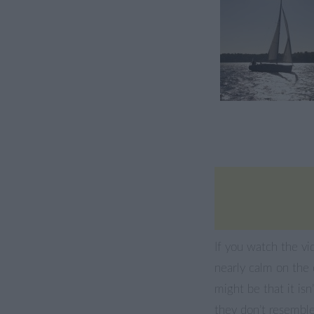
If you watch the vi
nearly calm on the 
might be that it isn
they don’t resemble