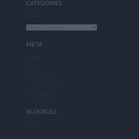
CATEGORIES
Categories
META
Log in
Entries feed
Comments feed
WordPress.org
BLOGROLL
Documentation