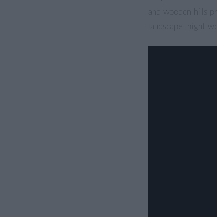
and wooden hills pr
landscape might wor