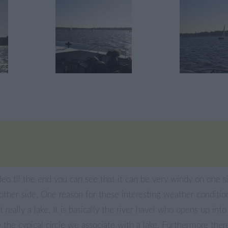
deo til the end you can see that it can be very windy on one s
other side. One reason for these interesting weather conditi
’t really a lake. It is basically the river havel who opens up int
 the cypical circle we associate with a lake. Furthermore there