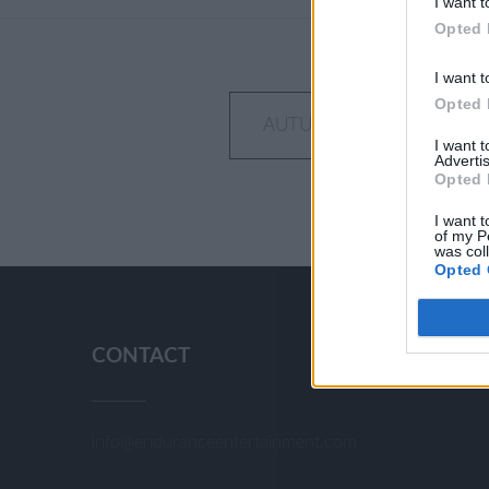
I want t
Opted 
I want t
Opted 
Post
AUTUMN DAY IN THE OR
I want 
navigation
Advertis
Opted 
I want t
of my P
was col
Opted 
CONTACT
info@enduranceentertainment.com