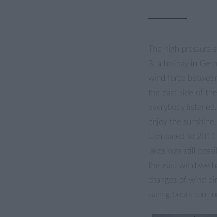
The high pressure s
3, a holiday in Ger
wind force between
the east side of th
everybody listened.
enjoy the sunshine.
Compared to 2011 
lakes was still poss
the east wind we 
changes of wind dir
sailing boots can 