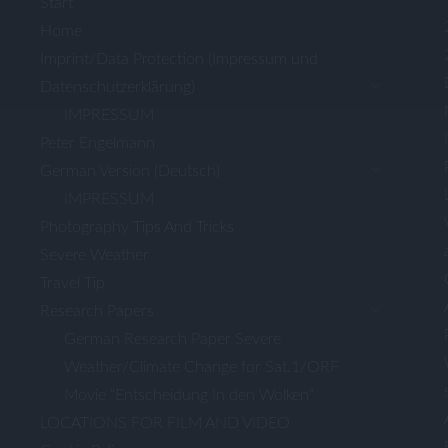
Start
Home
Imprint/Data Protection (Impressum und
Datenschutzerklärung)
IMPRESSUM
Peter Engelmann
German Version (Deutsch)
IMPRESSUM
Photography Tips And Tricks
Severe Weather
Travel Tip
Research Papers
German Research Paper Severe
Weather/Climate Change for Sat.1/ORF
Movie “Entscheidung In den Wolken”
LOCATIONS FOR FILM AND VIDEO