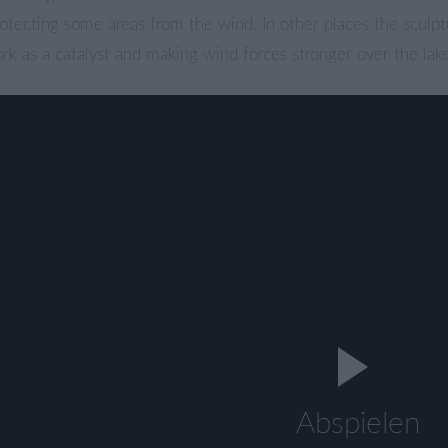
otecting some areas from the wind. In other places the sculpt
k as a catalyst and making wind forces stronger over the lak
Abspielen