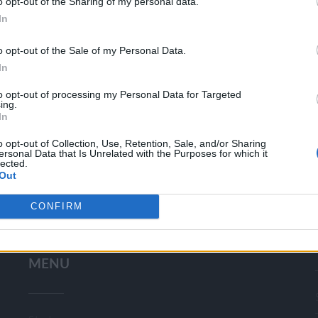
o opt-out of the Sharing of my personal data.
In
o opt-out of the Sale of my Personal Data.
In
CHARD
OCTOBER 27, 2013: 
to opt-out of processing my Personal Data for Targeted
SEI
ing.
In
o opt-out of Collection, Use, Retention, Sale, and/or Sharing
ersonal Data that Is Unrelated with the Purposes for which it
lected.
Out
CONFIRM
Search
for:
MENU