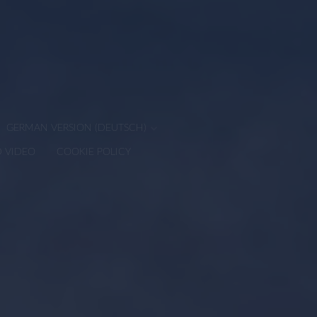
GERMAN VERSION (DEUTSCH)
D VIDEO
COOKIE POLICY