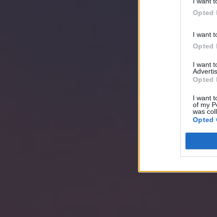
I want t
Opted 
I want t
Opted 
I want 
Advertis
Opted 
I want t
of my P
was col
Opted 