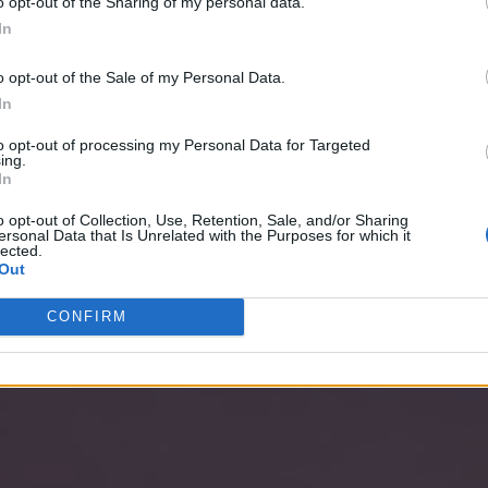
o opt-out of the Sharing of my personal data.
In
o opt-out of the Sale of my Personal Data.
In
to opt-out of processing my Personal Data for Targeted
ing.
In
o opt-out of Collection, Use, Retention, Sale, and/or Sharing
ersonal Data that Is Unrelated with the Purposes for which it
lected.
Out
CONFIRM