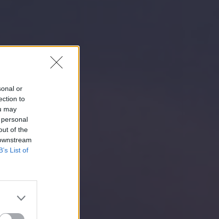
sonal or
ection to
ou may
 personal
out of the
 downstream
B’s List of