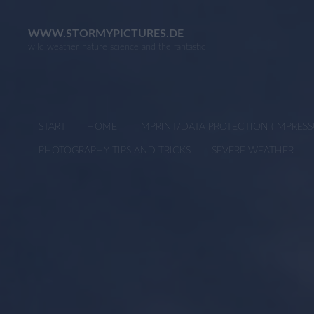
Skip
to
WWW.STORMYPICTURES.DE
wild weather nature science and the fantastic
content
START
HOME
IMPRINT/DATA PROTECTION (IMPRE
PHOTOGRAPHY TIPS AND TRICKS
SEVERE WEATHER