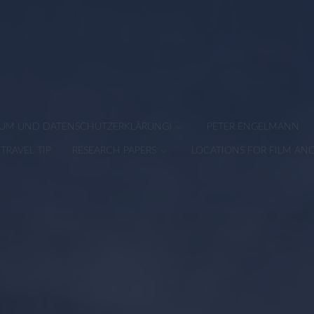
SSUM UND DATENSCHUTZERKLÄRUNG)
PETER ENGELMANN
TRAVEL TIP
RESEARCH PAPERS
LOCATIONS FOR FILM AN