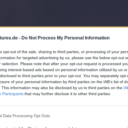
tures.de -
Do Not Process My Personal Information
to opt-out of the sale, sharing to third parties, or processing of your per
formation for targeted advertising by us, please use the below opt-out s
r selection. Please note that after your opt-out request is processed y
eing interest-based ads based on personal information utilized by us or
disclosed to third parties prior to your opt-out. You may separately opt-
losure of your personal information by third parties on the IAB’s list of
. This information may also be disclosed by us to third parties on the
IA
Participants
that may further disclose it to other third parties.
l Data Processing Opt Outs