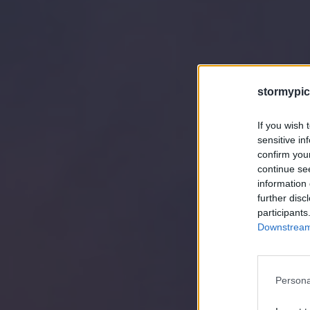
stormypic
If you wish 
sensitive in
confirm you
continue se
information 
further disc
participants
Downstream 
Persona