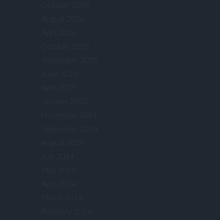
October 2016
August 2016
April 2016
October 2015
September 2015
June 2015
April 2015
January 2015
November 2014
September 2014
August 2014
July 2014
May 2014
April 2014
March 2014
February 2014