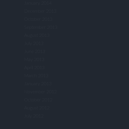
January 2014
December 2013
October 2013
September 2013
August 2013
July 2013
June 2013
May 2013
April 2013
March 2013
January 2013
November 2012
October 2012
August 2012
July 2012