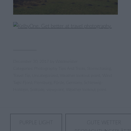
December 30, 2017
by
Waldmeister
Categories:
Photography Tips And Tricks
,
Stormchasing
,
Travel Tip
,
Uncategorized
,
Weather lookout point
,
Wind
Tags:
Fjord
,
Flensburg
,
Förde
,
Germany
,
Schleswig-
Holstein
,
Solitüde
,
viewpoint
,
Weather lookout point
Post
PURPLE LIGHT
GUTE WETTER