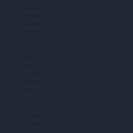
March 2018
February 2018
January 2018
December 2017
November 2017
October 2017
September 2017
August 2017
July 2017
June 2017
May 2017
April 2017
March 2017
January 2017
December 2016
November 2016