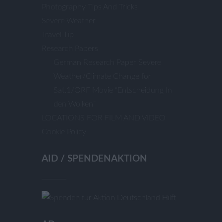
Photography Tips And Tricks
Severe Weather
Travel Tip
Research Papers
German Research Paper Severe
Weather/Climate Change for
Sat.1/ORF Movie “Entscheidung In
den Wolken”
LOCATIONS FOR FILM AND VIDEO
Cookie Policy
AID / SPENDENAKTION