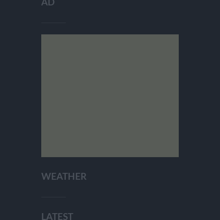
AD
WEATHER
LATEST