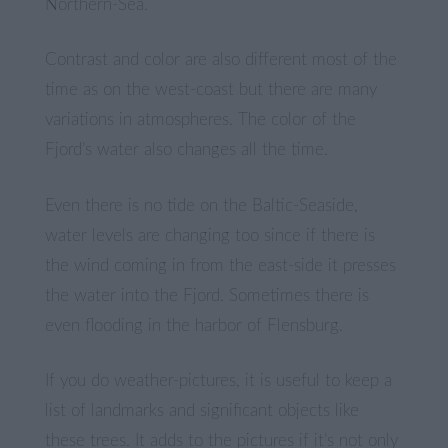
Northern-Sea.
Contrast and color are also different most of the
time as on the west-coast but there are many
variations in atmospheres. The color of the
Fjord’s water also changes all the time.
Even there is no tide on the Baltic-Seaside,
water levels are changing too since if there is
the wind coming in from the east-side it presses
the water into the Fjord. Sometimes there is
even flooding in the harbor of Flensburg.
If you do weather-pictures, it is useful to keep a
list of landmarks and significant objects like
these trees. It adds to the pictures if it’s not only