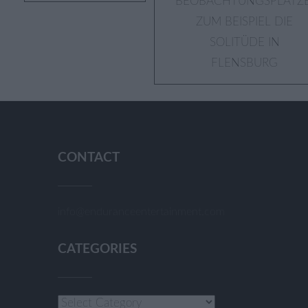
BEOBACHTUNGSPLÄTZE
navigation
ZUM BEISPIEL DIE
SOLITÜDE IN
FLENSBURG
CONTACT
info@enduranceentertainment.com
CATEGORIES
Categories