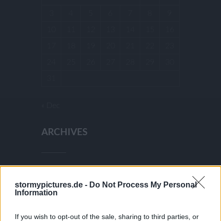
3
4
5
6
7
8
9
10
11
12
13
14
15
16
17
18
19
20
21
22
23
24
25
26
27
28
29
30
31
« Dec
ARCHIVES
December 2025
stormypictures.de -
Do Not Process My Personal
July 2025
Information
January 2025
December 2024
If you wish to opt-out of the sale, sharing to third parties, or