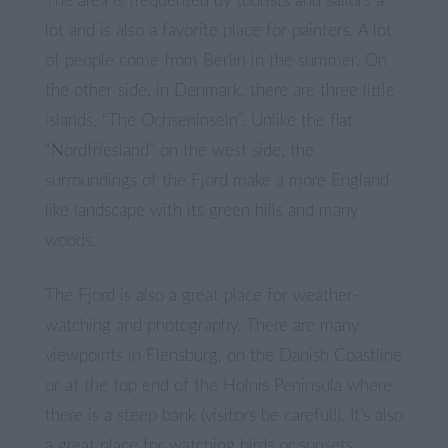
The area is frequented by tourists and sailors a
lot and is also a favorite place for painters. A lot
of people come from Berlin in the summer. On
the other side, in Denmark, there are three little
islands, “The Ochseninseln”. Unlike the flat
“Nordfriesland” on the west side, the
surroundings of the Fjord make a more England-
like landscape with its green hills and many
woods.
The Fjord is also a great place for weather-
watching and photography. There are many
viewpoints in Flensburg, on the Danish Coastline
or at the top end of the Holnis Peninsula where
there is a steep bank (visitors be careful!). It’s also
a great place for watching birds or sunsets.