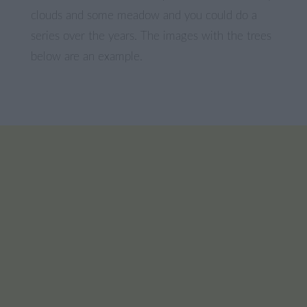
clouds and some meadow and you could do a
series over the years. The images with the trees
below are an example.