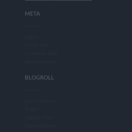
META
Log in
Entries feed
Comments feed
WordPress.org
BLOGROLL
Documentation
Plugins
Suggest Ideas
Support Forum