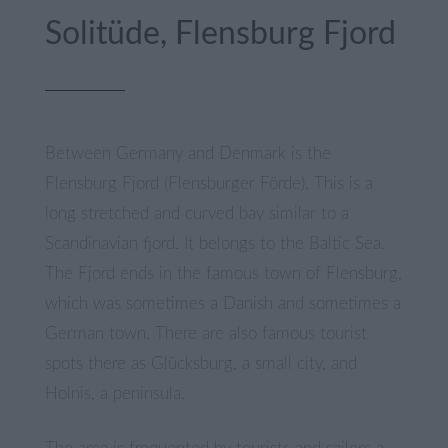
Solitüde, Flensburg Fjord
Between Germany and Denmark is the
Flensburg Fjord (Flensburger Förde). This is a
long stretched and curved bay similar to a
Scandinavian fjord. It belongs to the Baltic Sea.
The Fjord ends in the famous town of Flensburg,
which was sometimes a Danish and sometimes a
German town. There are also famous tourist
spots there as Glücksburg, a small city, and
Holnis, a peninsula.