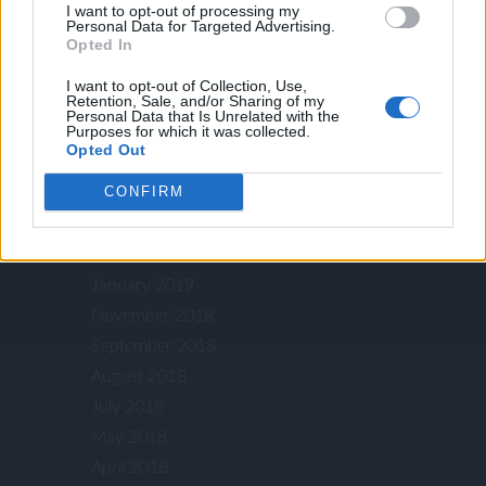
I want to opt-out of processing my
July 2020
Personal Data for Targeted Advertising.
May 2020
Opted In
April 2020
I want to opt-out of Collection, Use,
Retention, Sale, and/or Sharing of my
October 2019
Personal Data that Is Unrelated with the
Purposes for which it was collected.
September 2019
Opted Out
August 2019
CONFIRM
July 2019
May 2019
March 2019
January 2019
November 2018
September 2018
August 2018
July 2018
May 2018
April 2018