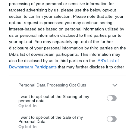
October 2024
processing of your personal or sensitive information for
targeted advertising by us, please use the below opt-out
July 2024
section to confirm your selection. Please note that after your
May 2024
opt-out request is processed you may continue seeing
January 2024
interest-based ads based on personal information utilized by
us or personal information disclosed to third parties prior to
December 2023
your opt-out. You may separately opt-out of the further
November 2023
disclosure of your personal information by third parties on the
September 2023
IAB’s list of downstream participants. This information may
also be disclosed by us to third parties on the
IAB’s List of
August 2023
Downstream Participants
that may further disclose it to other
August 2022
third parties.
July 2022
Personal Data Processing Opt Outs
June 2022
March 2022
I want to opt-out of the Sharing of my
personal data.
January 2022
Opted In
November 2021
I want to opt-out of the Sale of my
Personal Data.
August 2021
Opted In
July 2021