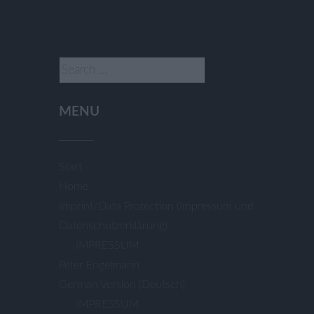
Search
for:
MENU
Start
Home
Imprint/Data Protection (Impressum und
Datenschutzerklärung)
IMPRESSUM
Peter Engelmann
German Version (Deutsch)
IMPRESSUM