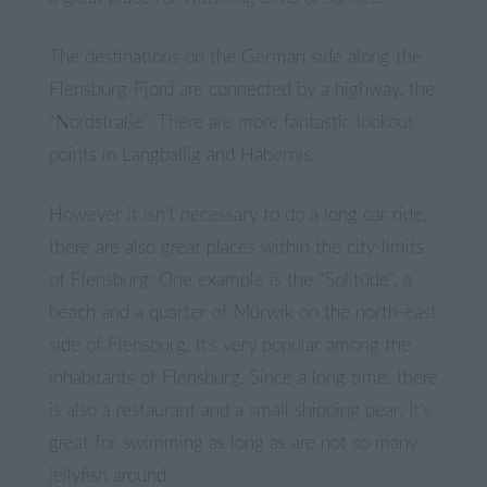
The destinations on the German side along the
Flensburg-Fjord are connected by a highway, the
“Nordstraße”. There are more fantastic lookout
points in Langballig and Habernis.
However it isn’t necessary to do a long car ride,
there are also great places within the city-limits
of Flensburg: One example is the “Solitüde”, a
beach and a quarter of Mürwik on the north-east
side of Flensburg. It’s very popular among the
inhabitants of Flensburg. Since a long time, there
is also a restaurant and a small shipping pear. It’s
great for swimming as long as are not so many
jellyfish around.