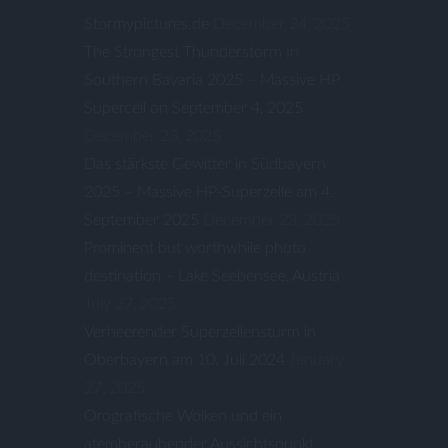
Stormypictures.de
December 24, 2025
The Strongest Thunderstorm In
Southern Bavaria 2025 – Massive HP
Supercell on September 4, 2025
December 23, 2025
Das stärkste Gewitter in Südbayern
2025 – Massive HP-Superzelle am 4.
September 2025
December 23, 2025
Prominent but worthwhile photo
destination – Lake Seebensee, Austria
July 27, 2025
Verheerender Superzellensturm in
Oberbayern am 10. Juli 2024
January
27, 2025
Orografische Wolken und ein
atemberaubender Aussichtspunkt