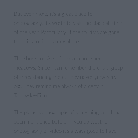
But even more, it’s a great place for
photography. It’s worth to visit the place all time
of the year. Particularly, if the tourists are gone
there is a unique atmosphere.
The shore consists of a beach and some
meadows. Since I can remember there is a group
of trees standing there. They never grew very
big. They remind me always of a certain
Tarkovsky-Film.
The place is an example of something which had
been mentioned before: If you do weather-
photography or video it’s always good to have