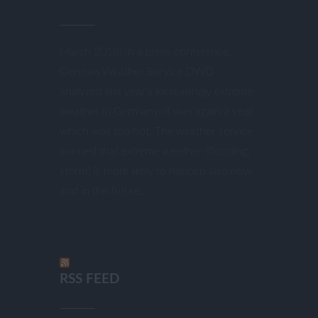
March 2018: In a press conference,
German Weather Service DWD
analyzed last year’s increasingly extreme
weather in Germany. It was again a year
which was too hot. The weather service
warned that extreme weather (flooding,
storm) is more likely to happen also now
and in the future.
RSS FEED