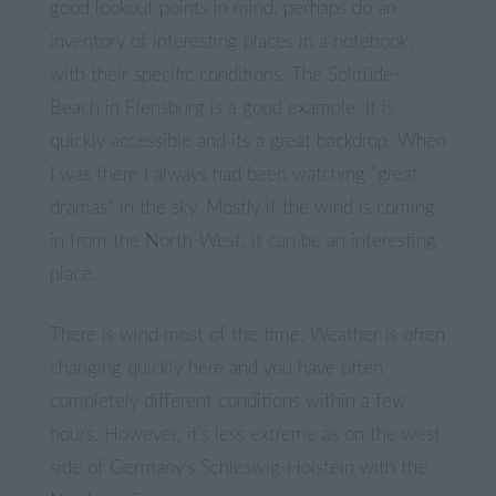
good lookout points in mind, perhaps do an
inventory of interesting places in a notebook,
with their specific conditions. The Solitüde-
Beach in Flensburg is a good example. It is
quickly accessible and its a great backdrop. When
I was there I always had been watching “great
dramas” in the sky. Mostly if the wind is coming
in from the North-West, it can be an interesting
place.
There is wind most of the time. Weather is often
changing quickly here and you have often
completely different conditions within a few
hours. However, it’s less extreme as on the west
side of Germany’s Schleswig-Holstein with the