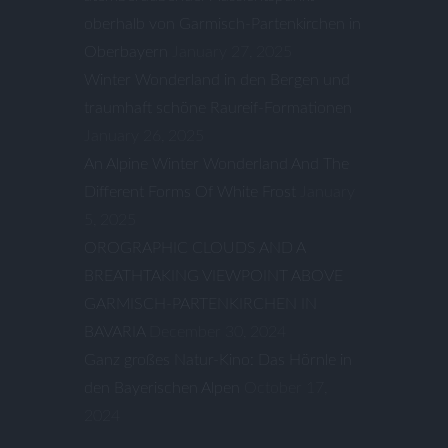
oberhalb von Garmisch-Partenkirchen in
Oberbayern
January 27, 2025
Winter Wonderland in den Bergen und
traumhaft schöne Raureif-Formationen
January 26, 2025
An Alpine Winter Wonderland And The
Different Forms Of White Frost
January
5, 2025
OROGRAPHIC CLOUDS AND A
BREATHTAKING VIEWPOINT ABOVE
GARMISCH-PARTENKIRCHEN IN
BAVARIA
December 30, 2024
Ganz großes Natur-Kino: Das Hörnle in
den Bayerischen Alpen
October 17,
2024