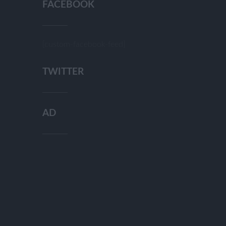
FACEBOOK
[custom-facebook-feed]
TWITTER
AD