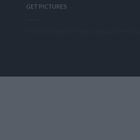
GET PICTURES
https://stock.adobe.com/de/contributor/20349550