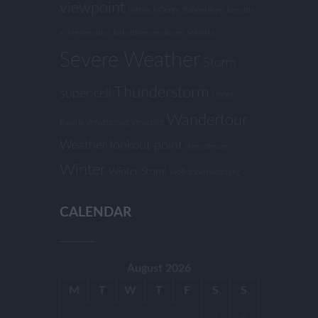
viewpoint
Partnach Gorge
Rabenklippe
Records
in temperature
Rekordtemperaturen
Schierke
Severe Weather
Storm
Thunderstorm
super cell
Upper
Wandertour
Bavaria
Verwitterung
viewpoint
Weather lookout point
Wessobrunn
Winter
Winter Storm
Wollsackverwitterung
CALENDAR
August 2026
M
T
W
T
F
S
S
1
2