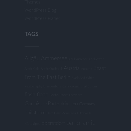
Themes
WordPress Blog
WordPress Planet
TAGS
Allgäu
Ammersee
April Weather
Aprilwetter
Austria
Beast
Arctic Cold
Arctic Outbreak
Autumn
From The East
Berlin
Black And White
Photography
Brandenburg
Cliffs
drought
Fall Stripes
flash flood
Foehn-Effect
Friederike
Garmisch-Partenkirchen
Germany
hailstorm
Harz
Harz Mountains
Hitzewelle
panoramic
oberstdorf
Kästeklippe