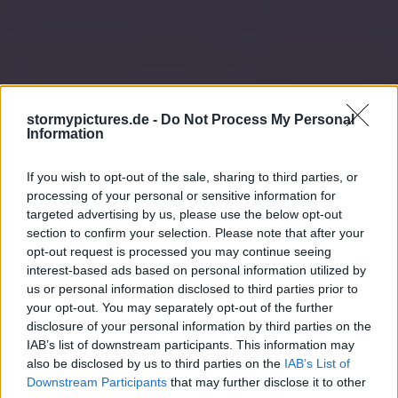
stormypictures.de -
Do Not Process My Personal
Information
If you wish to opt-out of the sale, sharing to third parties, or
processing of your personal or sensitive information for
targeted advertising by us, please use the below opt-out
section to confirm your selection. Please note that after your
opt-out request is processed you may continue seeing
interest-based ads based on personal information utilized by
us or personal information disclosed to third parties prior to
your opt-out. You may separately opt-out of the further
disclosure of your personal information by third parties on the
IAB’s list of downstream participants. This information may
also be disclosed by us to third parties on the
IAB’s List of
Downstream Participants
that may further disclose it to other