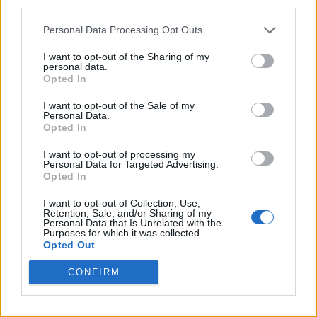
third parties.
Personal Data Processing Opt Outs
I want to opt-out of the Sharing of my
personal data.
Opted In
I want to opt-out of the Sale of my
Personal Data.
Opted In
I want to opt-out of processing my
Personal Data for Targeted Advertising.
Opted In
I want to opt-out of Collection, Use,
Retention, Sale, and/or Sharing of my
Personal Data that Is Unrelated with the
Purposes for which it was collected.
Opted Out
CONFIRM