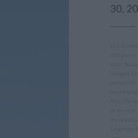
30, 2
End of Janu
stretches in
storm Nadia
changed wea
period with 
low hanging 
Alps. The we
of the year
the island 
Langeroog t