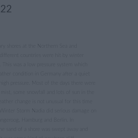
022
ary shores at the Northern Sea and
 different countries were hit by winter
. This was a low pressure system which
ther condition in Germany after a quiet
high pressure. Most of the days there were
mist, some snowfall and lots of sun in the
ather change is not unusual for this time
. Winter Storm Nadia did serious damage on
Langeroog, Hamburg and Berlin. In
he sand of a shore was swept away and