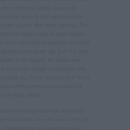
n the morning of Sunday, January 30.
moderate winds at the Lake Ammersee.
s were up a bit after some cold days. The
ed in the higher places of Upper Bavaria.
ere were interesting atmospheres and cloud
ing that stormy winter day. Even the wind
derate on the ground, the clouds were
 It was a quick change of conditions with
 overcast sky. The air was very clear This is
dition after a storm and very useful for
res or taking videos.
times and morning hours are also a good
tures and videos, since the sun is not heigh
y. Therefore there are interesting cloud