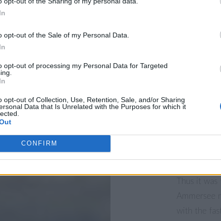
o opt-out of the Sharing of my personal data.
Driftwood a
In
o opt-out of the Sale of my Personal Data.
The shoreli
In
the second b
Land” south 
to opt-out of processing my Personal Data for Targeted
ing.
photographer
In
“Ammersee W
o opt-out of Collection, Use, Retention, Sale, and/or Sharing
ersonal Data that Is Unrelated with the Purposes for which it
there. There
lected.
Out
scattered ar
the water th
CONFIRM
artist here.
Thus it was 
Ammersee ne
with the fa