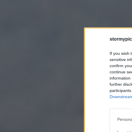
stormypic
If you wish 
sensitive in
confirm you
continue se
information 
further disc
participants
Downstream 
Persona