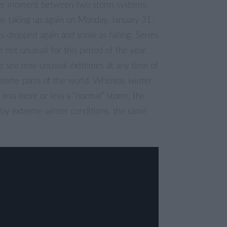
ter moment between two storm systems.
s taking up again on Monday, January 31.
 dropped again and snow as falling. Series
e not unusual for this period of the year.
 see now unusual extremes at any time of
n some parts of the world. Whereas winter
 was more or less a “normal” storm, the
 by extreme winter conditions. the same