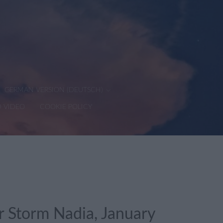
GERMAN VERSION (DEUTSCH)
D VIDEO
COOKIE POLICY
 Storm Nadia, January