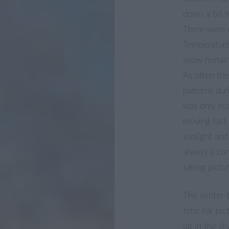
down a bit i
There were 
Temperature
snow remain
As often th
patterns dur
was only mo
moving fast.
sunlight and
always a con
taking pictu
The winter 
time for pic
up in the sk