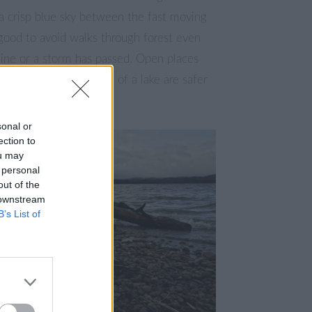
a crisp blue sky between the fast moving
s good to avoid walks through forest even
tline or a storm has passed. Open places
, hills or the shoreline of a lake are safer
pture some pictures.
sonal or
ection to
ou may
 personal
out of the
 downstream
B’s List of