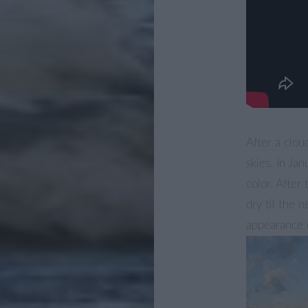
After a clo
skies. In Ja
color. After
dry til the 
appearance o