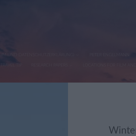
SSUM UND DATENSCHUTZERKLÄRUNG)
PETER ENGELMANN
TRAVEL TIP
RESEARCH PAPERS
LOCATIONS FOR FILM AN
Winter