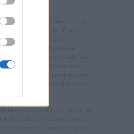
fter the storm night
ne on the Eastside of the lake Ammersee,
iggest lake of the so-called “Fünf-Seen-
of Munich is a popular spot for
s. It is close to the nature reserve
est” and there is a sense of wilderness
 is always driftwood and whole trees
ound. If the branches or trees last longer in
ey can turn into sculptures. Nature is an
the idea to take a stroll at the shore of lake
ar that nature reserve and take some pics
st moving clouds on Sunday morning. It was