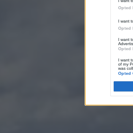
I want t
Opted 
I want t
Opted 
I want 
Advertis
Opted 
I want t
of my P
was col
Opted 