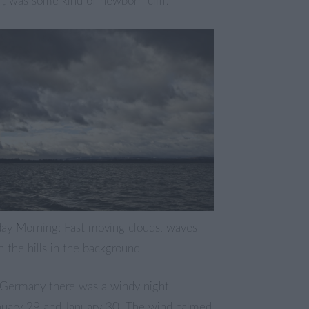
t was some kind of newborn cliff.
ay Morning: Fast moving clouds, waves
 the hills in the background
 Germany there was a windy night
uary 29 and January 30. The wind calmed