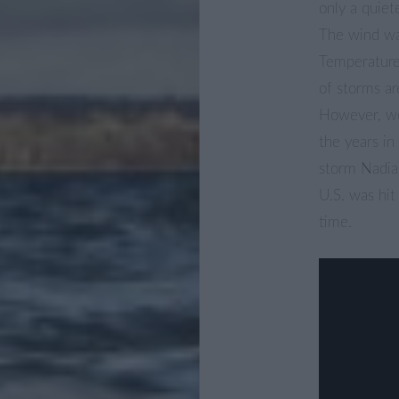
only a quie
The wind wa
Temperatures
of storms ar
However, we
the years i
storm Nadia
U.S. was hit
time.