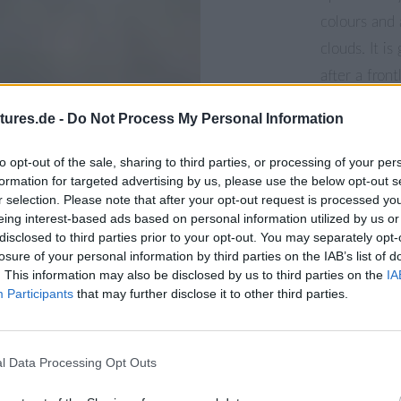
colours and 
clouds. It i
after a fron
like meadows
tures.de -
Do Not Process My Personal Information
places to ca
to opt-out of the sale, sharing to third parties, or processing of your per
formation for targeted advertising by us, please use the below opt-out s
r selection. Please note that after your opt-out request is processed y
eing interest-based ads based on personal information utilized by us or
disclosed to third parties prior to your opt-out. You may separately opt-
losure of your personal information by third parties on the IAB’s list of
. This information may also be disclosed by us to third parties on the
IA
Participants
that may further disclose it to other third parties.
l Data Processing Opt Outs