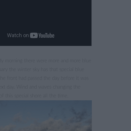
udy morning there were more and more blue
nuary the winter sky has that special blue
 the front had passed the day before it was
next day. Wind and waves changing the
f this special shore all the time.