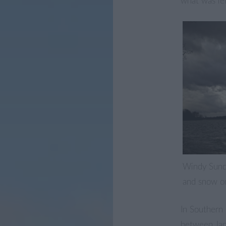
what was lef
Windy Sund
and snow on
In Southern
between Jan