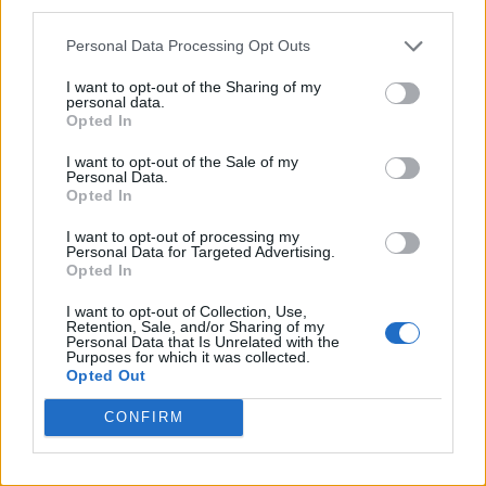
third parties.
Personal Data Processing Opt Outs
I want to opt-out of the Sharing of my
personal data.
Opted In
I want to opt-out of the Sale of my
Personal Data.
Opted In
I want to opt-out of processing my
Personal Data for Targeted Advertising.
Opted In
I want to opt-out of Collection, Use,
Retention, Sale, and/or Sharing of my
Personal Data that Is Unrelated with the
Purposes for which it was collected.
Opted Out
CONFIRM