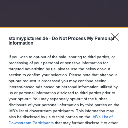
stormypictures.de -
Do Not Process My Personal
Information
If you wish to opt-out of the sale, sharing to third parties, or
processing of your personal or sensitive information for
targeted advertising by us, please use the below opt-out
section to confirm your selection. Please note that after your
opt-out request is processed you may continue seeing
interest-based ads based on personal information utilized by
us or personal information disclosed to third parties prior to
your opt-out. You may separately opt-out of the further
disclosure of your personal information by third parties on the
IAB’s list of downstream participants. This information may
also be disclosed by us to third parties on the
IAB’s List of
Downstream Participants
that may further disclose it to other