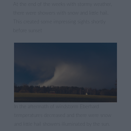
At the end of the weeks with stormy weather,
there were showers with snow and little hail.
This created some impressing sights shortly
before sunset
In the aftermath of windstorm Eberhard
temperatures decreased and there were snow
and little hail showers illuminated by the sun.