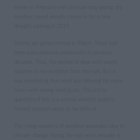
weeks in February with unusual long lasting dry
weather raised already concerns for a new
drought coming in 2019.
Storms are pretty normal in March. There had
been even extreme windstorms in previous
decades. Thus, the period of days with windy
weather is no exception from the rule. But it
was interesting that wind was blowing for many
hours with strong wind gusts. This led to
questions if this is a normal weather pattern.
Honest answers prove to be difficult.
The rising numbers of weather anomalies due to
climate change during the last years provoke a