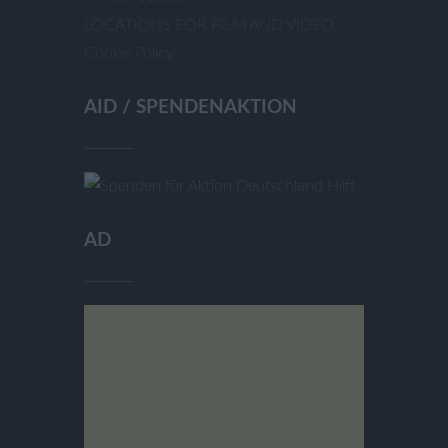
LOCATIONS FOR FILM AND VIDEO
Cookie Policy
AID / SPENDENAKTION
AD