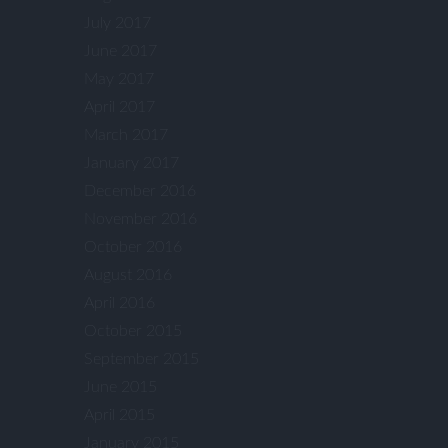
July 2017
June 2017
May 2017
April 2017
March 2017
January 2017
December 2016
November 2016
October 2016
August 2016
April 2016
October 2015
September 2015
June 2015
April 2015
January 2015