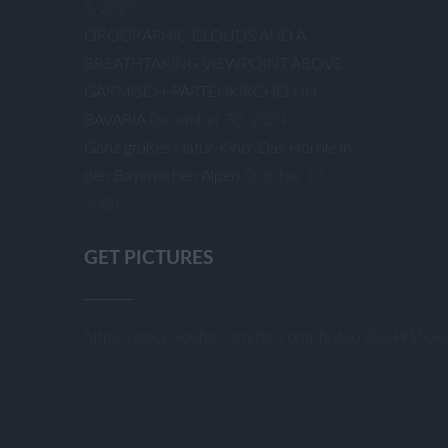
5, 2025
OROGRAPHIC CLOUDS AND A
BREATHTAKING VIEWPOINT ABOVE
GARMISCH-PARTENKIRCHEN IN
BAVARIA
December 30, 2024
Ganz großes Natur-Kino: Das Hörnle in
den Bayerischen Alpen
October 17,
2024
GET PICTURES
https://stock.adobe.com/de/contributor/20349550