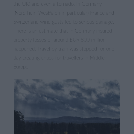
the UK) and even a tornado. In Germany,
(Nordrhein-Westfalen in particular) France and
Switzerland wind gusts led to serious damage.
There is an estimate that in Germany insured
property losses of around EUR 800 million
happened. Travel by train was stopped for one
day creating chaos for travellers in Middle
Europe.