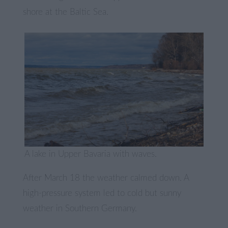
shore at the Baltic Sea.
A lake in Upper Bavaria with waves.
After March 18 the weather calmed down. A
high-pressure system led to cold but sunny
weather in Southern Germany.