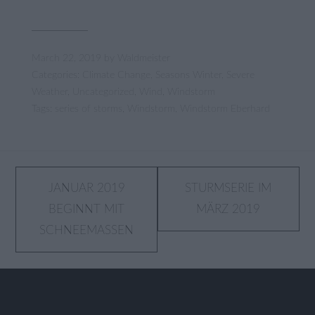
March 22, 2019
by
Waldmeister
Categories:
Climate Change
,
Seasons Winter
,
Severe
Weather
,
Uncategorized
,
Wind
,
Windstorm
Tags:
series of storms
,
Windstorm
,
Windstorm Eberhard
Post
JANUAR 2019
STURMSERIE IM
BEGINNT MIT
MÄRZ 2019
navigation
SCHNEEMASSEN