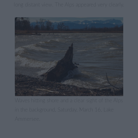
long distant view. The Alps appeared very clearly.
Waves hitting shore and a clear sight of the Alps
in the background, Saturday, March 16, Lake
Ammersee.