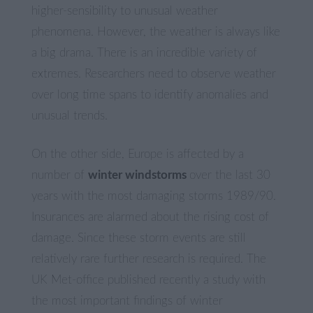
higher-sensibility to unusual weather
phenomena. However, the weather is always like
a big drama. There is an incredible variety of
extremes. Researchers need to observe weather
over long time spans to identify anomalies and
unusual trends.
On the other side, Europe is affected by a
number of
winter windstorms
over the last 30
years with the most damaging storms 1989/90.
Insurances are alarmed about the rising cost of
damage. Since these storm events are still
relatively rare further research is required. The
UK Met-office published recently a study with
the most important findings of winter