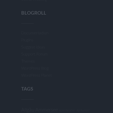
BLOGROLL
Documentation
Plugins
Suggest Ideas
Support Forum
Themes
WordPress Blog
WordPress Planet
TAGS
Allgäu
Ammersee
April Weather
Aprilwetter