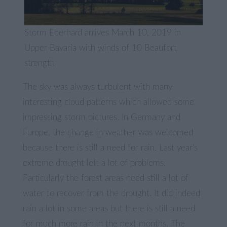
Storm Eberhard arrives March 10, 2019 in
Upper Bavaria with winds of 10 Beaufort
strength
The sky was always turbulent with many
interesting cloud patterns which allowed some
impressing storm pictures. In Germany and
Europe, the change in weather was welcomed
because there is still a need for rain. Last year’s
extreme drought left a lot of problems.
Particularly the forest areas need still a lot of
water to recover from the drought. It did indeed
rain a lot in some areas but there is still a need
for much more rain in the next months. The