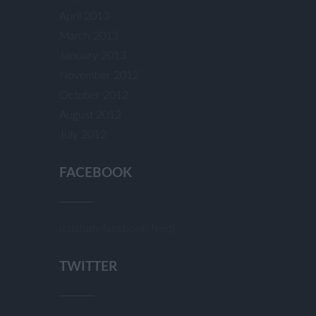
April 2013
March 2013
January 2013
November 2012
October 2012
August 2012
July 2012
FACEBOOK
[custom-facebook-feed]
TWITTER