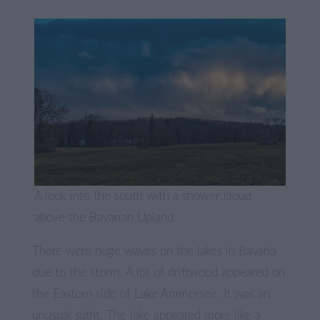
A look into the south with a shower cloud
above the Bavarian Upland
There were huge waves on the lakes in Bavaria
due to the storm. A lot of driftwood appeared on
the Eastern side of Lake Ammersee. It was an
unusual sight. The lake appeared more like a