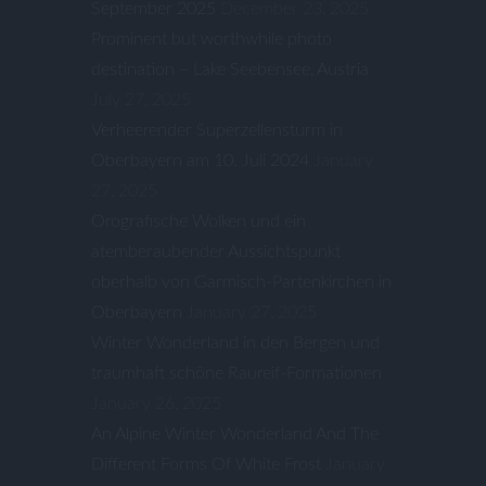
September 2025
December 23, 2025
Prominent but worthwhile photo
destination – Lake Seebensee, Austria
July 27, 2025
Verheerender Superzellensturm in
Oberbayern am 10. Juli 2024
January
27, 2025
Orografische Wolken und ein
atemberaubender Aussichtspunkt
oberhalb von Garmisch-Partenkirchen in
Oberbayern
January 27, 2025
Winter Wonderland in den Bergen und
traumhaft schöne Raureif-Formationen
January 26, 2025
An Alpine Winter Wonderland And The
Different Forms Of White Frost
January