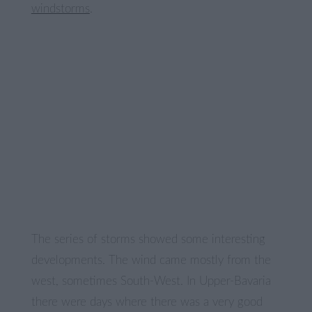
windstorms
.
The series of storms showed some interesting
developments. The wind came mostly from the
west, sometimes South-West. In Upper-Bavaria
there were days where there was a very good