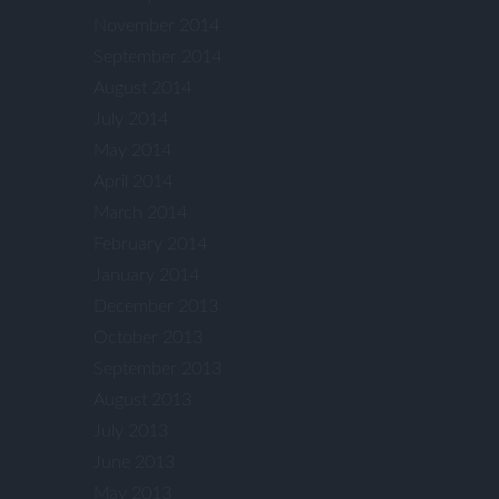
November 2014
September 2014
August 2014
July 2014
May 2014
April 2014
March 2014
February 2014
January 2014
December 2013
October 2013
September 2013
August 2013
July 2013
June 2013
May 2013