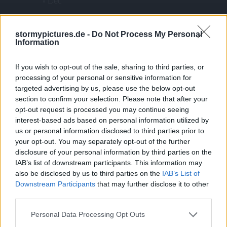
« Dec
ARCHIVES
stormypictures.de -
Do Not Process My Personal
Information
If you wish to opt-out of the sale, sharing to third parties, or
December 2025
processing of your personal or sensitive information for
July 2025
targeted advertising by us, please use the below opt-out
January 2025
section to confirm your selection. Please note that after your
opt-out request is processed you may continue seeing
December 2024
interest-based ads based on personal information utilized by
October 2024
us or personal information disclosed to third parties prior to
July 2024
your opt-out. You may separately opt-out of the further
disclosure of your personal information by third parties on the
May 2024
IAB’s list of downstream participants. This information may
January 2024
also be disclosed by us to third parties on the
IAB’s List of
December 2023
Downstream Participants
that may further disclose it to other
third parties.
November 2023
September 2023
Personal Data Processing Opt Outs
August 2023