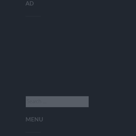
AD
Search
for:
MENU