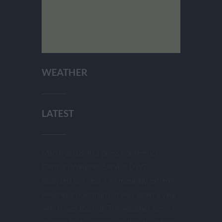
WEATHER
LATEST
March 2018: In a press conference,
German Weather Service DWD
analyzed last year’s increasingly extreme
weather in Germany. It was again a year
which was too hot. The weather service