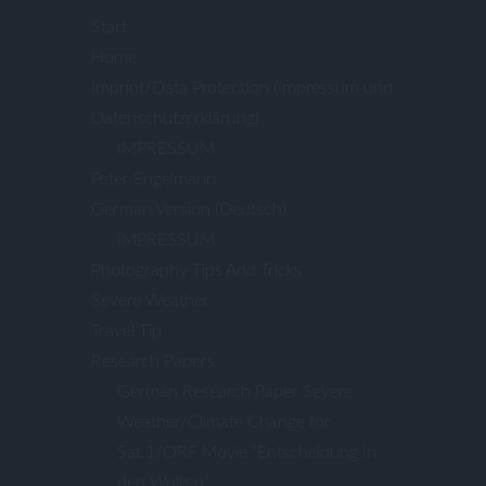
Start
Home
Imprint/Data Protection (Impressum und
Datenschutzerklärung)
IMPRESSUM
Peter Engelmann
German Version (Deutsch)
IMPRESSUM
Photography Tips And Tricks
Severe Weather
Travel Tip
Research Papers
German Research Paper Severe
Weather/Climate Change for
Sat.1/ORF Movie “Entscheidung In
den Wolken”