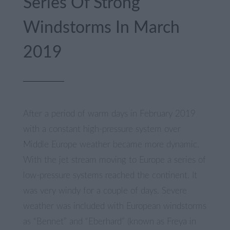
Series Of Strong
Windstorms In March
2019
After a period of warm days in February 2019
with a constant high-pressure system over
Middle Europe weather became more dynamic.
With the jet stream moving to Europe a series of
low-pressure systems reached the continent. It
was very windy for a couple of days. Severe
weather was included with European windstorms
as “Bennet” and “Eberhard” (known as Freya in