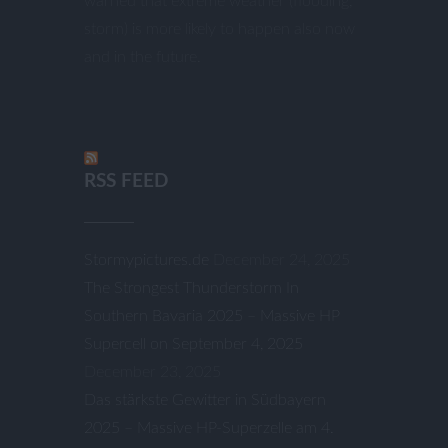
warned that extreme weather (flooding,
storm) is more likely to happen also now
and in the future.
RSS FEED
Stormypictures.de
December 24, 2025
The Strongest Thunderstorm In
Southern Bavaria 2025 – Massive HP
Supercell on September 4, 2025
December 23, 2025
Das stärkste Gewitter in Südbayern
2025 – Massive HP-Superzelle am 4.