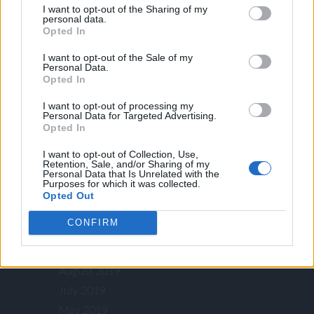
I want to opt-out of the Sharing of my
August 2022
personal data.
Opted In
July 2022
June 2022
I want to opt-out of the Sale of my
Personal Data.
March 2022
Opted In
January 2022
I want to opt-out of processing my
November 2021
Personal Data for Targeted Advertising.
Opted In
August 2021
July 2021
I want to opt-out of Collection, Use,
Retention, Sale, and/or Sharing of my
July 2020
Personal Data that Is Unrelated with the
Purposes for which it was collected.
May 2020
Opted Out
April 2020
CONFIRM
October 2019
September 2019
August 2019
July 2019
May 2019