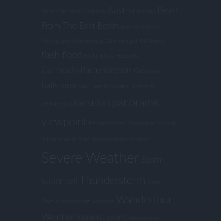
Austria
Beast
Arctic Cold
Arctic Outbreak
Autumn
From The East
Berlin
Black And White
Photography
Brandenburg
Cliffs
drought
Fall Stripes
flash flood
Foehn-Effect
Friederike
Garmisch-Partenkirchen
Germany
hailstorm
Harz
Harz Mountains
Hitzewelle
panoramic
oberstdorf
Kästeklippe
viewpoint
Partnach Gorge
Rabenklippe
Records
in temperature
Rekordtemperaturen
Schierke
Severe Weather
Storm
Thunderstorm
super cell
Upper
Wandertour
Bavaria
Verwitterung
viewpoint
Weather lookout point
Wessobrunn