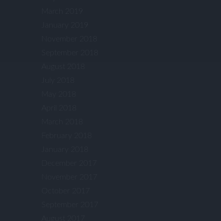
March 2019
January 2019
November 2018
September 2018
August 2018
July 2018
May 2018
April 2018
March 2018
February 2018
January 2018
December 2017
November 2017
October 2017
September 2017
August 2017