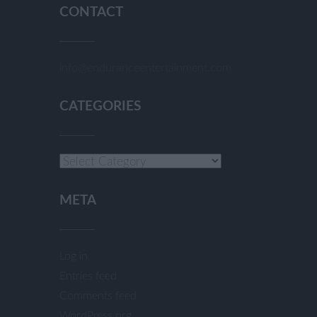
CONTACT
info@enduranceentertainment.com
CATEGORIES
Categories
META
Log in
Entries feed
Comments feed
WordPress.org