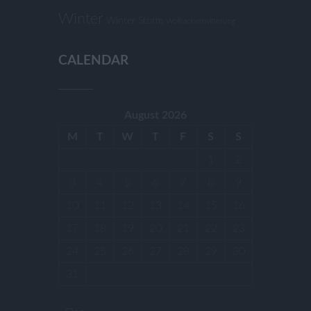
Winter
Winter Storm
Wollsackverwitterung
CALENDAR
August 2026
M
T
W
T
F
S
S
1
2
3
4
5
6
7
8
9
10
11
12
13
14
15
16
17
18
19
20
21
22
23
24
25
26
27
28
29
30
31