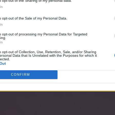
o opt-out of the Sharing of my personal data.
In
o opt-out of the Sale of my Personal Data.
In
to opt-out of processing my Personal Data for Targeted
ing.
In
o opt-out of Collection, Use, Retention, Sale, and/or Sharing
ersonal Data that Is Unrelated with the Purposes for which it
lected.
Out
CONFIRM