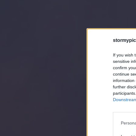
stormypic
If you wish 
sensitive in
confirm you
continue se
information 
further disc
participants
Downstream 
Persona