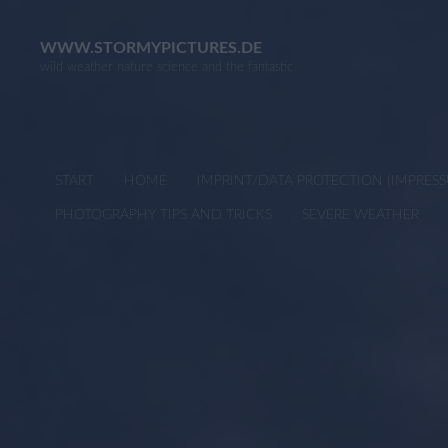
Skip
to
WWW.STORMYPICTURES.DE
wild weather nature science and the fantastic
content
START
HOME
IMPRINT/DATA PROTECTION (IMPRE
PHOTOGRAPHY TIPS AND TRICKS
SEVERE WEATHER