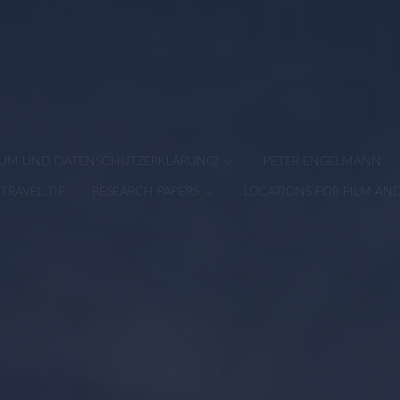
SSUM UND DATENSCHUTZERKLÄRUNG)
PETER ENGELMANN
TRAVEL TIP
RESEARCH PAPERS
LOCATIONS FOR FILM AN