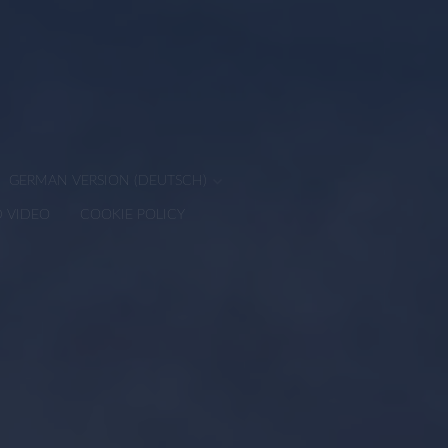
GERMAN VERSION (DEUTSCH)
D VIDEO
COOKIE POLICY