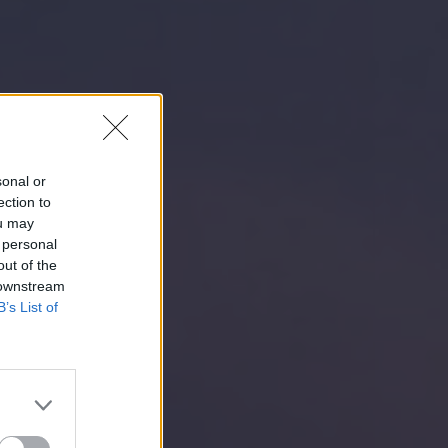
sonal or
ection to
ou may
 personal
out of the
 downstream
B’s List of