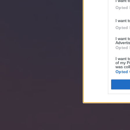
I want t
Opted 
I want t
Opted 
I want 
Advertis
Opted 
I want t
of my P
was col
Opted 