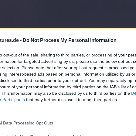
tures.de -
Do Not Process My Personal Information
to opt-out of the sale, sharing to third parties, or processing of your per
formation for targeted advertising by us, please use the below opt-out s
r selection. Please note that after your opt-out request is processed y
eing interest-based ads based on personal information utilized by us or
disclosed to third parties prior to your opt-out. You may separately opt-
losure of your personal information by third parties on the IAB’s list of
. This information may also be disclosed by us to third parties on the
IA
Participants
that may further disclose it to other third parties.
l Data Processing Opt Outs