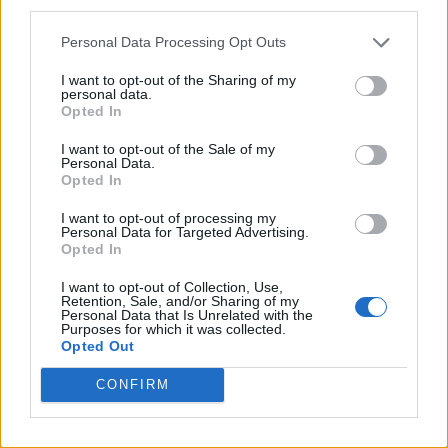
third parties.
Personal Data Processing Opt Outs
I want to opt-out of the Sharing of my
personal data.
Opted In
I want to opt-out of the Sale of my
Personal Data.
Opted In
I want to opt-out of processing my
Personal Data for Targeted Advertising.
Opted In
I want to opt-out of Collection, Use,
Retention, Sale, and/or Sharing of my
Personal Data that Is Unrelated with the
Purposes for which it was collected.
Opted Out
CONFIRM