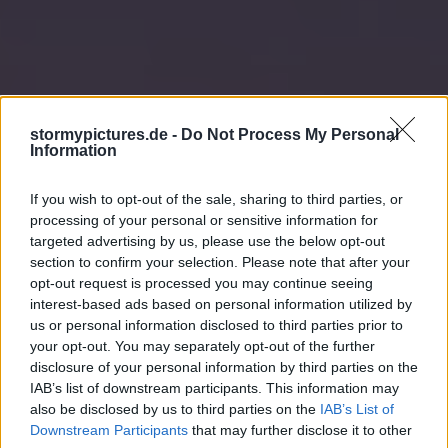
stormypictures.de -
Do Not Process My Personal
Information
If you wish to opt-out of the sale, sharing to third parties, or
processing of your personal or sensitive information for
targeted advertising by us, please use the below opt-out
section to confirm your selection. Please note that after your
opt-out request is processed you may continue seeing
interest-based ads based on personal information utilized by
us or personal information disclosed to third parties prior to
your opt-out. You may separately opt-out of the further
disclosure of your personal information by third parties on the
IAB’s list of downstream participants. This information may
also be disclosed by us to third parties on the
IAB’s List of
Downstream Participants
that may further disclose it to other