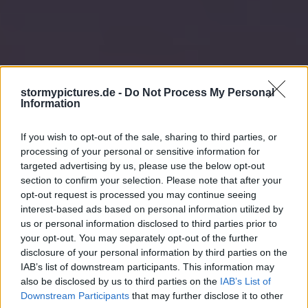
stormypictures.de -
Do Not Process My Personal
Information
If you wish to opt-out of the sale, sharing to third parties, or
processing of your personal or sensitive information for
targeted advertising by us, please use the below opt-out
section to confirm your selection. Please note that after your
opt-out request is processed you may continue seeing
interest-based ads based on personal information utilized by
us or personal information disclosed to third parties prior to
your opt-out. You may separately opt-out of the further
disclosure of your personal information by third parties on the
IAB’s list of downstream participants. This information may
also be disclosed by us to third parties on the
IAB’s List of
Downstream Participants
that may further disclose it to other