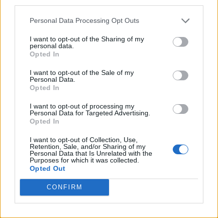
third parties.
Personal Data Processing Opt Outs
I want to opt-out of the Sharing of my
personal data.
Opted In
I want to opt-out of the Sale of my
Personal Data.
Opted In
I want to opt-out of processing my
Personal Data for Targeted Advertising.
Opted In
I want to opt-out of Collection, Use,
Retention, Sale, and/or Sharing of my
Personal Data that Is Unrelated with the
Purposes for which it was collected.
Opted Out
CONFIRM