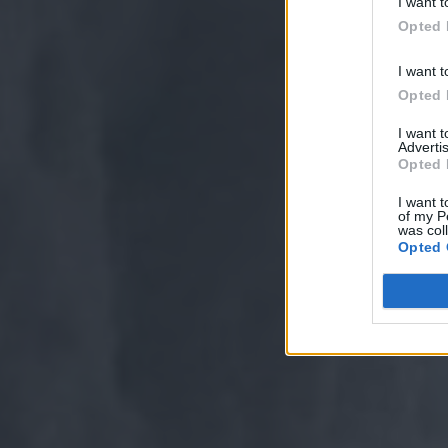
I want t
Opted 
I want t
Opted 
I want 
Advertis
Opted 
I want t
of my P
was col
Opted 