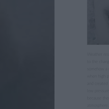
Weather rese
to the chang
somehow a m
when high p
and created 
low pressure
because the
atmosphere.