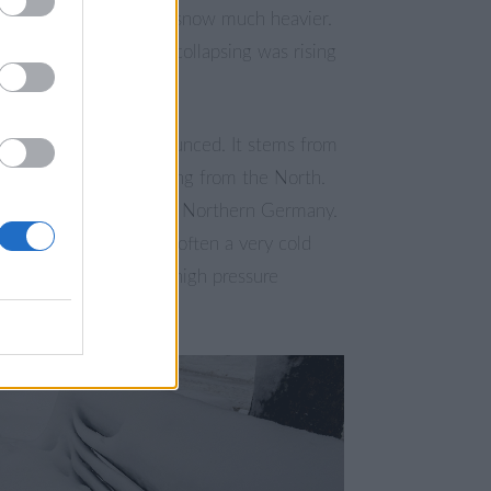
 because it makes the snow much heavier.
f trees and buildings collapsing was rising
.
a severe storm is announced. It stems from
pressure system arriving from the North.
lready a storm-flood in Northern Germany.
time of mid-January is often a very cold
year with long lasting high pressure