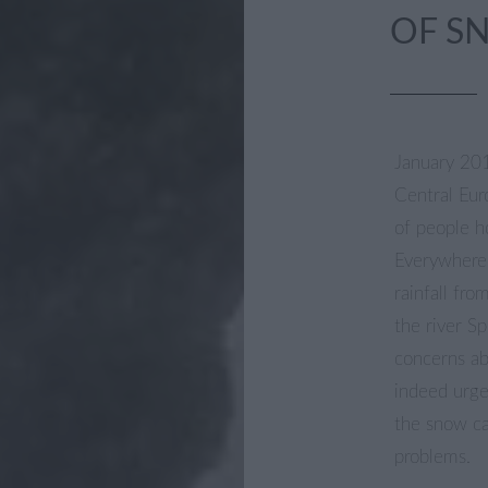
OF S
January 20
Central Eur
of people h
Everywhere 
rainfall fr
the river S
concerns ab
indeed urge
the snow ca
problems.