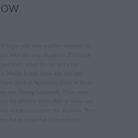
NOW
19 began with new weather extremes in
ope. After the long drought in 2018 a lot
oped there would be rain and snow.
in Middle Europe there was too little
om early 2018 til November 2018. In Berlin
pree was flowing backwards. There were
out the pheatric levels. Rain or Snow was
ntly needed to redeem the situation. Then
me but in a way that it created new