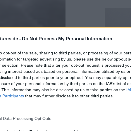
tures.de -
Do Not Process My Personal Information
to opt-out of the sale, sharing to third parties, or processing of your per
formation for targeted advertising by us, please use the below opt-out s
r selection. Please note that after your opt-out request is processed y
eing interest-based ads based on personal information utilized by us or
disclosed to third parties prior to your opt-out. You may separately opt-
losure of your personal information by third parties on the IAB’s list of
. This information may also be disclosed by us to third parties on the
IA
Participants
that may further disclose it to other third parties.
Beginning w
situation s
l Data Processing Opt Outs
again heavy
to rise. It a