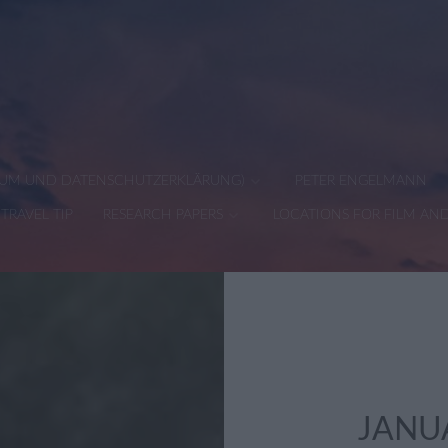
SSUM UND DATENSCHUTZERKLÄRUNG)
PETER ENGELMANN
TRAVEL TIP
RESEARCH PAPERS
LOCATIONS FOR FILM AN
JANU