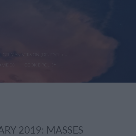
GERMAN VERSION (DEUTSCH)
D VIDEO
COOKIE POLICY
ARY 2019: MASSES