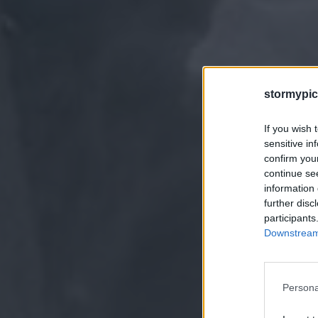
stormypic
If you wish 
sensitive in
confirm you
continue se
information 
further disc
participants
Downstream 
Persona