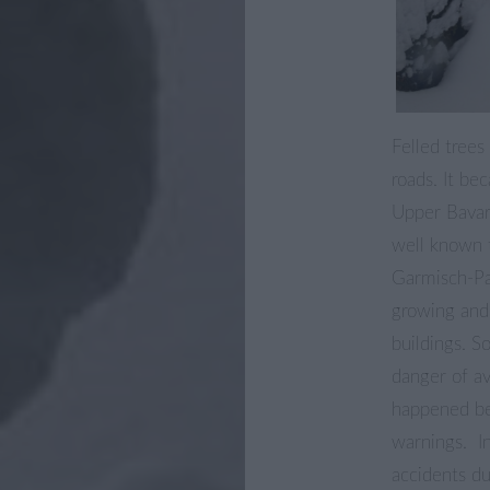
Felled trees
roads. It be
Upper Bavar
well known 
Garmisch-Pa
growing and
buildings. S
danger of av
happened bec
warnings. In
accidents du