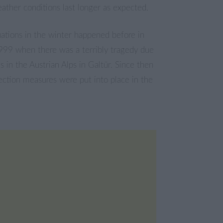
ther conditions last longer as expected.
ations in the winter happened before in
99 when there was a terribly tragedy due
s in the Austrian Alps in Galtür. Since then
tection measures were put into place in the