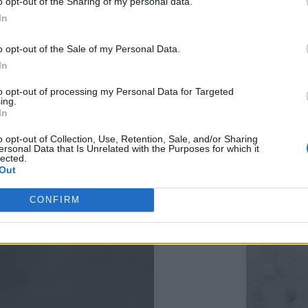
o opt-out of the Sharing of my personal data.
big problem
In
The danger o
o opt-out of the Sale of my Personal Data.
and it still is
In
January 13 
to opt-out of processing my Personal Data for Targeted
ing.
another low 
In
There was a
o opt-out of Collection, Use, Retention, Sale, and/or Sharing
ersonal Data that Is Unrelated with the Purposes for which it
Usually the 
lected.
Out
time of the 
systems.
CONFIRM