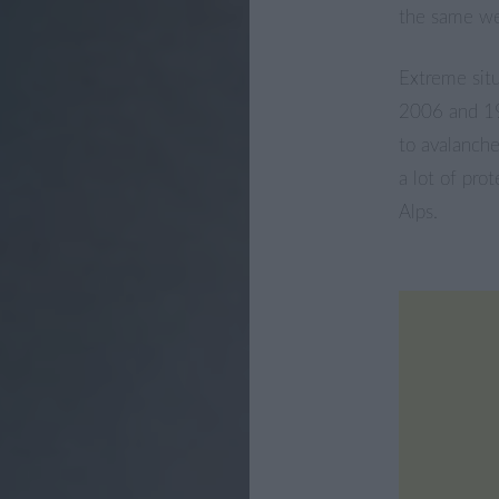
the same wea
Extreme situ
2006 and 19
to avalanche
a lot of pro
Alps.