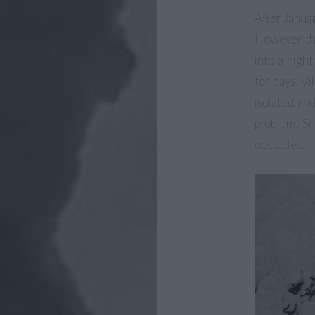
After Janua
However th
into a night
for days. V
isolated an
problem: Sn
obstacles.