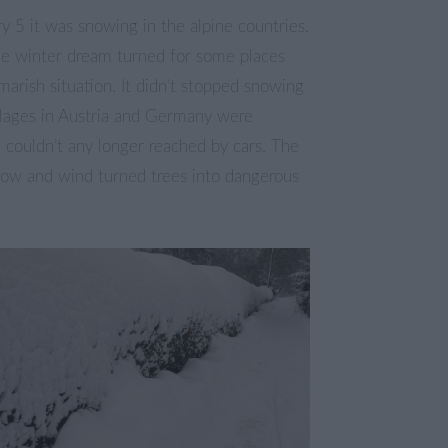
ry 5 it was snowing in the alpine countries.
e winter dream turned for some places
marish situation. It didn’t stopped snowing
illages in Austria and Germany were
d couldn’t any longer reached by cars. The
ow and wind turned trees into dangerous