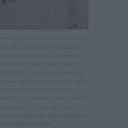
 were lying on rail tracks and blocked many
came also a rising danger for pedestrians. In
ia an emergency alert was issued in the
tourist areas of Berchtesgaden and
rtenkirchen. The snow was growing and
 became too heavy for the roofs of many
ome roofs had already collapsed. The
alanches was continually rising. Casualties
ause some ski-tourists didn’t listen to the
 the countryside there were countless car
e to bad road conditions.