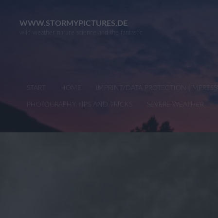
Skip
to
WWW.STORMYPICTURES.DE
wild weather nature science and the fantastic
content
START
HOME
IMPRINT/DATA PROTECTION (IMPRE
PHOTOGRAPHY TIPS AND TRICKS
SEVERE WEATHER