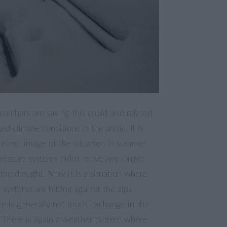
archers are saying this could also related
ed climate conditions in the arctic. It is
irror image of the situation in summer
ressure systems didn’t move any longer
the drought. Now it is a situation where
 systems are hitting against the alps
re is generally not much exchange in the
 There is again a weather pattern where