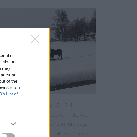
sonal or
ection to
ou may
 personal
out of the
 downstream
B’s List of
ith the night of January 12-13 the
tarted to become more severe. There was
 snowfall but also the temperature began
lso started to rain in lower areas. This is a